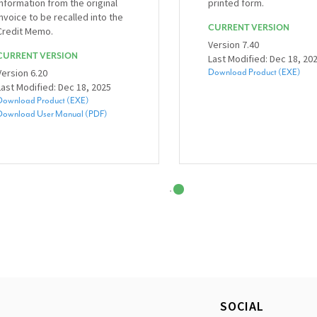
information from the original
printed form.
invoice to be recalled into the
CURRENT VERSION
Credit Memo.
Version 7.40
CURRENT VERSION
Last Modified: Dec 18, 20
Version 6.20
Download Product (EXE)
Last Modified: Dec 18, 2025
Download Product (EXE)
Download User Manual (PDF)
SOCIAL