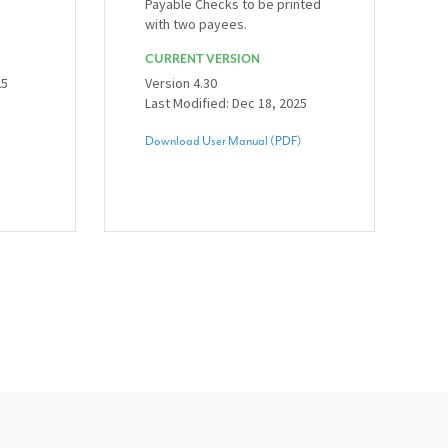
Payable Checks to be printed
with two payees.
CURRENT VERSION
25
Version 4.30
Last Modified: Dec 18, 2025
Download User Manual (PDF)