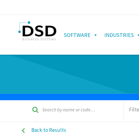
SOFTWARE
INDUSTRIES
Filt
Back to Results