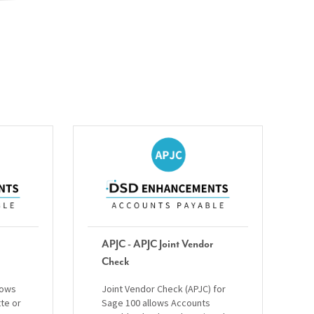
APJC - APJC Joint Vendor
Check
lows
Joint Vendor Check (APJC) for
tte or
Sage 100 allows Accounts