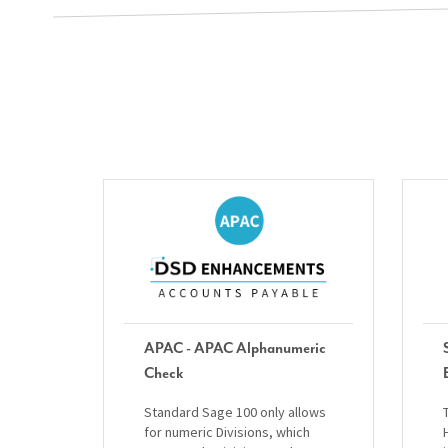
APAC - APAC Alphanumeric
Check
Standard Sage 100 only allows
for numeric Divisions, which