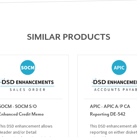
SIMILAR PRODUCTS
SOCM - SOCM S/O
APIC - APIC A/P CA
Enhanced Credit Memo
Reporting DE-542
This DSD enhancement allows
This DSD enhancement al
Header and/or Detail
reporting on either diske