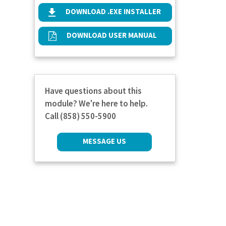
DOWNLOAD .EXE INSTALLER
DOWNLOAD USER MANUAL
Have questions about this
module? We're here to help.
Call (858) 550-5900
MESSAGE US