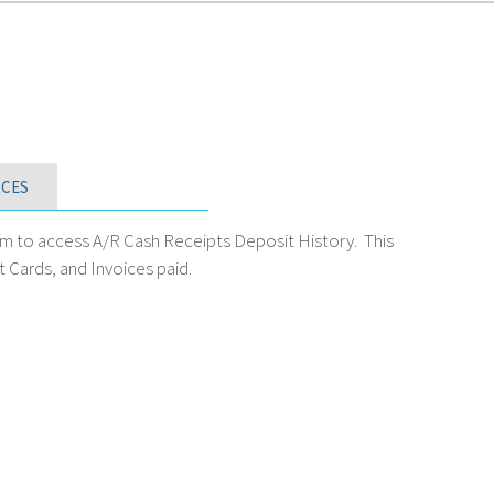
CES
m to access A/R Cash Receipts Deposit History. This
 Cards, and Invoices paid.