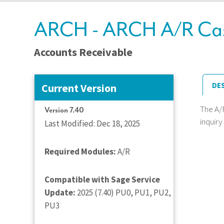
ARCH - ARCH A/R Cash 
Accounts Receivable
DE
Current Version
The A/
Version 7.40
inquiry
Last Modified: Dec 18, 2025
Required Modules:
A/R
Compatible with Sage Service
Update:
2025 (7.40) PU0, PU1, PU2,
PU3