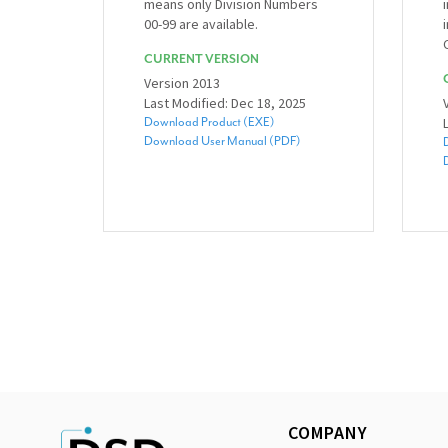
means only Division Numbers
00-99 are available.
CURRENT VERSION
Version 2013
Last Modified: Dec 18, 2025
Download Product (EXE)
Download User Manual (PDF)
COMPANY