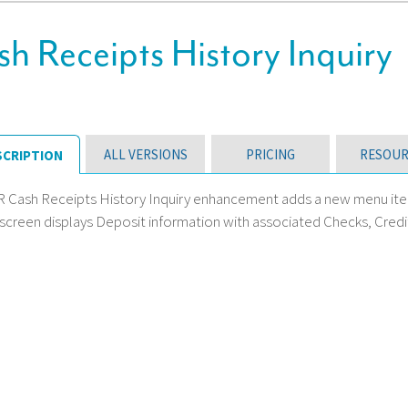
Receipts History Inquiry
ALL VERSIONS
PRICING
RESOUR
SCRIPTION
R Cash Receipts History Inquiry enhancement adds a new menu ite
 screen displays Deposit information with associated Checks, Credit