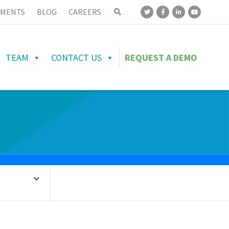
MENTS
BLOG
CAREERS
TEAM
CONTACT US
REQUEST A DEMO