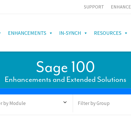
SUPPORT
ENHANCE
ENHANCEMENTS
IN-SYNCH
RESOURCES
Sage 100
Enhancements and Extended Solutions
er by Module
Filter by Group