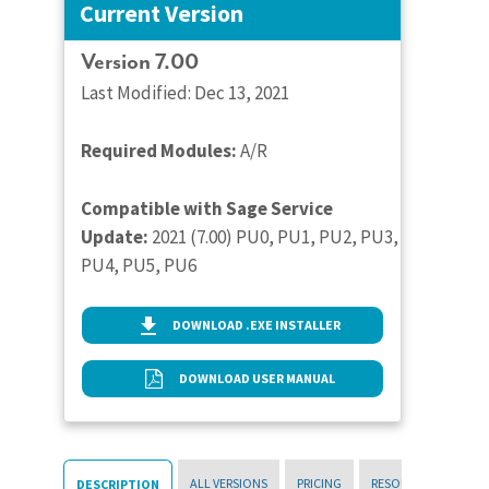
Current Version
Version 7.00
Last Modified: Dec 13, 2021
Required Modules:
A/R
Compatible with Sage Service
Update:
2021 (7.00) PU0, PU1, PU2, PU3,
PU4, PU5, PU6
DOWNLOAD .EXE INSTALLER
DOWNLOAD USER MANUAL
ALL VERSIONS
PRICING
RESOURCES
DESCRIPTION