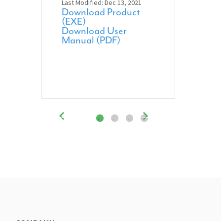
Last Modified: Dec 13, 2021
Download Product
(EXE)
Download User
Manual (PDF)