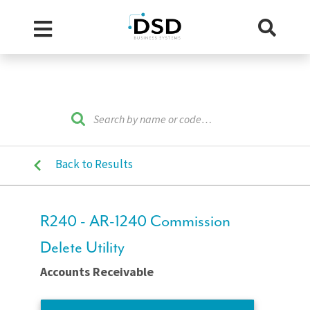
Back to Results
R240 - AR-1240 Commission
Delete Utility
Accounts Receivable