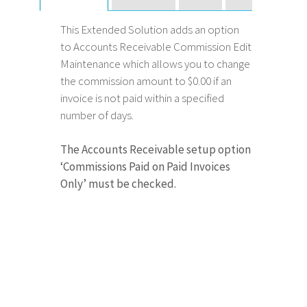
This Extended Solution adds an option
to Accounts Receivable Commission Edit
Maintenance which allows you to change
the commission amount to $0.00 if an
invoice is not paid within a specified
number of days.
The Accounts Receivable setup option
‘Commissions Paid on Paid Invoices
Only’ must be checked.