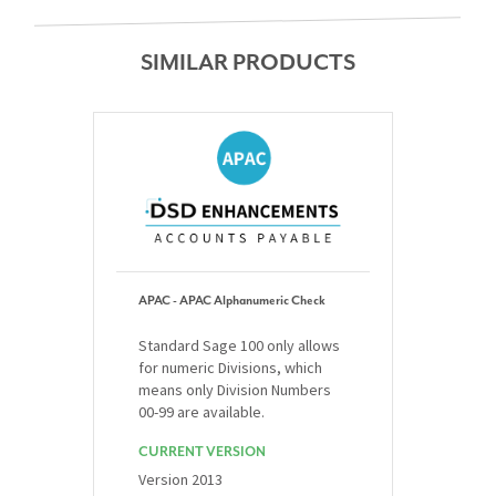
SIMILAR PRODUCTS
APAC - APAC Alphanumeric Check
Standard Sage 100 only allows
for numeric Divisions, which
means only Division Numbers
00-99 are available.
CURRENT VERSION
Version 2013