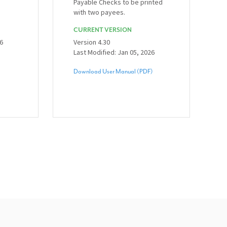
Payable Checks to be printed
with two payees.
CURRENT VERSION
26
Version 4.30
Last Modified: Jan 05, 2026
Download User Manual (PDF)