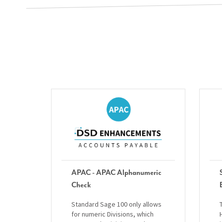
APAC - APAC Alphanumeric
Check
Standard Sage 100 only allows
for numeric Divisions, which