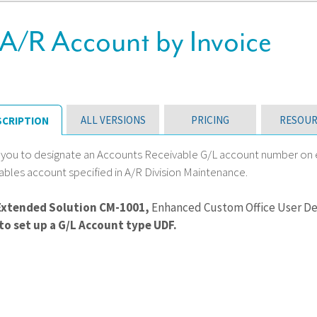
 A/R Account by Invoice
ALL VERSIONS
PRICING
RESOUR
SCRIPTION
 you to designate an Accounts Receivable G/L account number on eac
ables account specified in A/R Division Maintenance.
Extended Solution CM-1001,
Enhanced Custom Office User De
to set up a G/L Account type UDF.