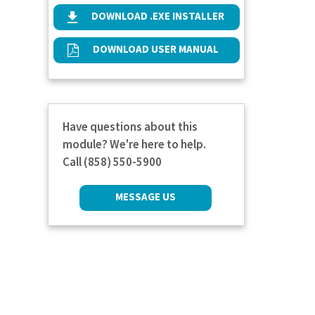
DOWNLOAD .EXE INSTALLER
DOWNLOAD USER MANUAL
Have questions about this
module? We're here to help.
Call (858) 550-5900
MESSAGE US