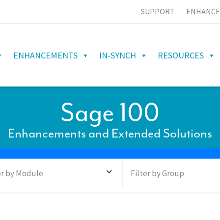
SUPPORT
ENHANCE
ENHANCEMENTS
IN-SYNCH
RESOURCES
Sage 100
Enhancements and Extended Solutions
er by Module
Filter by Group