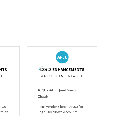
APJC - APJC Joint Vendor
Check
lows
Joint Vendor Check (APJC) for
tte or
Sage 100 allows Accounts