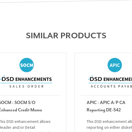
SIMILAR PRODUCTS
SOCM - SOCM S/O
APIC - APIC A/P CA
Enhanced Credit Memo
Reporting DE-542
This DSD enhancement allows
This DSD enhancement al
Header and/or Detail
reporting on either diske