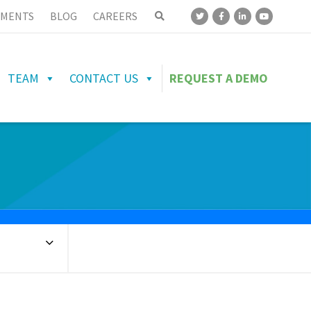
MENTS
BLOG
CAREERS
TEAM
CONTACT US
REQUEST A DEMO