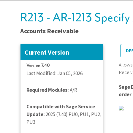
R213 - AR-1213 Specify
Accounts Receivable
DE
Current Version
Allows
Version 7.40
Receiv
Last Modified: Jan 05, 2026
Sage 
Required Modules:
A/R
order 
Compatible with Sage Service
Update:
2025 (7.40) PU0, PU1, PU2,
PU3