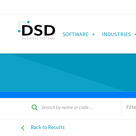
SOFTWARE
INDUSTRIES
Filt
Back to Results