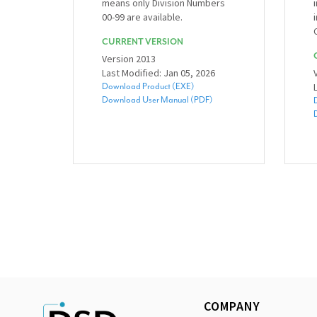
means only Division Numbers
00-99 are available.
CURRENT VERSION
Version 2013
Last Modified: Jan 05, 2026
Download Product (EXE)
Download User Manual (PDF)
COMPANY