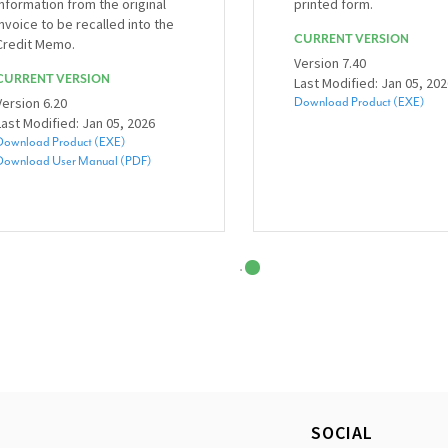
information from the original
printed form.
invoice to be recalled into the
CURRENT VERSION
Credit Memo.
Version 7.40
CURRENT VERSION
Last Modified: Jan 05, 20
Version 6.20
Download Product (EXE)
Last Modified: Jan 05, 2026
Download Product (EXE)
Download User Manual (PDF)
SOCIAL