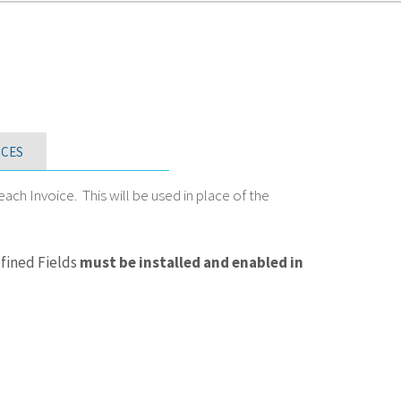
CES
h Invoice. This will be used in place of the
fined Fields
must be installed and enabled in