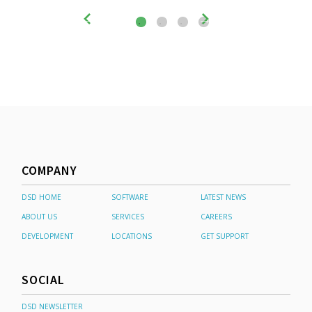
COMPANY
DSD HOME
SOFTWARE
LATEST NEWS
ABOUT US
SERVICES
CAREERS
DEVELOPMENT
LOCATIONS
GET SUPPORT
SOCIAL
DSD NEWSLETTER