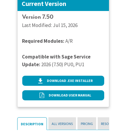
Current Version
Version 7.50
Last Modified: Jul 15, 2026
Required Modules:
A/R
Compatible with Sage Service
Update:
2026 (7.50) PU0, PU1
DOWNLOAD .EXE INSTALLER
DOWNLOAD USER MANUAL
ALL VERSIONS
PRICING
RESOURCES
DESCRIPTION