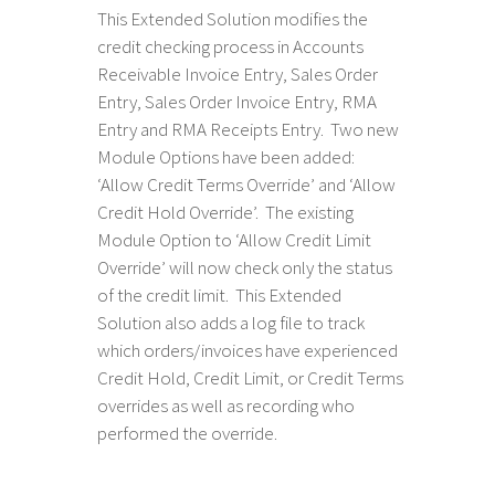
This Extended Solution modifies the
credit checking process in Accounts
Receivable Invoice Entry, Sales Order
Entry, Sales Order Invoice Entry, RMA
Entry and RMA Receipts Entry. Two new
Module Options have been added:
‘Allow Credit Terms Override’ and ‘Allow
Credit Hold Override’. The existing
Module Option to ‘Allow Credit Limit
Override’ will now check only the status
of the credit limit. This Extended
Solution also adds a log file to track
which orders/invoices have experienced
Credit Hold, Credit Limit, or Credit Terms
overrides as well as recording who
performed the override.