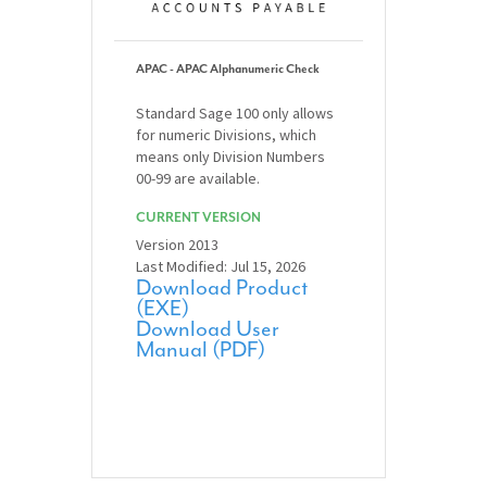
APAC - APAC Alphanumeric Check
Standard Sage 100 only allows
for numeric Divisions, which
means only Division Numbers
00-99 are available.
CURRENT VERSION
Version 2013
Last Modified: Jul 15, 2026
Download Product
(EXE)
Download User
Manual (PDF)