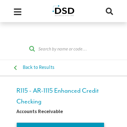
Back to Results
R115 - AR-1115 Enhanced Credit
Checking
Accounts Receivable