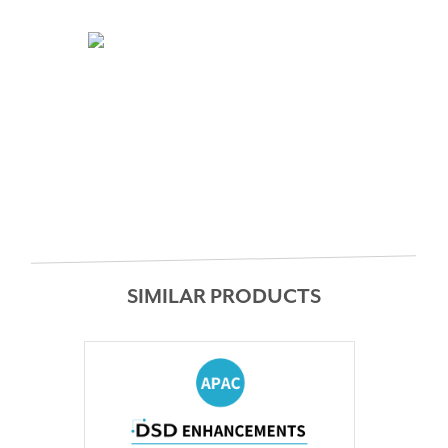
SIMILAR PRODUCTS