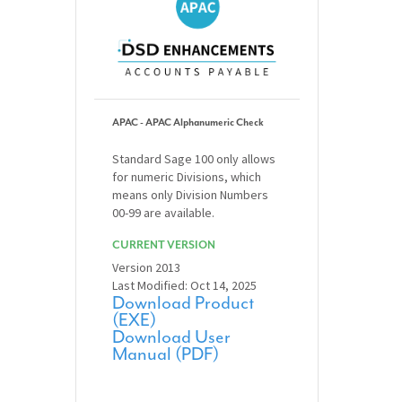
APAC - APAC Alphanumeric Check
Standard Sage 100 only allows
for numeric Divisions, which
means only Division Numbers
00-99 are available.
CURRENT VERSION
Version 2013
Last Modified: Oct 14, 2025
Download Product
(EXE)
Download User
Manual (PDF)