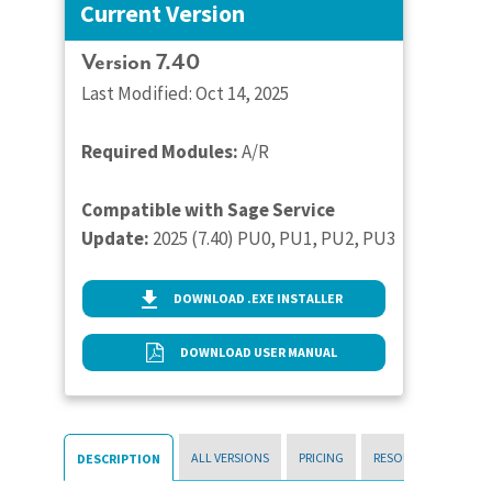
Current Version
Version 7.40
Last Modified: Oct 14, 2025
Required Modules:
A/R
Compatible with Sage Service
Update:
2025 (7.40) PU0, PU1, PU2, PU3
DOWNLOAD .EXE INSTALLER
DOWNLOAD USER MANUAL
ALL VERSIONS
PRICING
RESOURCES
DESCRIPTION