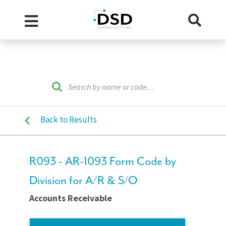
Back to Results
R093 - AR-1093 Form Code by
Division for A/R & S/O
Accounts Receivable