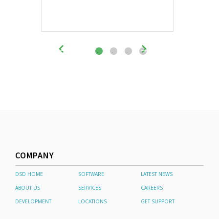
COMPANY
DSD HOME
SOFTWARE
LATEST NEWS
ABOUT US
SERVICES
CAREERS
DEVELOPMENT
LOCATIONS
GET SUPPORT