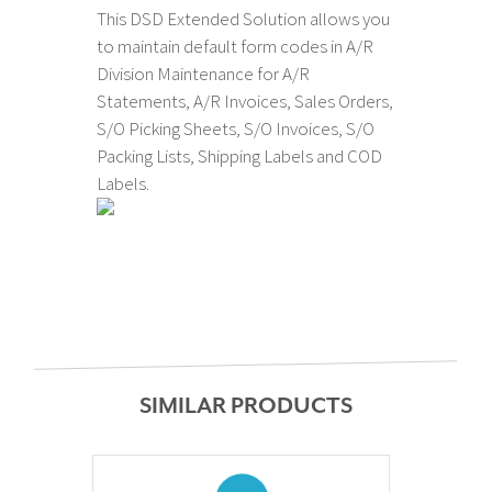
This DSD Extended Solution allows you
to maintain default form codes in A/R
Division Maintenance for A/R
Statements, A/R Invoices, Sales Orders,
S/O Picking Sheets, S/O Invoices, S/O
Packing Lists, Shipping Labels and COD
Labels.
SIMILAR PRODUCTS