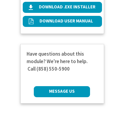
DOWNLOAD .EXE INSTALLER
DOWNLOAD USER MANUAL
Have questions about this
module? We're here to help.
Call (858) 550-5900
MESSAGE US