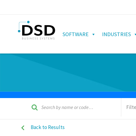
SOFTWARE
INDUSTRIES
Filt
Back to Results