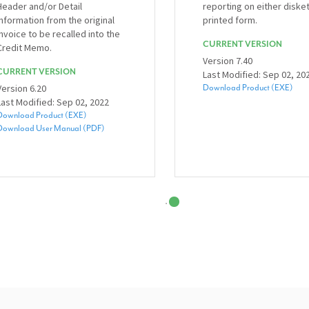
Header and/or Detail
reporting on either diske
information from the original
printed form.
invoice to be recalled into the
CURRENT VERSION
Credit Memo.
Version 7.40
CURRENT VERSION
Last Modified: Sep 02, 20
Version 6.20
Download Product (EXE)
Last Modified: Sep 02, 2022
Download Product (EXE)
Download User Manual (PDF)