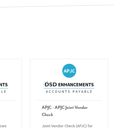
APJC - APJC Joint Vendor
Check
lows
Joint Vendor Check (APJC) for