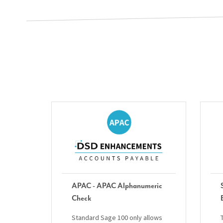
APAC - APAC Alphanumeric
Check
Standard Sage 100 only allows