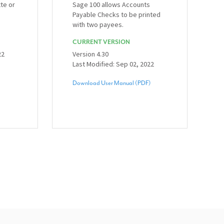
tte or
Sage 100 allows Accounts
Payable Checks to be printed
with two payees.
CURRENT VERSION
22
Version 4.30
Last Modified: Sep 02, 2022
Download User Manual (PDF)