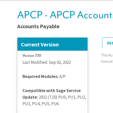
APCP - APCP Accounts
Accounts Payable
DE
Current Version
The Ac
Version 7.10
format
Last Modified: Sep 02, 2022
Required Modules:
A/P
Compatible with Sage Service
Update:
2022 (7.10) PU0, PU1, PU2,
PU3, PU4, PU5, PU6