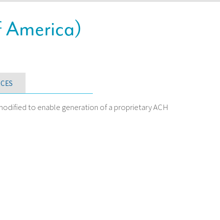
f America)
CES
odified to enable generation of a proprietary ACH