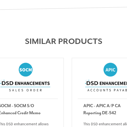
SIMILAR PRODUCTS
SOCM - SOCM S/O
APIC - APIC A/P CA
Enhanced Credit Memo
Reporting DE-542
This DSD enhancement allows
This DSD enhancement al