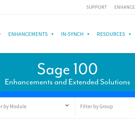
SUPPORT
ENHANCE
ENHANCEMENTS
IN-SYNCH
RESOURCES
Sage 100
Enhancements and Extended Solutions
er by Module
Filter by Group