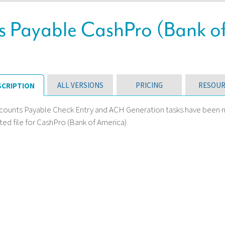
 Payable CashPro (Bank o
ALL VERSIONS
PRICING
RESOUR
SCRIPTION
counts Payable Check Entry and ACH Generation tasks have been m
ted file for CashPro (Bank of America)