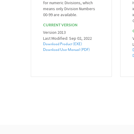
for numeric Divisions, which
means only Division Numbers
00-99 are available.
CURRENT VERSION
Version 2013
Last Modified: Sep 02, 2022
Download Product (EXE)
Download User Manual (PDF)