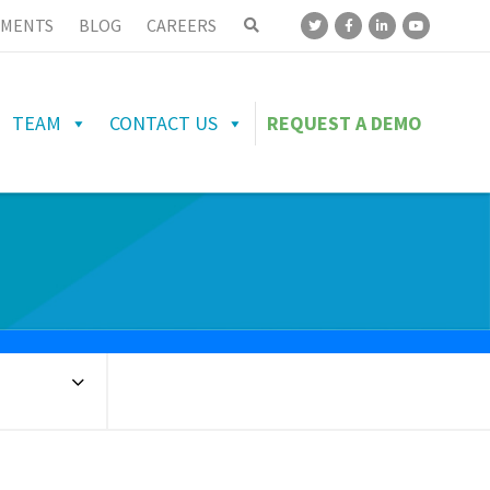
MENTS
BLOG
CAREERS
TEAM
CONTACT US
REQUEST A DEMO