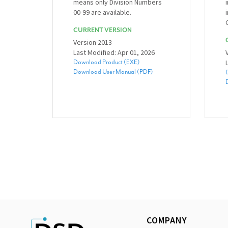
means only Division Numbers
00-99 are available.
CURRENT VERSION
Version 2013
Last Modified: Apr 01, 2026
Download Product (EXE)
Download User Manual (PDF)
COMPANY