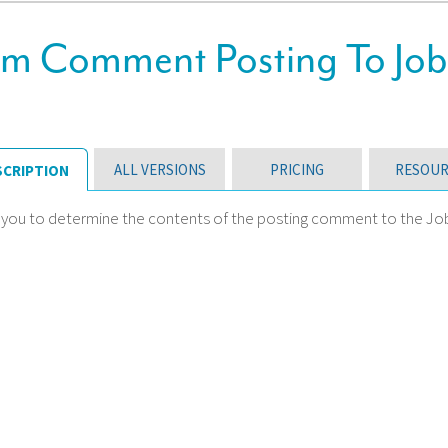
m Comment Posting To Job
ALL VERSIONS
PRICING
RESOUR
SCRIPTION
 you to determine the contents of the posting comment to the Job C