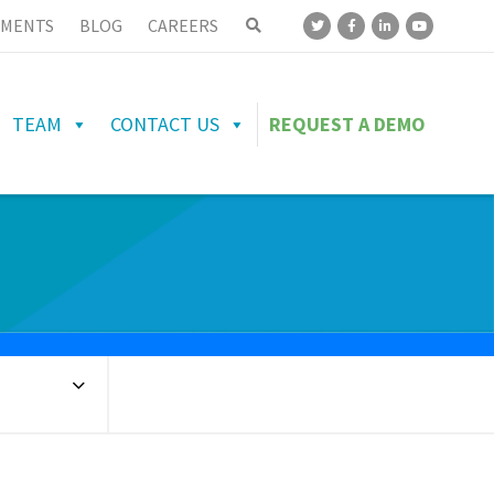
MENTS
BLOG
CAREERS
TEAM
CONTACT US
REQUEST A DEMO