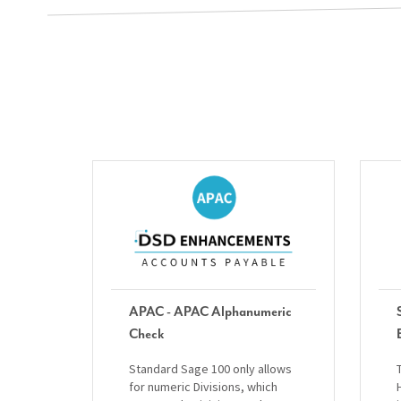
APAC - APAC Alphanumeric
Check
Standard Sage 100 only allows
for numeric Divisions, which