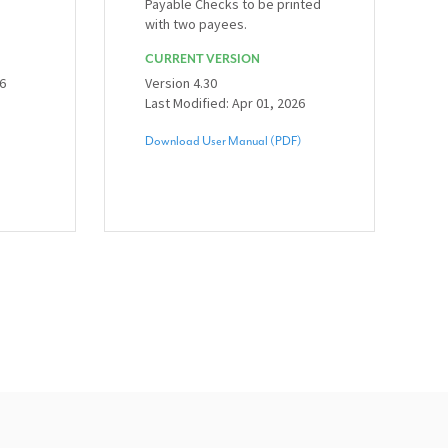
Payable Checks to be printed
with two payees.
CURRENT VERSION
26
Version 4.30
Last Modified: Apr 01, 2026
Download User Manual (PDF)