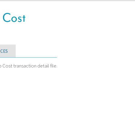
 Cost
CES
ost transaction detail file.