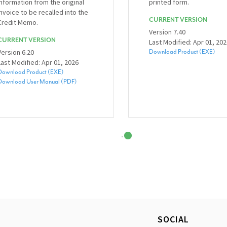
information from the original
printed form.
invoice to be recalled into the
CURRENT VERSION
Credit Memo.
Version 7.40
CURRENT VERSION
Last Modified: Apr 01, 20
Version 6.20
Download Product (EXE)
Last Modified: Apr 01, 2026
Download Product (EXE)
Download User Manual (PDF)
SOCIAL