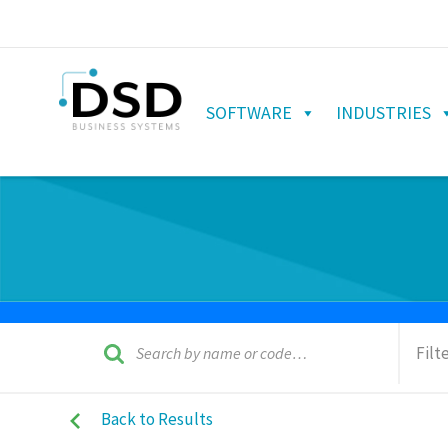
SOFTWARE
INDUSTRIES
Filt
Back to Results