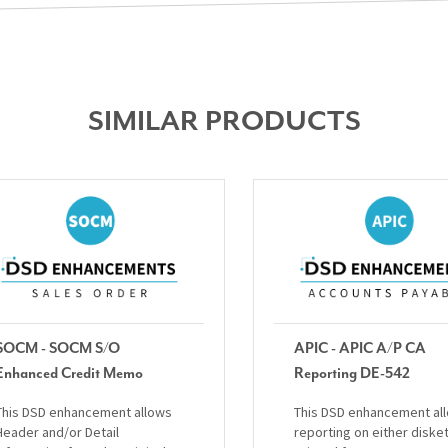
SIMILAR PRODUCTS
SOCM - SOCM S/O
APIC - APIC A/P CA
Enhanced Credit Memo
Reporting DE-542
This DSD enhancement allows
This DSD enhancement al
Header and/or Detail
reporting on either diske