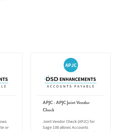
APJC - APJC Joint Vendor
Check
lows
Joint Vendor Check (APJC) for
tte or
Sage 100 allows Accounts