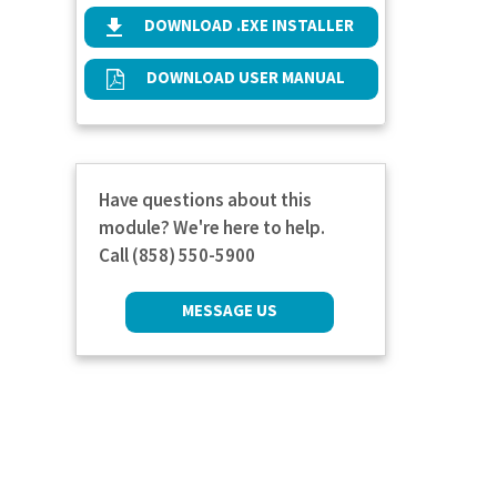
DOWNLOAD .EXE INSTALLER
DOWNLOAD USER MANUAL
Have questions about this
module? We're here to help.
Call (858) 550-5900
MESSAGE US