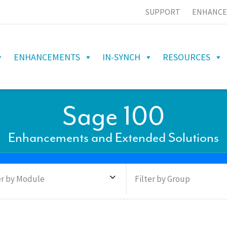
SUPPORT
ENHANCE
ENHANCEMENTS
IN-SYNCH
RESOURCES
Sage 100
Enhancements and Extended Solutions
er by Module
Filter by Group