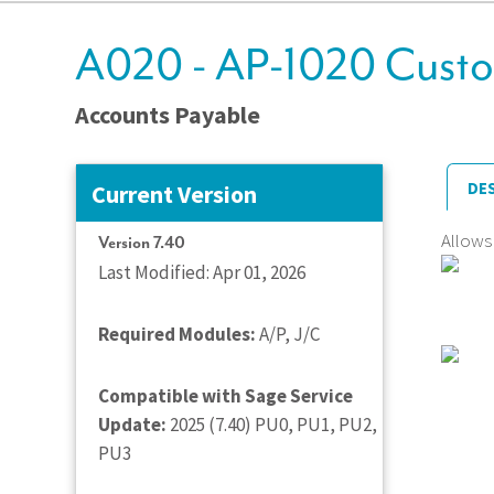
A020 - AP-1020 Custo
Accounts Payable
DE
Current Version
Allows
Version 7.40
Last Modified: Apr 01, 2026
Required Modules:
A/P, J/C
Compatible with Sage Service
Update:
2025 (7.40) PU0, PU1, PU2,
PU3