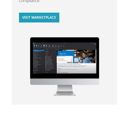
compliance.
VISIT MARKETPLACE