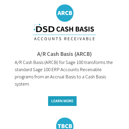
A/R Cash Basis (ARCB)
A/R Cash Basis (ARCB) for Sage 100 transforms the
standard Sage 100 ERP Accounts Receivable
programs from an Accrual Basis to a Cash Basis
system.
LEARN MORE