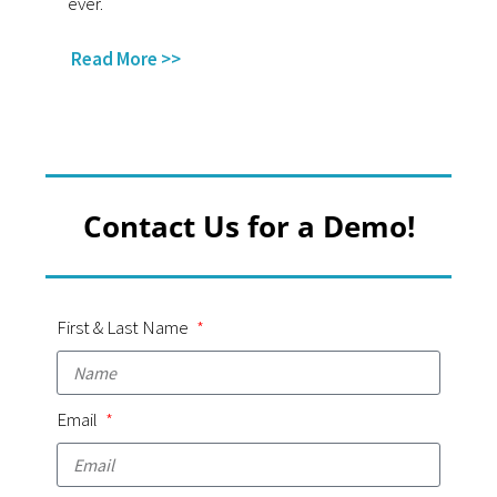
ever.
Read More >>
Contact Us for a Demo!
First & Last Name
Email