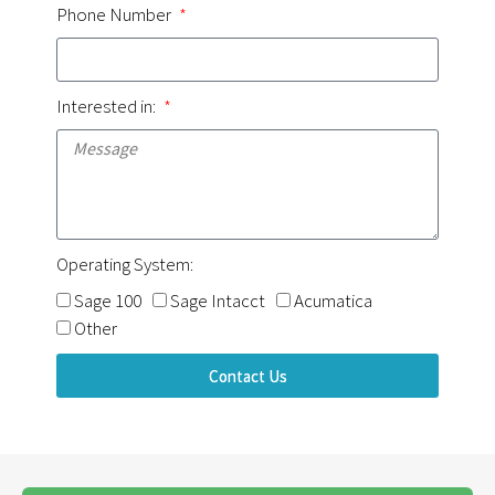
Phone Number
Interested in:
Operating System:
Sage 100
Sage Intacct
Acumatica
Other
Contact Us