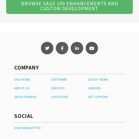
BROWSE SAGE 100 ENHANCEMENTS AND
CUSTOM DEVELOPMENT
COMPANY
DSD HOME
SOFTWARE
LATEST NEWS
ABOUT US
SERVICES
CAREERS
DEVELOPMENT
LOCATIONS
GET SUPPORT
SOCIAL
DSD NEWSLETTER