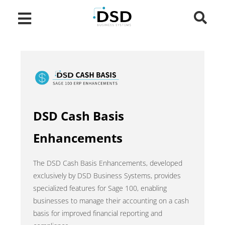
DSD Cash Basis
Enhancements
The DSD Cash Basis Enhancements, developed
exclusively by DSD Business Systems, provides
specialized features for Sage 100, enabling
businesses to manage their accounting on a cash
basis for improved financial reporting and