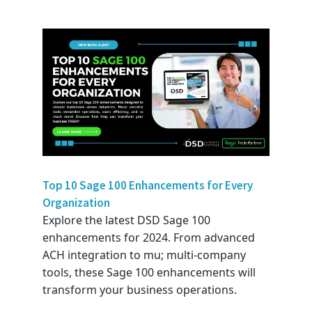
Top 10 Sage 100 Enhancements for Every
Organization
Explore the latest DSD Sage 100
enhancements for 2024. From advanced
ACH integration to mu; multi-company
tools, these Sage 100 enhancements will
transform your business operations.