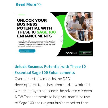
Read More >>
Unlock Business Potential with These 10
Essential Sage 100 Enhancements
Over the last few months the DSD
development team has been hard at work and
we are happy to announce the release of seven
NEW Enhancements to help you maximize use
of Sage 100 and run your business better than