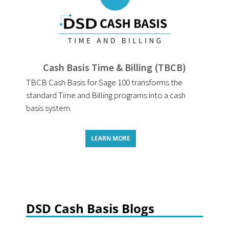
Cash Basis Time & Billing (TBCB)
TBCB Cash Basis for Sage 100 transforms the
standard Time and Billing programs into a cash
basis system.
LEARN MORE
DSD Cash Basis Blogs