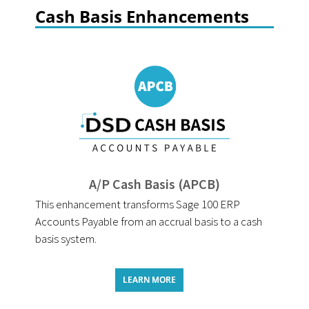
Cash Basis Enhancements
A/P Cash Basis (APCB)
This enhancement transforms Sage 100 ERP
Accounts Payable from an accrual basis to a cash
basis system.
LEARN MORE