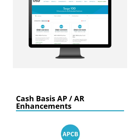
Cash Basis AP / AR
Enhancements