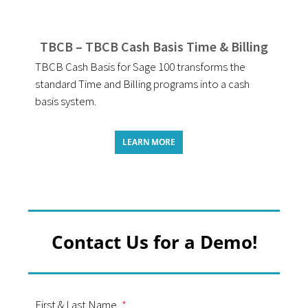
TBCB – TBCB Cash Basis Time & Billing
TBCB Cash Basis for Sage 100 transforms the
standard Time and Billing programs into a cash
basis system.
LEARN MORE
Contact Us for a Demo!
First & Last Name