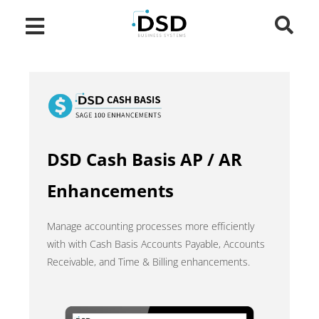
DSD Cash Basis AP / AR
Enhancements
Manage accounting processes more efficiently
with with Cash Basis Accounts Payable, Accounts
Receivable, and Time & Billing enhancements.