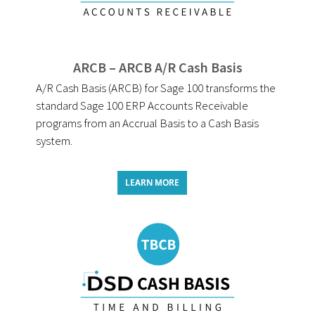
ARCB – ARCB A/R Cash Basis
A/R Cash Basis (ARCB) for Sage 100 transforms the
standard Sage 100 ERP Accounts Receivable
programs from an Accrual Basis to a Cash Basis
system.
LEARN MORE