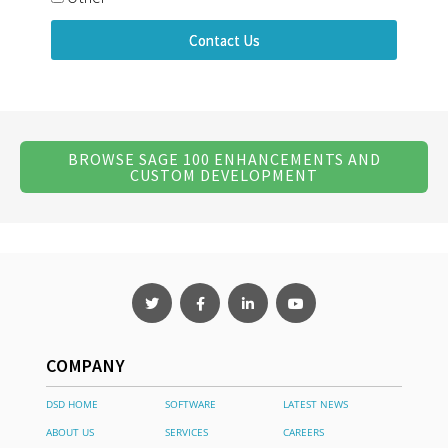
Contact Us
BROWSE SAGE 100 ENHANCEMENTS AND
CUSTOM DEVELOPMENT
COMPANY
DSD HOME
SOFTWARE
LATEST NEWS
ABOUT US
SERVICES
CAREERS