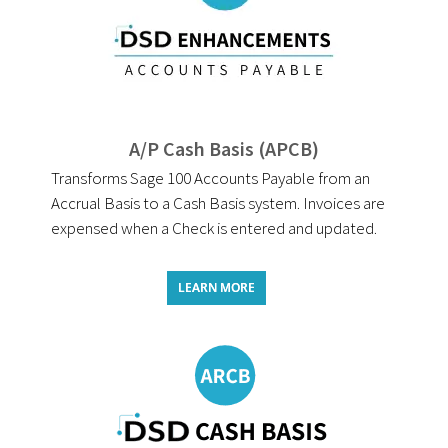
A/P Cash Basis (APCB)
Transforms Sage 100 Accounts Payable from an
Accrual Basis to a Cash Basis system. Invoices are
expensed when a Check is entered and updated.
LEARN MORE