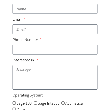
Email
Phone Number
Interested in:
Operating System:
Sage 100
Sage Intacct
Acumatica
Other