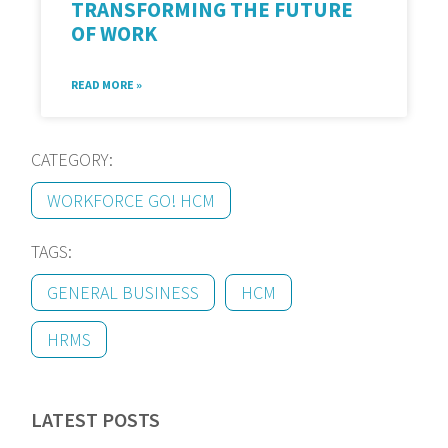
TRANSFORMING THE FUTURE
OF WORK
READ MORE »
CATEGORY:
WORKFORCE GO! HCM
TAGS:
GENERAL BUSINESS
HCM
HRMS
LATEST POSTS