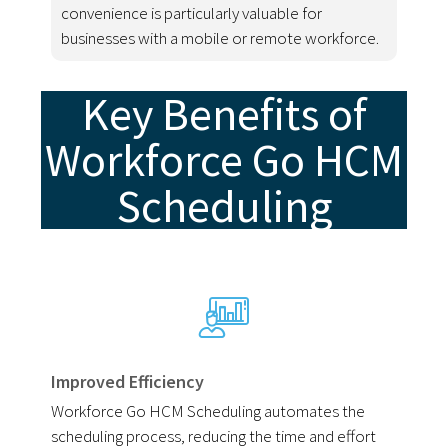
convenience is particularly valuable for
businesses with a mobile or remote workforce.
Key Benefits of
Workforce Go HCM
Scheduling
Improved Efficiency
Workforce Go HCM Scheduling automates the
scheduling process, reducing the time and effort