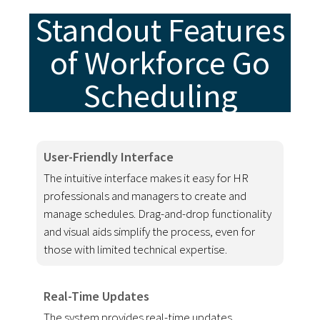
Standout Features
of Workforce Go
Scheduling
User-Friendly Interface
The intuitive interface makes it easy for HR
professionals and managers to create and
manage schedules. Drag-and-drop functionality
and visual aids simplify the process, even for
those with limited technical expertise.
Real-Time Updates
The system provides real-time updates,