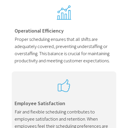
Operational Efficiency
Proper scheduling ensures that all shifts are
adequately covered, preventing understaffing or
overstaffing. This balance is crucial for maintaining
productivity and meeting customer expectations.
Employee Satisfaction
Fair and flexible scheduling contributes to
employee satisfaction and retention. When
employees feel their scheduling preferences are