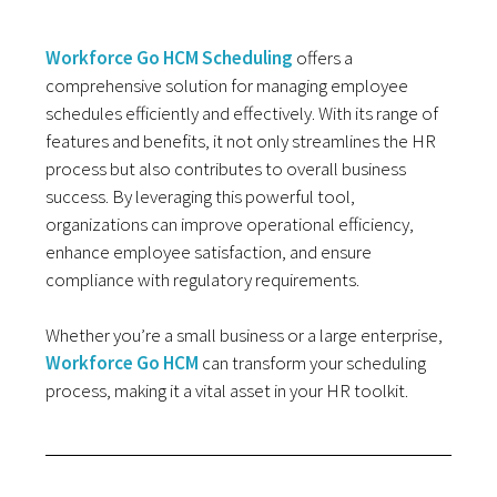
Workforce Go HCM Scheduling
offers a
comprehensive solution for managing employee
schedules efficiently and effectively. With its range of
features and benefits, it not only streamlines the HR
process but also contributes to overall business
success. By leveraging this powerful tool,
organizations can improve operational efficiency,
enhance employee satisfaction, and ensure
compliance with regulatory requirements.
Whether you’re a small business or a large enterprise,
Workforce Go HCM
can transform your scheduling
process, making it a vital asset in your HR toolkit.