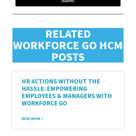
Submit
RELATED
WORKFORCE GO HCM
POSTS
HR ACTIONS WITHOUT THE
HASSLE: EMPOWERING
EMPLOYEES & MANAGERS WITH
WORKFORCE GO
READ MORE »