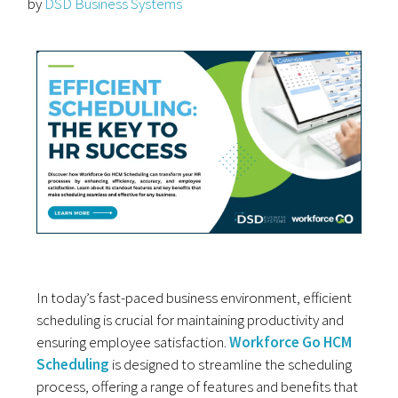
by
DSD Business Systems
In today’s fast-paced business environment, efficient
scheduling is crucial for maintaining productivity and
ensuring employee satisfaction.
Workforce Go HCM
Scheduling
is designed to streamline the scheduling
process, offering a range of features and benefits that