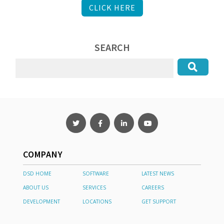
CLICK HERE
SEARCH
COMPANY
DSD HOME
SOFTWARE
LATEST NEWS
ABOUT US
SERVICES
CAREERS
DEVELOPMENT
LOCATIONS
GET SUPPORT