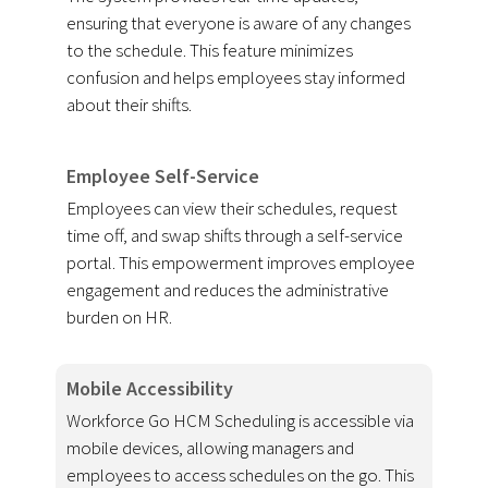
ensuring that everyone is aware of any changes
to the schedule. This feature minimizes
confusion and helps employees stay informed
about their shifts.
Employee Self-Service
Employees can view their schedules, request
time off, and swap shifts through a self-service
portal. This empowerment improves employee
engagement and reduces the administrative
burden on HR.
Mobile Accessibility
Workforce Go HCM Scheduling is accessible via
mobile devices, allowing managers and
employees to access schedules on the go. This