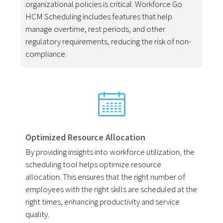
organizational policies is critical. Workforce Go
HCM Scheduling includes features that help
manage overtime, rest periods, and other
regulatory requirements, reducing the risk of non-
compliance.
Optimized Resource Allocation
By providing insights into workforce utilization, the
scheduling tool helps optimize resource
allocation. This ensures that the right number of
employees with the right skills are scheduled at the
right times, enhancing productivity and service
quality.