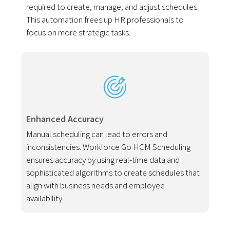
required to create, manage, and adjust schedules.
This automation frees up HR professionals to
focus on more strategic tasks.
Enhanced Accuracy
Manual scheduling can lead to errors and
inconsistencies. Workforce Go HCM Scheduling
ensures accuracy by using real-time data and
sophisticated algorithms to create schedules that
align with business needs and employee
availability.