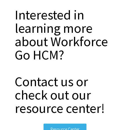
Interested in
learning more
about Workforce
Go HCM?
Contact us or
check out our
resource center!
Resource Center