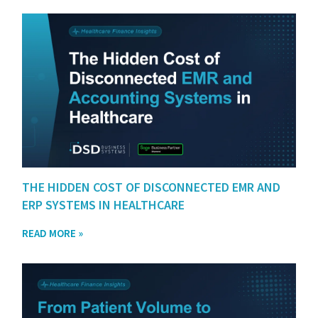
THE HIDDEN COST OF DISCONNECTED EMR AND
ERP SYSTEMS IN HEALTHCARE
READ MORE »