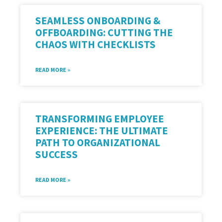
SEAMLESS ONBOARDING &
OFFBOARDING: CUTTING THE
CHAOS WITH CHECKLISTS
READ MORE »
TRANSFORMING EMPLOYEE
EXPERIENCE: THE ULTIMATE
PATH TO ORGANIZATIONAL
SUCCESS
READ MORE »