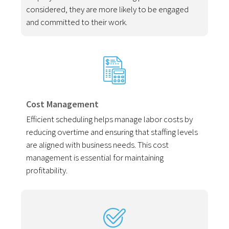
considered, they are more likely to be engaged
and committed to their work.
Cost Management
Efficient scheduling helps manage labor costs by
reducing overtime and ensuring that staffing levels
are aligned with business needs. This cost
management is essential for maintaining
profitability.