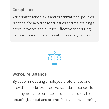
Compliance
Adhering to labor laws and organizational policies
is critical for avoiding legal issues and maintaining a
positive workplace culture. Effective scheduling
helps ensure compliance with these regulations.
Work-Life Balance
By accommodating employee preferences and
providing flexibility, effective scheduling supports a
healthy work-life balance. This balance is key to
reducing burnout and promoting overall well-being.