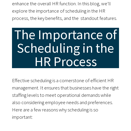
enhance the overall HR function. In this blog, we’ll
explore the importance of scheduling in the HR
process, the key benefits, and the standout features.
The Importance of
Scheduling in the
HR Process
Effective scheduling is a cornerstone of efficient HR
management. It ensures that businesses have the right
staffing levels to meet operational demands while
also considering employee needs and preferences.
Here are a few reasons why scheduling is so
important: