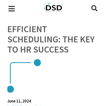
EFFICIENT
SCHEDULING: THE KEY
TO HR SUCCESS
June 11, 2024