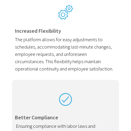
Increased Flexibility
The platform allows for easy adjustments to
schedules, accommodating last-minute changes,
employee requests, and unforeseen
circumstances. This flexibility helps maintain
operational continuity and employee satisfaction.
Better Compliance
Ensuring compliance with labor laws and