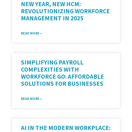
NEW YEAR, NEW HCM:
REVOLUTIONIZING WORKFORCE
MANAGEMENT IN 2025
READ MORE »
SIMPLIFYING PAYROLL
COMPLEXITIES WITH
WORKFORCE GO: AFFORDABLE
SOLUTIONS FOR BUSINESSES
READ MORE »
AI IN THE MODERN WORKPLACE: