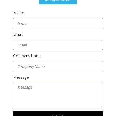
Name
Email
Company Name
Message