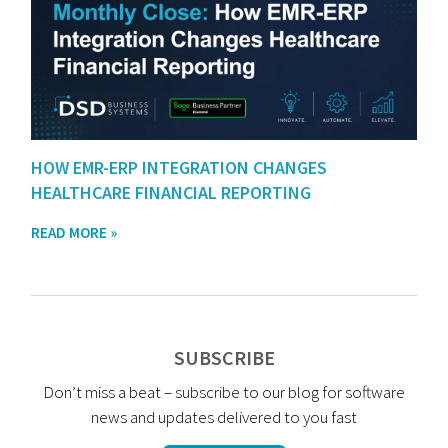
HOW EMR-ERP INTEGRATION CHANGES
HEALTHCARE FINANCIAL REPORTING
READ MORE »
SUBSCRIBE
Don’t miss a beat – subscribe to our blog for software
news and updates delivered to you fast