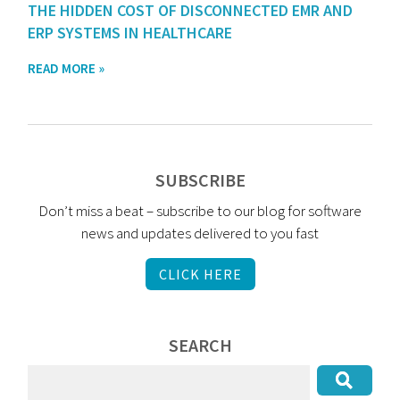
THE HIDDEN COST OF DISCONNECTED EMR AND
ERP SYSTEMS IN HEALTHCARE
READ MORE »
SUBSCRIBE
Don’t miss a beat – subscribe to our blog for software
news and updates delivered to you fast
CLICK HERE
SEARCH