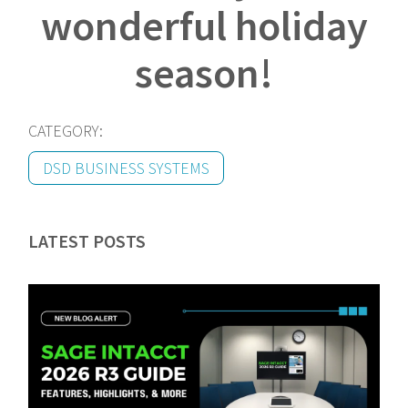
wonderful holiday
season!
CATEGORY:
DSD BUSINESS SYSTEMS
LATEST POSTS