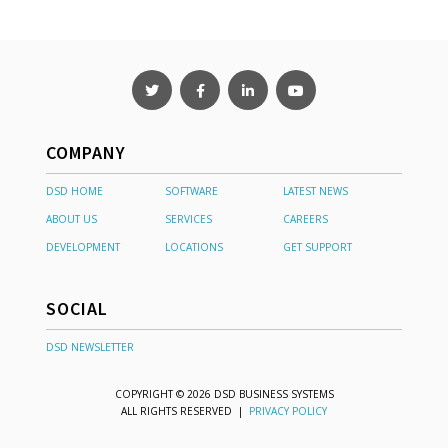
COMPANY
DSD HOME
SOFTWARE
LATEST NEWS
ABOUT US
SERVICES
CAREERS
DEVELOPMENT
LOCATIONS
GET SUPPORT
SOCIAL
DSD NEWSLETTER
COPYRIGHT © 2026 DSD BUSINESS SYSTEMS
ALL RIGHTS RESERVED |
PRIVACY POLICY