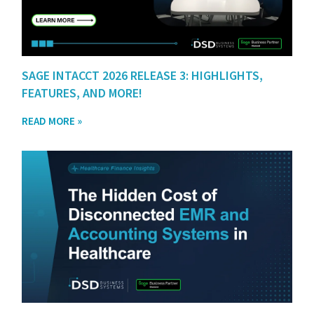
SAGE INTACCT 2026 RELEASE 3: HIGHLIGHTS,
FEATURES, AND MORE!
READ MORE »