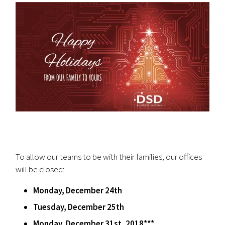
To allow our teams to be with their families, our offices
will be closed:
Monday, December 24th
Tuesday, December 25th
Monday, December 31st, 2018***