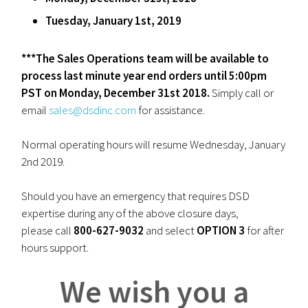
Tuesday, January 1st, 2019
***The Sales Operations team will be available to
process last minute year end orders until 5:00pm
PST on Monday, December 31st 2018.
Simply call or
email
sales@dsdinc.com
for assistance.
Normal operating hours will resume Wednesday, January
2nd 2019.
Should you have an emergency that requires DSD
expertise during any of the above closure days,
please call
800-627-9032
and select
OPTION 3
for after
hours support.
We wish you a