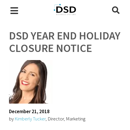
DSD YEAR END HOLIDAY
CLOSURE NOTICE
December 21, 2018
by
Kimberly Tucker
, Director, Marketing