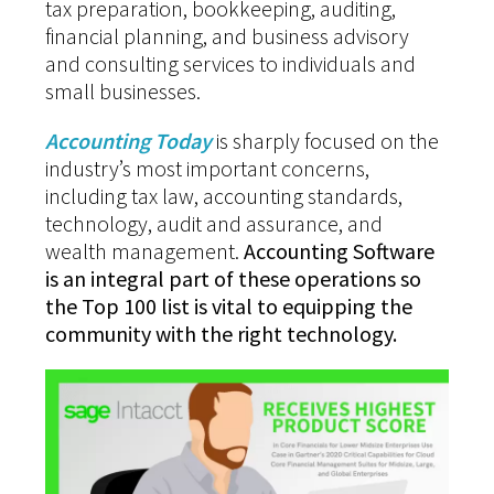
tax preparation, bookkeeping, auditing,
financial planning, and business advisory
and consulting services to individuals and
small businesses.
Accounting Today
is sharply focused on the
industry’s most important concerns,
including tax law, accounting standards,
technology, audit and assurance, and
wealth management.
Accounting Software
is an integral part of these operations so
the Top 100 list is vital to equipping the
community with the right technology.