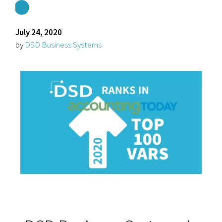
July 24, 2020
by
DSD Business Systems