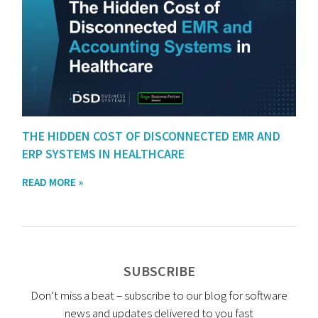
THE HIDDEN COST OF DISCONNECTED EMR AND
ERP SYSTEMS IN HEALTHCARE
READ MORE »
SUBSCRIBE
Don’t miss a beat – subscribe to our blog for software
news and updates delivered to you fast