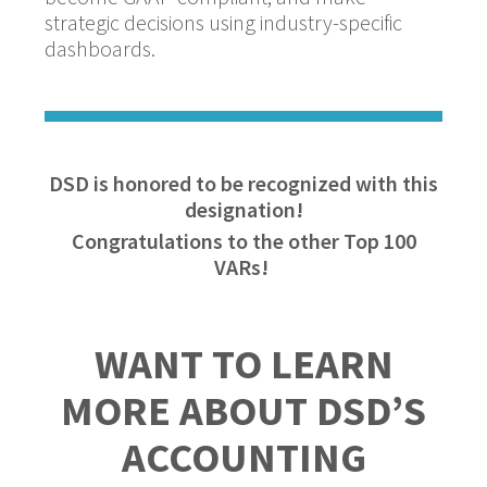
strategic decisions using industry-specific
dashboards.
DSD is honored to be recognized with this
designation!
Congratulations to the other Top 100
VARs!
WANT TO LEARN
MORE ABOUT DSD’S
ACCOUNTING