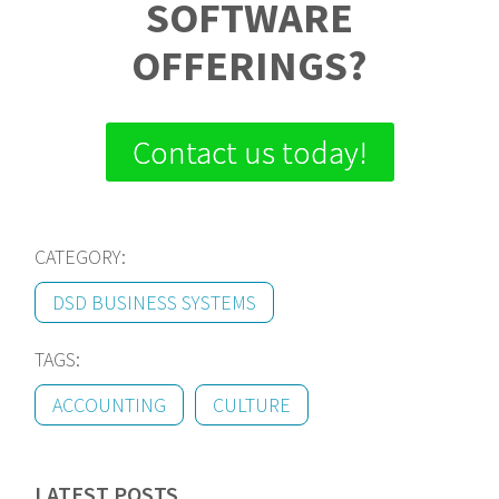
SOFTWARE
OFFERINGS?
Contact us today!
CATEGORY:
DSD BUSINESS SYSTEMS
TAGS:
ACCOUNTING
CULTURE
LATEST POSTS