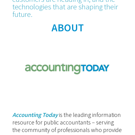
technologies that are shaping their
future.
ABOUT
Accounting Today
is the leading information
resource for public accountants – serving
the community of professionals who provide