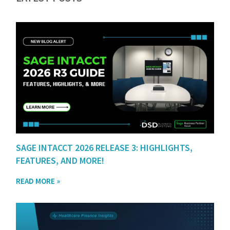
SAGE INTACCT 2026 RELEASE 3: HIGHLIGHTS,
FEATURES, AND MORE!
READ MORE »