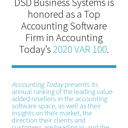
DSD Business Systems is
honored as a Top
Accounting Software
Firm in Accounting
Today’s
2020 VAR 100
.
Accounting Today
presents its
annual ranking of the leading value-
added resellers in the accounting
software space, as well as their
insights on their market, the
direction their clients and
customers are heading in, and the