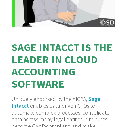
SAGE INTACCT IS THE
LEADER IN CLOUD
ACCOUNTING
SOFTWARE
Uniquely endorsed by the AICPA,
Sage
Intacct
enables data-driven CFOs to
automate complex processes, consolidate
data across many legal entities in minutes,
become GAAP-compliant, and make