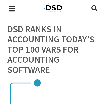
DSD RANKS IN
ACCOUNTING TODAY’S
TOP 100 VARS FOR
ACCOUNTING
SOFTWARE