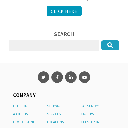
CLICK HERE
SEARCH
COMPANY
DSD HOME
SOFTWARE
LATEST NEWS
ABOUT US
SERVICES
CAREERS
DEVELOPMENT
LOCATIONS
GET SUPPORT