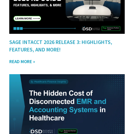
SAGE INTACCT 2026 RELEASE 3: HIGHLIGHTS,
FEATURES, AND MORE!
READ MORE »