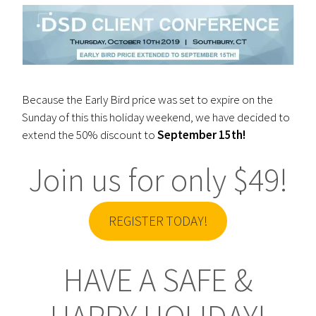
Because the Early Bird price was set to expire on the
Sunday of this this holiday weekend, we have decided to
extend the 50% discount to
September 15th!
Join us for only $49!
REGISTER TODAY!
HAVE A SAFE &