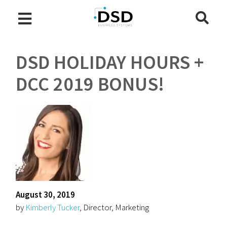
DSD HOLIDAY HOURS +
DCC 2019 BONUS!
August 30, 2019
by
Kimberly Tucker
, Director, Marketing