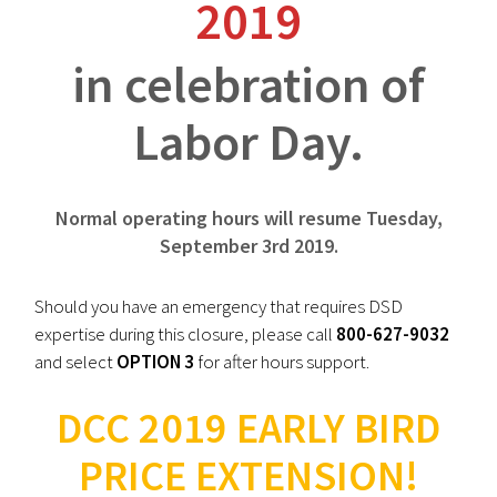
2019
in celebration of
Labor Day.
Normal operating hours will resume Tuesday,
September 3rd 2019.
Should you have an emergency that requires DSD
expertise during this closure, please call
800-627-9032
and select
OPTION 3
for after hours support.
DCC 2019 EARLY BIRD
PRICE EXTENSION!