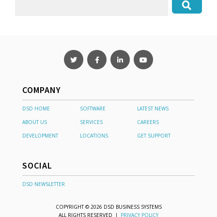
COMPANY
DSD HOME
SOFTWARE
LATEST NEWS
ABOUT US
SERVICES
CAREERS
DEVELOPMENT
LOCATIONS
GET SUPPORT
SOCIAL
DSD NEWSLETTER
COPYRIGHT © 2026 DSD BUSINESS SYSTEMS
ALL RIGHTS RESERVED |
PRIVACY POLICY