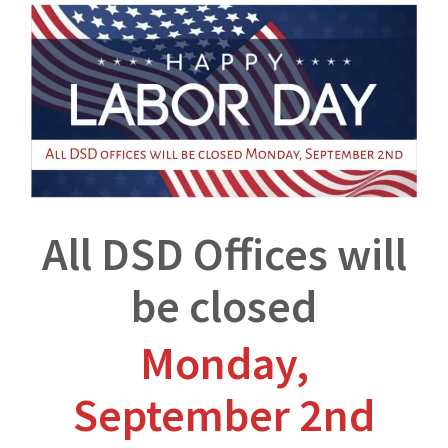
All DSD Offices will
be closed
Monday,
September 2nd