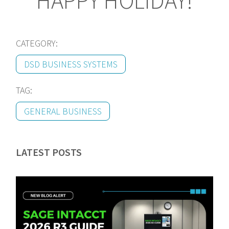
HAPPY HOLIDAY!
CATEGORY:
DSD BUSINESS SYSTEMS
TAG:
GENERAL BUSINESS
LATEST POSTS