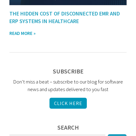
THE HIDDEN COST OF DISCONNECTED EMR AND
ERP SYSTEMS IN HEALTHCARE
READ MORE »
SUBSCRIBE
Don’t miss a beat – subscribe to our blog for software
news and updates delivered to you fast
CLICK HERE
SEARCH