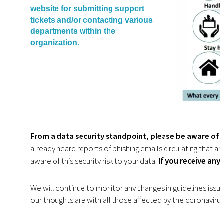
website for submitting support
tickets and/or contacting various
departments within the
organization.
From a data security standpoint,
please be aware of 
already heard reports of phishing emails circulating that
aware of this security risk to your data.
If you receive an
We will continue to monitor any changes in guidelines iss
our thoughts are with all those affected by the coronaviru