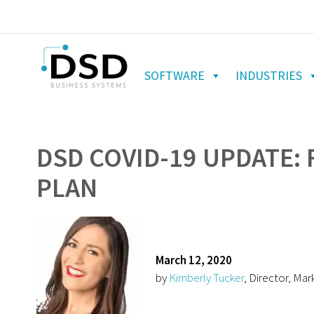
SOFTWARE
INDUSTRIES
DSD COVID-19 UPDATE: 
PLAN
March 12, 2020
by
Kimberly Tucker
, Director, Mar