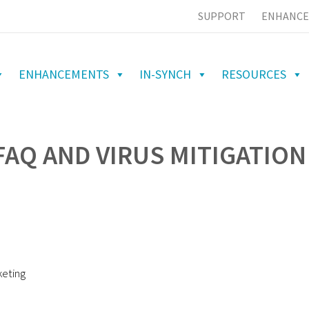
SUPPORT
ENHANCE
ENHANCEMENTS
IN-SYNCH
RESOURCES
FAQ AND VIRUS MITIGATION
keting