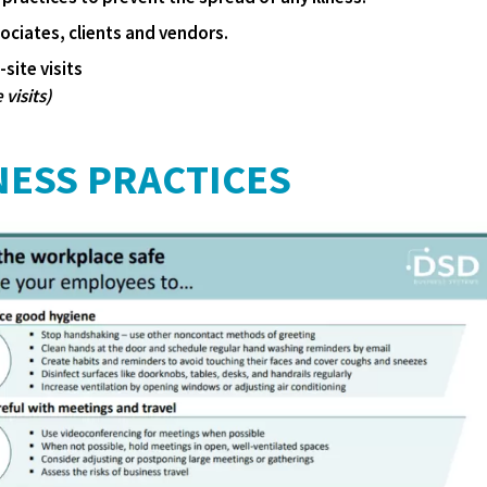
ciates, clients and vendors.
site visits
 visits)
NESS PRACTICES