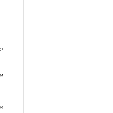
gh
at
he