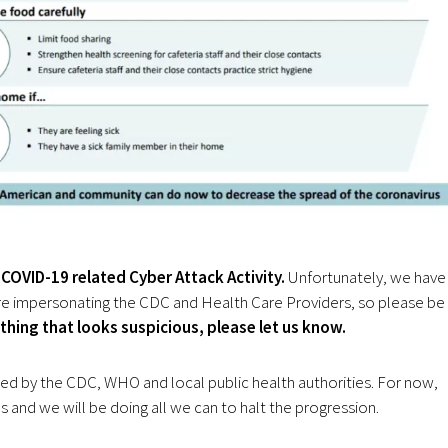
COVID-19 related Cyber Attack Activity.
Unfortunately, we have
 are impersonating the CDC and Health Care Providers, so please be
ything that looks suspicious, please let us know.
ued by the CDC, WHO and local public health authorities. For now,
s and we will be doing all we can to halt the progression.