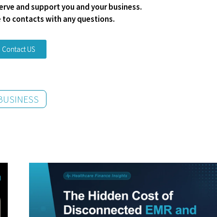
 serve and support you and your business.
e to contacts with any questions.
Contact US
BUSINESS