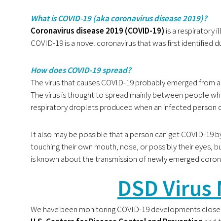
What is COVID-19 (aka coronavirus disease 2019)?
Coronavirus disease 2019 (COVID-19)
is a respiratory 
COVID-19 is a novel coronavirus that was first identified d
How does COVID-19 spread?
The virus that causes COVID-19 probably emerged from a
The virus is thought to spread mainly between people who
respiratory droplets produced when an infected person 
It also may be possible that a person can get COVID-19 by 
touching their own mouth, nose, or possibly their eyes, bu
is known about the transmission of newly emerged coron
DSD Virus 
We have been monitoring COVID-19 developments closel