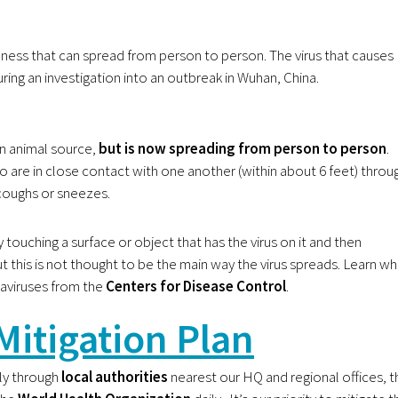
illness that can spread from person to person. The virus that causes
uring an investigation into an outbreak in Wuhan, China.
n animal source,
but is now spreading from person to person
.
 are in close contact with one another (within about 6 feet) throu
coughs or sneezes.
touching a surface or object that has the virus on it and then
t this is not thought to be the main way the virus spreads. Learn wh
aviruses from the
Centers for Disease Control
.
Mitigation Plan
y through
local authorities
nearest our HQ and regional offices, t