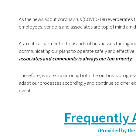
As the news about coronavirus (COVID-19) reverberates 
employees, vendors and associates are top of mind amid
As a critical partner to thousands of businesses throug
communicating our plans to
operate safely and effectivel
associates and community is always our top priority.
Therefore, we are monitoring both the outbreak progre
adapt our processes accordingly and continue to
offer ex
event.
Frequently 
(Provided by the