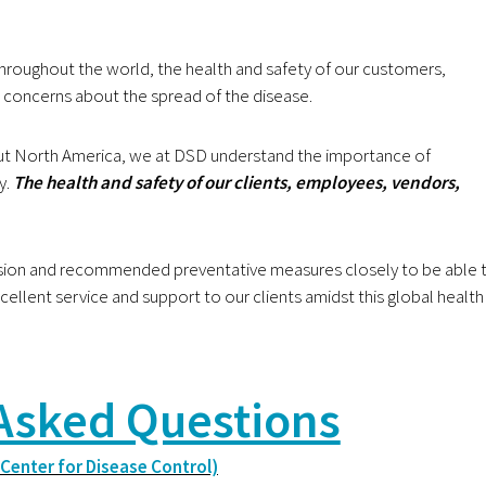
throughout the world,
the health and safety of our customers,
 concerns about the spread of the disease.
hout North America, we at DSD understand the importance of
y.
The health and safety of our clients, employees, vendors,
ssion and recommended preventative measures closely
to be able 
cellent service and support to our clients amidst this global health
Asked Questions
 Center for Disease Control)