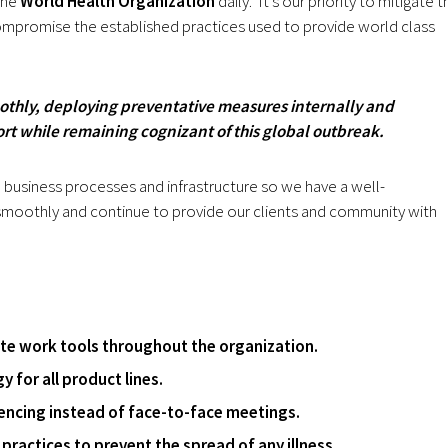
the
World Health Organization
daily.
It’s our priority to mitigate t
compromise the established practices used to provide world class
othly, deploying preventative measures internally and
ort while remaining cognizant of this global outbreak.
s, business processes and infrastructure so we have a well-
 smoothly and continue to provide our clients and community with
e work tools throughout the organization.
 for all product lines.
encing instead of face-to-face meetings.
practices to prevent the spread of any illness.