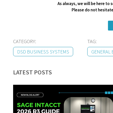
As always, we will be here to
Please do not hesitat
CATEGORY:
TAG:
DSD BUSINESS SYSTEMS
GENERAL 
LATEST POSTS