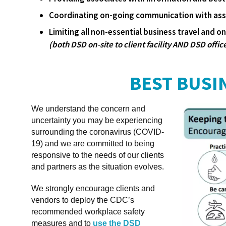
Coordinating on-going communication with asso
Limiting all non-essential business travel and on-
(both DSD on-site to client facility AND DSD office
BEST BUSI
We understand the concern and
uncertainty you may be experiencing
surrounding the coronavirus (COVID-
19) and we are committed to being
responsive to the needs of our clients
and partners as the situation evolves.
We strongly encourage clients and
vendors to deploy the CDC’s
recommended workplace safety
measures and to
use the DSD