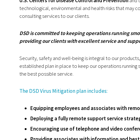
U.S. Centers for Disease Control and Prevention
and 
technological, environmental and health risks that may 
consulting services to our clients.
DSD is committed to keeping operations running smo
providing our clients with excellent service and supp
Security, safety and well-being is integral to our product
established plan in place to keep our operations running
the best possible service.
The DSD Virus Mitigation plan includes:
Equipping employees and associates with remot
Deploying a fully remote support service strategy
Encouraging use of telephone and video confer
Providing associates with information and best 