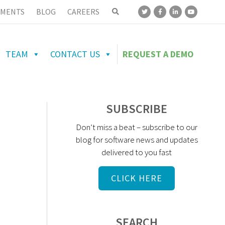
MENTS
BLOG
CAREERS
TEAM
CONTACT US
REQUEST A DEMO
SUBSCRIBE
Don’t miss a beat – subscribe to our
blog for software news and updates
delivered to you fast
CLICK HERE
SEARCH