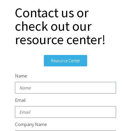
Contact us or
check out our
resource center!
Resource Center
Name
Email
Company Name