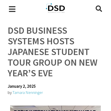
DSD BUSINESS
SYSTEMS HOSTS
JAPANESE STUDENT
TOUR GROUP ON NEW
YEAR’S EVE
January 2, 2025
by
Tamara Nenninger