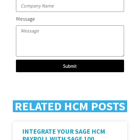
Message
Submit
RELATED HCM POSTS
INTEGRATE YOUR SAGE HCM
PAYROLL WITH SAGE 100