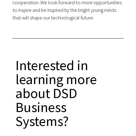
cooperation. We look forward to more opportunities
to inspire and be inspired by the bright young minds
that will shape our technological future.
Interested in
learning more
about DSD
Business
Systems?