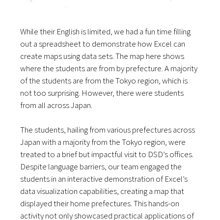
While their English is limited, we had a fun time filling
out a spreadsheet to demonstrate how Excel can
create maps using data sets. The map here shows
where the students are from by prefecture. A majority
of the students are from the Tokyo region, which is
not too surprising. However, there were students
from all across Japan.
The students, hailing from various prefectures across
Japan with a majority from the Tokyo region, were
treated to a brief but impactful visit to DSD’s offices.
Despite language barriers, our team engaged the
students in an interactive demonstration of Excel’s
data visualization capabilities, creating a map that
displayed their home prefectures. This hands-on
activity not only showcased practical applications of