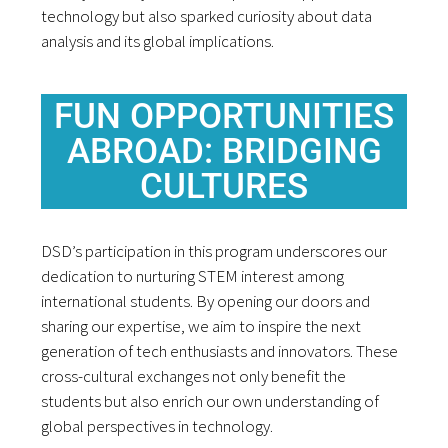
technology but also sparked curiosity about data
analysis and its global implications.
FUN OPPORTUNITIES
ABROAD: BRIDGING
CULTURES
DSD’s participation in this program underscores our
dedication to nurturing STEM interest among
international students. By opening our doors and
sharing our expertise, we aim to inspire the next
generation of tech enthusiasts and innovators. These
cross-cultural exchanges not only benefit the
students but also enrich our own understanding of
global perspectives in technology.