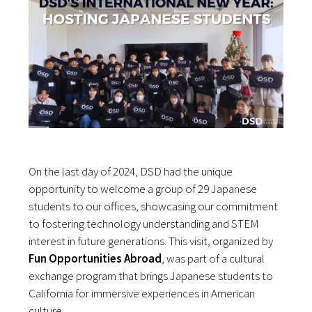
On the last day of 2024, DSD had the unique
opportunity to welcome a group of 29 Japanese
students to our offices, showcasing our commitment
to fostering technology understanding and STEM
interest in future generations. This visit, organized by
Fun Opportunities Abroad
, was part of a cultural
exchange program that brings Japanese students to
California for immersive experiences in American
culture.