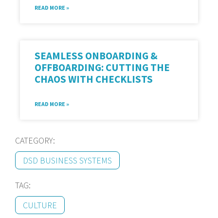
READ MORE »
SEAMLESS ONBOARDING &
OFFBOARDING: CUTTING THE
CHAOS WITH CHECKLISTS
READ MORE »
CATEGORY:
DSD BUSINESS SYSTEMS
TAG:
CULTURE