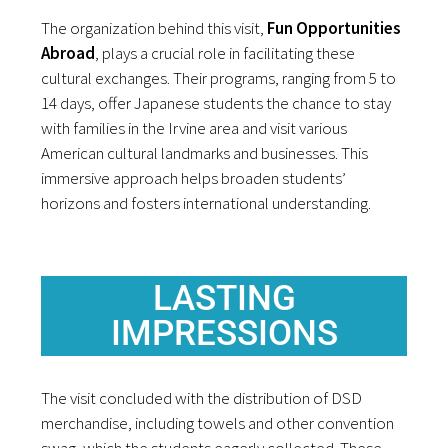
The organization behind this visit,
Fun Opportunities
Abroad
, plays a crucial role in facilitating these
cultural exchanges. Their programs, ranging from 5 to
14 days, offer Japanese students the chance to stay
with families in the Irvine area and visit various
American cultural landmarks and businesses. This
immersive approach helps broaden students’
horizons and fosters international understanding.
LASTING
IMPRESSIONS
The visit concluded with the distribution of DSD
merchandise, including towels and other convention