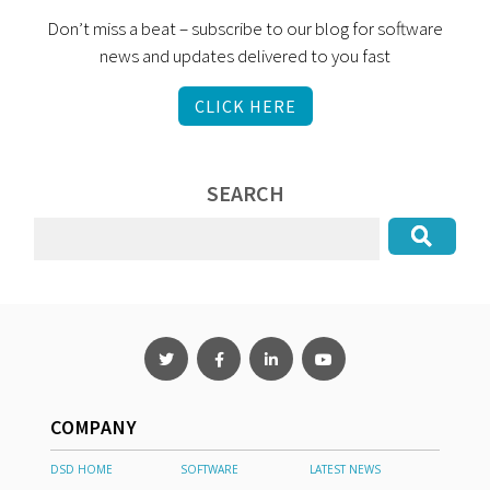
Don’t miss a beat – subscribe to our blog for software
news and updates delivered to you fast
CLICK HERE
SEARCH
COMPANY
DSD HOME
SOFTWARE
LATEST NEWS