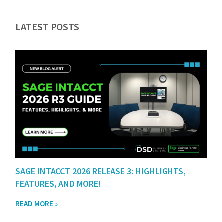
LATEST POSTS
SAGE INTACCT 2026 RELEASE 3: HIGHLIGHTS,
FEATURES, AND MORE!
READ MORE »