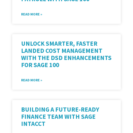
READ MORE »
UNLOCK SMARTER, FASTER
LANDED COST MANAGEMENT
WITH THE DSD ENHANCEMENTS
FOR SAGE 100
READ MORE »
BUILDING A FUTURE-READY
FINANCE TEAM WITH SAGE
INTACCT