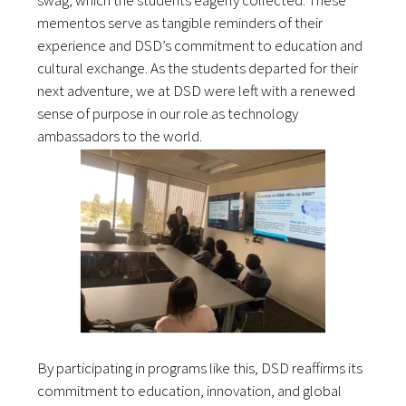
swag, which the students eagerly collected. These
mementos serve as tangible reminders of their
experience and DSD’s commitment to education and
cultural exchange. As the students departed for their
next adventure, we at DSD were left with a renewed
sense of purpose in our role as technology
ambassadors to the world.
By participating in programs like this, DSD reaffirms its
commitment to education, innovation, and global