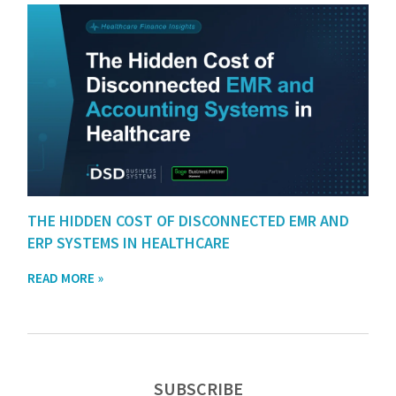
THE HIDDEN COST OF DISCONNECTED EMR AND
ERP SYSTEMS IN HEALTHCARE
READ MORE »
SUBSCRIBE