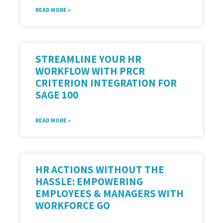
READ MORE »
STREAMLINE YOUR HR
WORKFLOW WITH PRCR
CRITERION INTEGRATION FOR
SAGE 100
READ MORE »
HR ACTIONS WITHOUT THE
HASSLE: EMPOWERING
EMPLOYEES & MANAGERS WITH
WORKFORCE GO