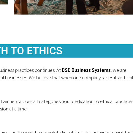
H TO ETHICS
usiness practices continues. At
DSD Business Systems
, we are
al businesses. We believe that when one company raises its ethica
d winners across all categories. Your dedication to ethical practices
ion at a time.
 and to view the complete list of finalists and winners, visit thei