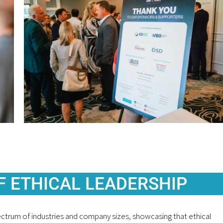
F ETHICAL LEADERSHIP
pectrum of industries and company sizes, showcasing that ethical