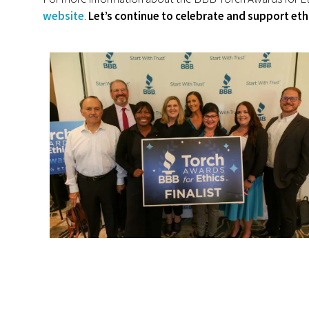
website
.
Let’s continue to celebrate and support eth