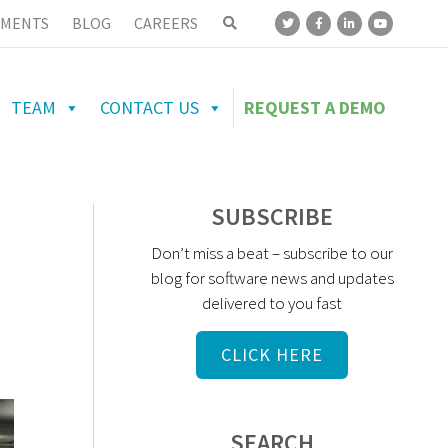
MENTS
BLOG
CAREERS
TEAM
CONTACT US
REQUEST A DEMO
SUBSCRIBE
Don’t miss a beat – subscribe to our
blog for software news and updates
delivered to you fast
CLICK HERE
SEARCH