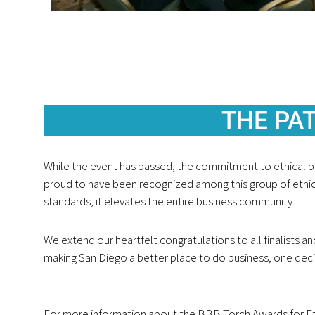
THE PAT
While the event has passed, the commitment to ethical b
proud to have been recognized among this group of ethic
standards, it elevates the entire business community.
We extend our heartfelt congratulations to all finalists an
making San Diego a better place to do business, one decis
For more information about the BBB Torch Awards for Ethics