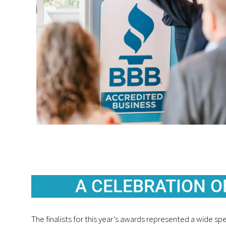
A CELEBRATION O
The finalists for this year’s awards represented a wide s