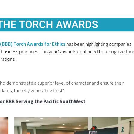
 THE TORCH AWARDS
(BBB) Torch Awards for Ethics
has been highlighting companies
business practices. This year’s awards continued to recognize tho
rations.
o demonstrate a superior level of character and ensure their
dards, thereby generating trust."
for BBB Serving the Pacific SouthWest