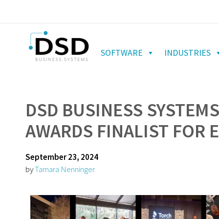
SOFTWARE
INDUSTRIES
DSD BUSINESS SYSTEM
AWARDS FINALIST FOR 
September 23, 2024
by
Tamara Nenninger