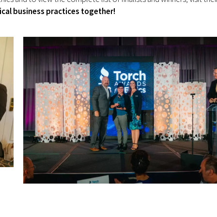
ical business practices together!