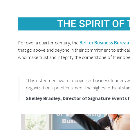
THE SPIRIT OF
For over a quarter-century, the
Better Business Bureau 
that go above and beyond in their commitment to ethical 
who make trust and integrity the cornerstone of their ope
"This esteemed award recognizes business leaders wh
organization's practices meet the highest ethical stan
Shelley Bradley, Director of Signature Events 