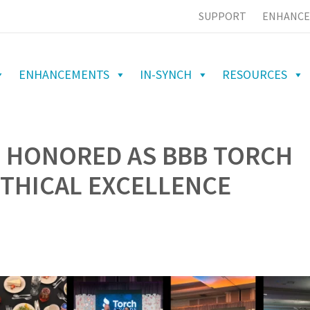
SUPPORT
ENHANCE
ENHANCEMENTS
IN-SYNCH
RESOURCES
S HONORED AS BBB TORCH
ETHICAL EXCELLENCE