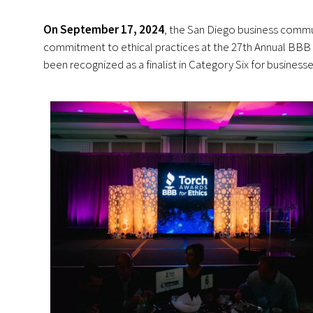
On September 17, 2024
, the San Diego business comm
commitment to ethical practices at the 27th Annual BBB 
been recognized as a finalist in Category Six for busines