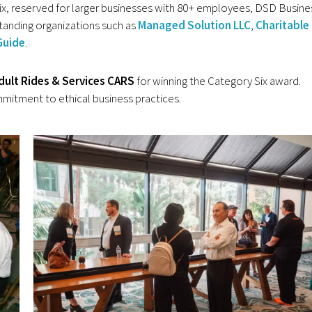
Six, reserved for larger businesses with 80+ employees, DSD Busine
anding organizations such as
Managed Solution LLC
,
Charitable
Guide
.
dult Rides & Services
CARS
for winning the Category Six award.
mitment to ethical business practices.