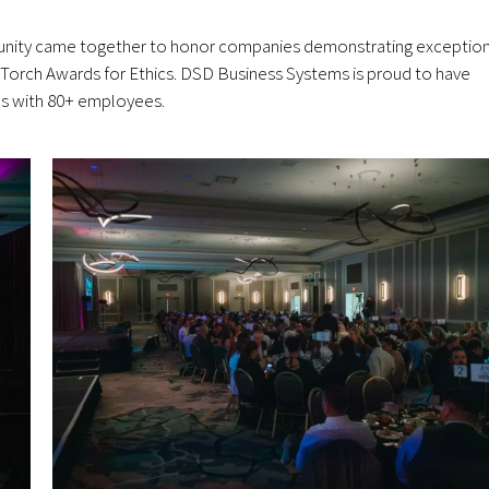
unity came together to honor companies demonstrating exception
Torch Awards for Ethics. DSD Business Systems is proud to have
ses with 80+ employees.