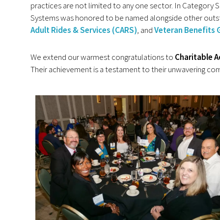
practices are not limited to any one sector. In Category 
Systems was honored to be named alongside other outst
Adult Rides & Services (CARS)
, and
Veteran Benefits 
We extend our warmest congratulations to
Charitable A
Their achievement is a testament to their unwavering com