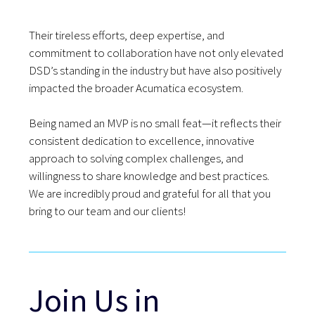
Their tireless efforts, deep expertise, and
commitment to collaboration have not only elevated
DSD’s standing in the industry but have also positively
impacted the broader Acumatica ecosystem.
Being named an MVP is no small feat—it reflects their
consistent dedication to excellence, innovative
approach to solving complex challenges, and
willingness to share knowledge and best practices.
We are incredibly proud and grateful for all that you
bring to our team and our clients!
Join Us in