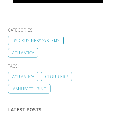
CATEGORIES:
DSD BUSINESS SYSTEMS
ACUMATICA
TAGS:
ACUMATICA
CLOUD ERP
MANUFACTURING
LATEST POSTS