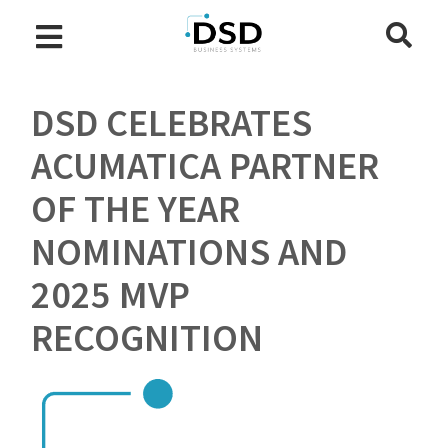
DSD CELEBRATES
ACUMATICA PARTNER
OF THE YEAR
NOMINATIONS AND
2025 MVP
RECOGNITION