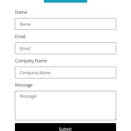
Name
Email
Company Name
Message
Submit