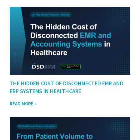
THE HIDDEN COST OF DISCONNECTED EMR AND
ERP SYSTEMS IN HEALTHCARE
READ MORE »