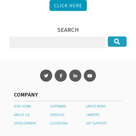
CLICK HERE
SEARCH
COMPANY
DSD HOME
SOFTWARE
LATEST NEWS
ABOUT US
SERVICES
CAREERS
DEVELOPMENT
LOCATIONS
GET SUPPORT