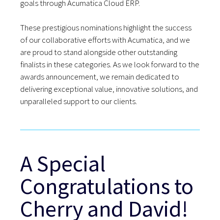
goals through Acumatica Cloud ERP.
These prestigious nominations highlight the success
of our collaborative efforts with Acumatica, and we
are proud to stand alongside other outstanding
finalists in these categories. As we look forward to the
awards announcement, we remain dedicated to
delivering exceptional value, innovative solutions, and
unparalleled support to our clients.
A Special
Congratulations to
Cherry and David!