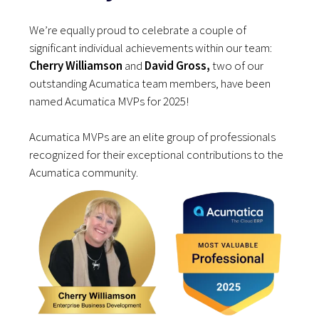
We’re equally proud to celebrate a couple of
significant individual achievements within our team:
Cherry Williamson
and
David Gross,
two of our
outstanding Acumatica team members, have been
named Acumatica MVPs for 2025!
Acumatica MVPs are an elite group of professionals
recognized for their exceptional contributions to the
Acumatica community.