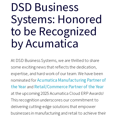
DSD Business
Systems: Honored
to be Recognized
by Acumatica
At DSD Business Systems, we are thrilled to share
some exciting news that reflects the dedication,
expertise, and hard work of our team. We have been
nominated for
Acumatica Manufacturing Partner of
the Year
and
Retail/Commerce Partner of the Year
at the upcoming 2025 Acumatica Cloud ERP Awards!
This recognition underscores our commitment to
delivering cutting-edge solutions that empower
businesses in manufacturing and retail to achieve their