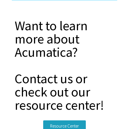
Want to learn
more about
Acumatica?
Contact us or
check out our
resource center!
Resource Center