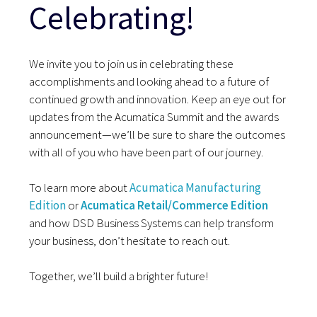
Celebrating!
We invite you to join us in celebrating these
accomplishments and looking ahead to a future of
continued growth and innovation. Keep an eye out for
updates from the Acumatica Summit and the awards
announcement—we’ll be sure to share the outcomes
with all of you who have been part of our journey.
To learn more about
Acumatica Manufacturing
Edition
or
Acumatica Retail/Commerce Edition
and how DSD Business Systems can help transform
your business, don’t hesitate to reach out.
Together, we’ll build a brighter future!