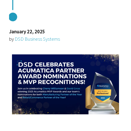
January 22, 2025
by
DSD Business Systems