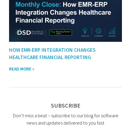
HOW EMR-ERP INTEGRATION CHANGES
HEALTHCARE FINANCIAL REPORTING
READ MORE »
SUBSCRIBE
Don’t miss a beat – subscribe to our blog for software
news and updates delivered to you fast