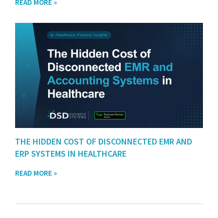
READ MORE »
THE HIDDEN COST OF DISCONNECTED EMR AND
ERP SYSTEMS IN HEALTHCARE
READ MORE »