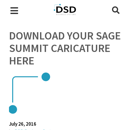
DOWNLOAD YOUR SAGE
SUMMIT CARICATURE
HERE
July 26, 2016