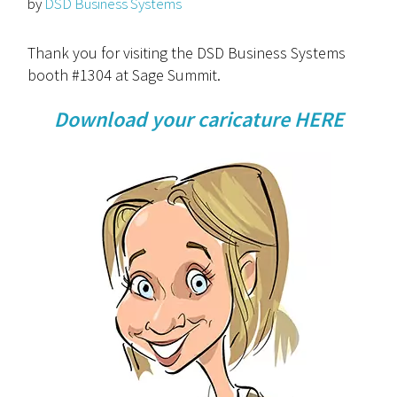
by
DSD Business Systems
Thank you for visiting the DSD Business Systems
booth #1304 at Sage Summit.
Download your caricature HERE