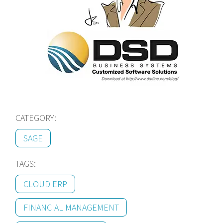
CATEGORY:
SAGE
TAGS:
CLOUD ERP
FINANCIAL MANAGEMENT