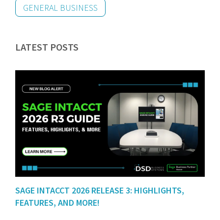
GENERAL BUSINESS
LATEST POSTS
SAGE INTACCT 2026 RELEASE 3: HIGHLIGHTS,
FEATURES, AND MORE!