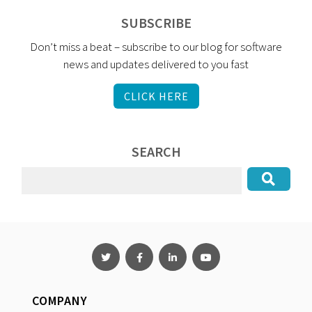
SUBSCRIBE
Don’t miss a beat – subscribe to our blog for software
news and updates delivered to you fast
CLICK HERE
SEARCH
COMPANY