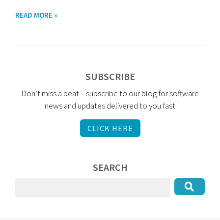
READ MORE »
SUBSCRIBE
Don’t miss a beat – subscribe to our blog for software
news and updates delivered to you fast
CLICK HERE
SEARCH