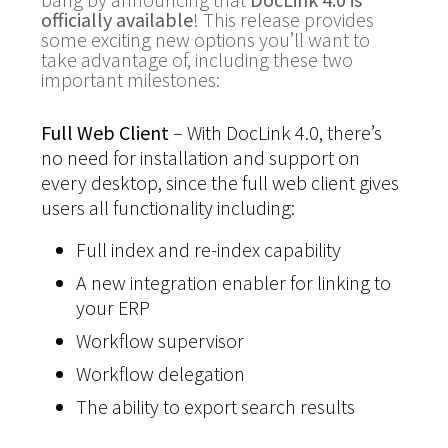
officially available
! This release provides
some exciting new options you’ll want to
take advantage of, including these two
important milestones:
Full Web Client
– With DocLink 4.0, there’s
no need for installation and support on
every desktop, since the full web client gives
users all functionality including:
Full index and re-index capability
A new integration enabler for linking to
your ERP
Workflow supervisor
Workflow delegation
The ability to export search results