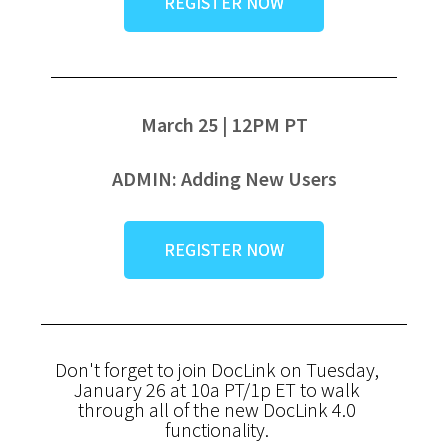
REGISTER NOW
March 25 | 12PM PT
ADMIN: Adding New Users
REGISTER NOW
Don't forget to join DocLink on Tuesday,
January 26 at 10a PT/1p ET to walk
through all of the new DocLink 4.0
functionality.