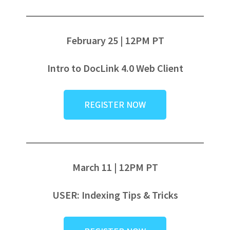
February 25 | 12PM PT
Intro to DocLink 4.0 Web Client
REGISTER NOW
March 11 | 12PM PT
USER: Indexing Tips & Tricks