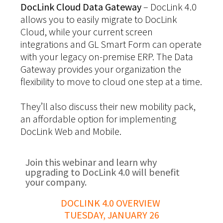
DocLink Cloud Data Gateway
– DocLink 4.0
allows you to easily migrate to DocLink
Cloud, while your current screen
integrations and GL Smart Form can operate
with your legacy on-premise ERP. The Data
Gateway provides your organization the
flexibility to move to cloud one step at a time.
They’ll also discuss their new mobility pack,
an affordable option for implementing
DocLink Web and Mobile.
Join this webinar and learn why
upgrading to DocLink 4.0 will benefit
your company.
DOCLINK 4.0 OVERVIEW
TUESDAY, JANUARY 26