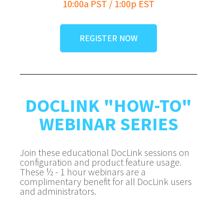
10:00a PST / 1:00p EST
REGISTER NOW
DOCLINK "HOW-TO"
WEBINAR SERIES
Join these educational DocLink sessions on
configuration and product feature usage.
These ½ - 1 hour webinars are a
complimentary benefit for all DocLink users
and administrators.