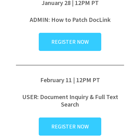
January 28 | 12PM PT
ADMIN: How to Patch DocLink
REGISTER NOW
February 11 | 12PM PT
USER: Document Inquiry & Full Text
Search
REGISTER NOW