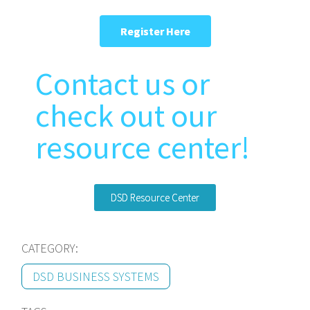
Register Here
Contact us or
check out our
resource center!
DSD Resource Center
CATEGORY:
DSD BUSINESS SYSTEMS