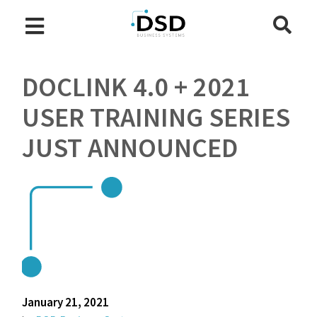
DOCLINK 4.0 + 2021
USER TRAINING SERIES
JUST ANNOUNCED
January 21, 2021