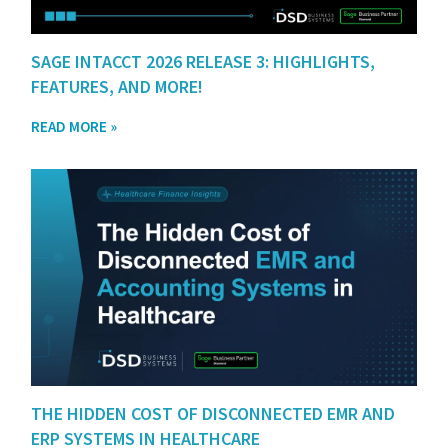
SAGE INTACCT 2026 RELEASE 3: HIGHLIGHTS,
FEATURES, AND MORE!
READ MORE »
THE HIDDEN COST OF DISCONNECTED EMR AND
ERP SYSTEMS IN HEALTHCARE