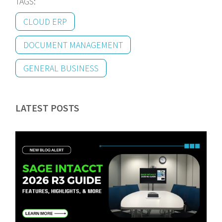
TAGS:
CLOUD ERP
DOCUMENT MANAGEMENT
GENERAL BUSINESS
LATEST POSTS