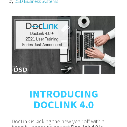
by
DSD Business Systems
INTRODUCING
DOCLINK 4.0
DocLink is kicking the new year off with a
bang by announcing that
DocLink 4.0 is