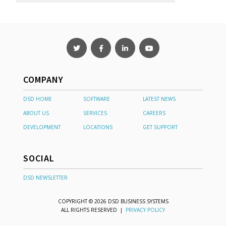
COMPANY
DSD HOME
SOFTWARE
LATEST NEWS
ABOUT US
SERVICES
CAREERS
DEVELOPMENT
LOCATIONS
GET SUPPORT
SOCIAL
DSD NEWSLETTER
COPYRIGHT © 2026 DSD BUSINESS SYSTEMS
ALL RIGHTS RESERVED |
PRIVACY POLICY