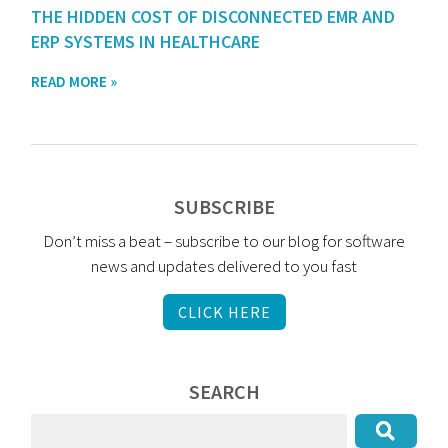
THE HIDDEN COST OF DISCONNECTED EMR AND
ERP SYSTEMS IN HEALTHCARE
READ MORE »
SUBSCRIBE
Don’t miss a beat – subscribe to our blog for software
news and updates delivered to you fast
CLICK HERE
SEARCH