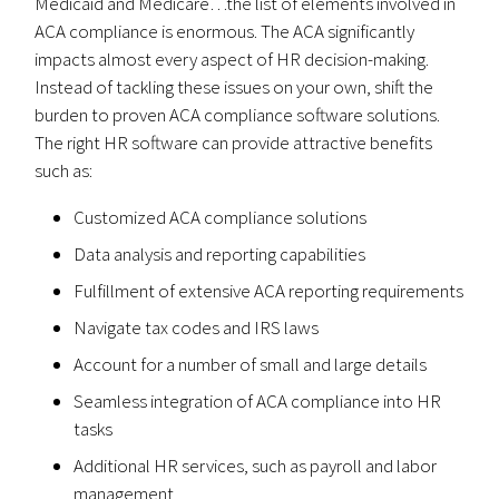
Medicaid and Medicare…the list of elements involved in
ACA compliance is enormous. The ACA significantly
impacts almost every aspect of HR decision-making.
Instead of tackling these issues on your own, shift the
burden to proven ACA compliance software solutions.
The right HR software can provide attractive benefits
such as:
Customized ACA compliance solutions
Data analysis and reporting capabilities
Fulfillment of extensive ACA reporting requirements
Navigate tax codes and IRS laws
Account for a number of small and large details
Seamless integration of ACA compliance into HR
tasks
Additional HR services, such as payroll and labor
management