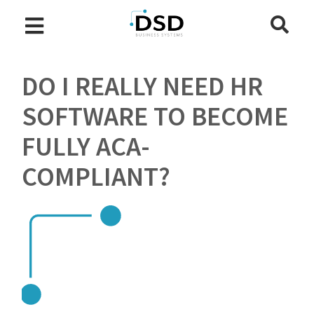
DO I REALLY NEED HR
SOFTWARE TO BECOME
FULLY ACA-
COMPLIANT?