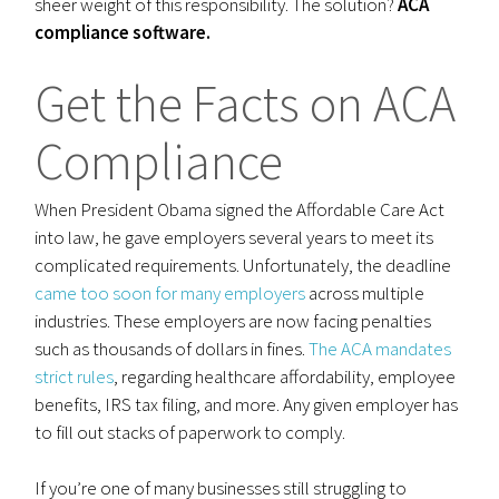
sheer weight of this responsibility. The solution?
ACA
compliance software.
Get the Facts on ACA
Compliance
When President Obama signed the Affordable Care Act
into law, he gave employers several years to meet its
complicated requirements. Unfortunately, the deadline
came too soon for many employers
across multiple
industries. These employers are now facing penalties
such as thousands of dollars in fines.
The ACA mandates
strict rules
, regarding healthcare affordability, employee
benefits, IRS tax filing, and more. Any given employer has
to fill out stacks of paperwork to comply.
If you’re one of many businesses still struggling to