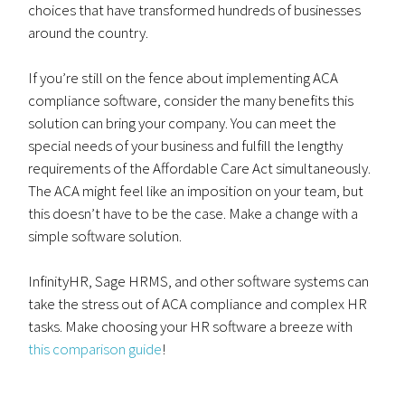
choices that have transformed hundreds of businesses
around the country.
If you’re still on the fence about implementing ACA
compliance software, consider the many benefits this
solution can bring your company. You can meet the
special needs of your business and fulfill the lengthy
requirements of the Affordable Care Act simultaneously.
The ACA might feel like an imposition on your team, but
this doesn’t have to be the case. Make a change with a
simple software solution.
InfinityHR, Sage HRMS, and other software systems can
take the stress out of ACA compliance and complex HR
tasks. Make choosing your HR software a breeze with
this comparison guide
!