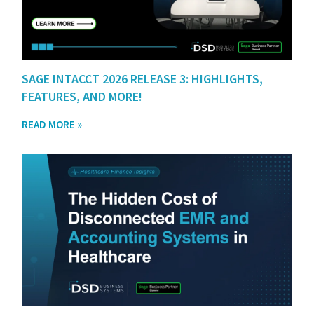
SAGE INTACCT 2026 RELEASE 3: HIGHLIGHTS,
FEATURES, AND MORE!
READ MORE »