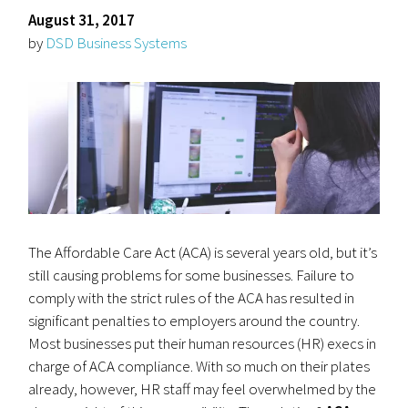
August 31, 2017
by
DSD Business Systems
The Affordable Care Act (ACA) is several years old, but it’s
still causing problems for some businesses. Failure to
comply with the strict rules of the ACA has resulted in
significant penalties to employers around the country.
Most businesses put their human resources (HR) execs in
charge of ACA compliance. With so much on their plates
already, however, HR staff may feel overwhelmed by the