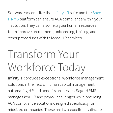
Software systems like the
InfinityHR
suite and the
Sage
HRMS
platform can ensure ACA compliance within your
institution. They can also help your human resources
team improve recruitment, onboarding, training, and
other procedures with tailored HR services.
Transform Your
Workforce Today
InfinityHR provides exceptional workforce management
solutions in the field of human capital management,
automating HR and benefits processes. Sage HRMS
manages key HR and payroll challenges while providing
ACA compliance solutions designed specifically for
midsized companies. These are two excellent software