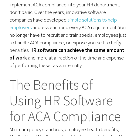
implement ACA compliance into your HR department,
don’t panic. Over the years, innovative software
companies have developed
simple solutions to help
employers
address each and every ACA requirement. You
no longer have to recruit and train special employees just
to handle ACA compliance, or expose yourself to hefty
penalties.
HR software can achieve the same amount
of work
and more at a fraction of the time and expense
of performing these tasks internally.
The Benefits of
Using HR Software
for ACA Compliance
Minimum policy standards, employee health benefits,