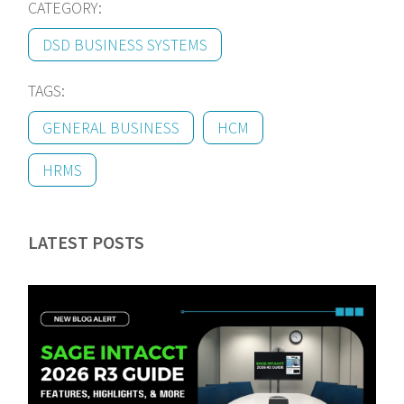
CATEGORY:
DSD BUSINESS SYSTEMS
TAGS:
GENERAL BUSINESS
HCM
HRMS
LATEST POSTS