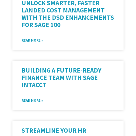
UNLOCK SMARTER, FASTER
LANDED COST MANAGEMENT
WITH THE DSD ENHANCEMENTS
FOR SAGE 100
READ MORE »
BUILDING A FUTURE-READY
FINANCE TEAM WITH SAGE
INTACCT
READ MORE »
STREAMLINE YOUR HR