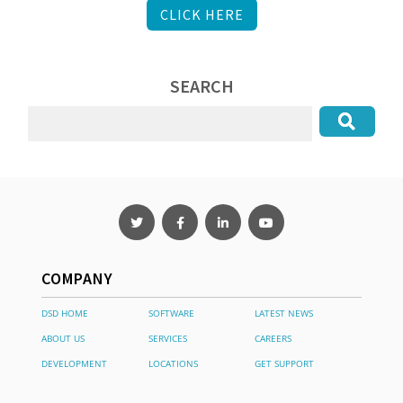
CLICK HERE
SEARCH
COMPANY
DSD HOME
SOFTWARE
LATEST NEWS
ABOUT US
SERVICES
CAREERS
DEVELOPMENT
LOCATIONS
GET SUPPORT