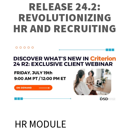
RELEASE 24.2:
REVOLUTIONIZING
HR AND RECRUITING
HR MODULE