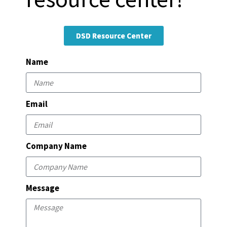
DSD Resource Center
Name
Email
Company Name
Message