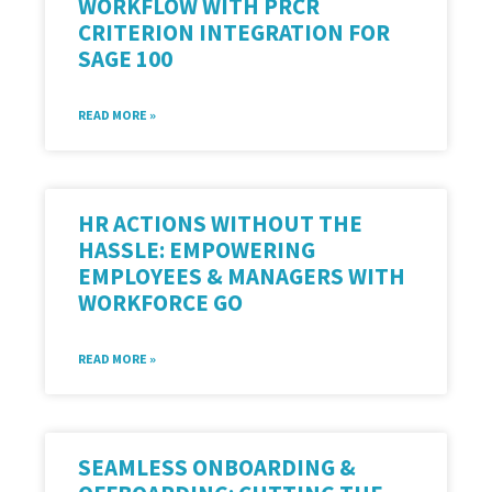
WORKFLOW WITH PRCR
CRITERION INTEGRATION FOR
SAGE 100
READ MORE »
HR ACTIONS WITHOUT THE
HASSLE: EMPOWERING
EMPLOYEES & MANAGERS WITH
WORKFORCE GO
READ MORE »
SEAMLESS ONBOARDING &