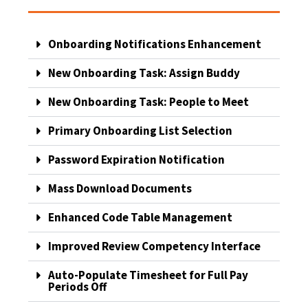
Onboarding Notifications Enhancement
New Onboarding Task: Assign Buddy
New Onboarding Task: People to Meet
Primary Onboarding List Selection
Password Expiration Notification
Mass Download Documents
Enhanced Code Table Management
Improved Review Competency Interface
Auto-Populate Timesheet for Full Pay
Periods Off