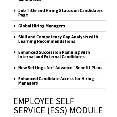
Job Title and Hiring Status on Candidates
Page
Global Hiring Managers
Skill and Competency Gap Analysis with
Learning Recommendations
Enhanced Succession Planning with
Internal and External Candidates
New Settings for “Advance” Benefit Plans
Enhanced Candidate Access for Hiring
Managers
EMPLOYEE SELF
SERVICE (ESS) MODULE