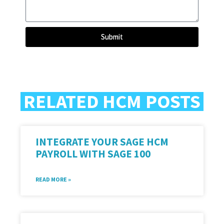
Submit
RELATED HCM POSTS
INTEGRATE YOUR SAGE HCM
PAYROLL WITH SAGE 100
READ MORE »