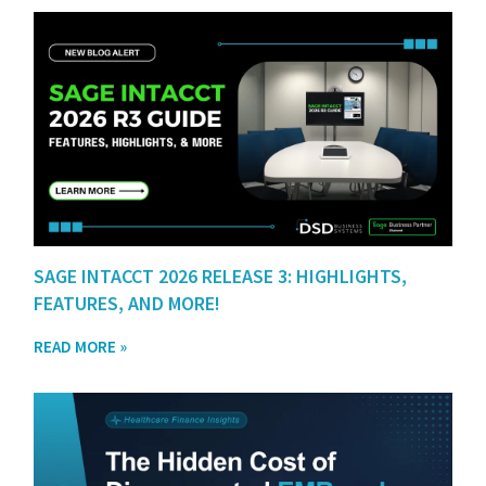
SAGE INTACCT 2026 RELEASE 3: HIGHLIGHTS,
FEATURES, AND MORE!
READ MORE »