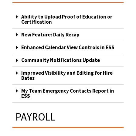
Ability to Upload Proof of Education or
Certification
New Feature: Daily Recap
Enhanced Calendar View Controls in ESS
Community Notifications Update
Improved Visibility and Editing for Hire
Dates
My Team Emergency Contacts Report in
ESS
PAYROLL