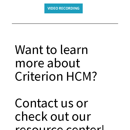
VIDEO RECORDING
Want to learn
more about
Criterion HCM?
Contact us or
check out our
resource center!