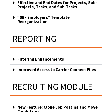
Effective and End Dates for Projects, Sub-
Projects, Tasks, and Sub-Tasks
“0B - Employers” Template
Reorganization
REPORTING
Filtering Enhancements
Improved Access to Carrier Connect Files
RECRUITING MODULE
New Feature: Clone Job Posting and Move
Candidates