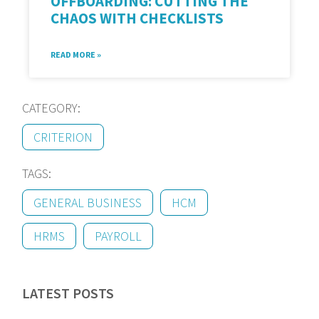
OFFBOARDING: CUTTING THE
CHAOS WITH CHECKLISTS
READ MORE »
CATEGORY:
CRITERION
TAGS:
GENERAL BUSINESS
HCM
HRMS
PAYROLL
LATEST POSTS