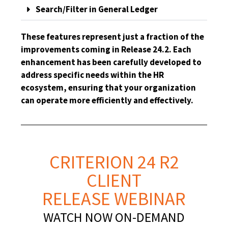
Search/Filter in General Ledger
These features represent just a fraction of the
improvements coming in Release 24.2. Each
enhancement has been carefully developed to
address specific needs within the HR
ecosystem, ensuring that your organization
can operate more efficiently and effectively.
CRITERION 24 R2
CLIENT
RELEASE WEBINAR
WATCH NOW ON-DEMAND