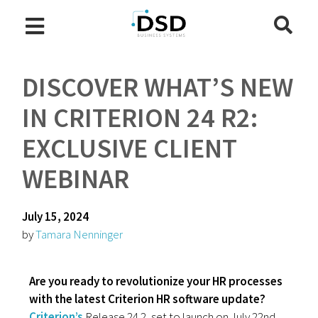
DISCOVER WHAT’S NEW
IN CRITERION 24 R2:
EXCLUSIVE CLIENT
WEBINAR
July 15, 2024
by
Tamara Nenninger
Are you ready to revolutionize your HR processes
with the latest Criterion HR software update?
Criterion’s
Release 24.2, set to launch on July 22nd,