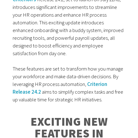
introduces significant improvements to streamline
your HR operations and enhance HR process
automation. This exciting update introduces
enhanced onboarding with a buddy system, improved
recruiting tools, and powerful payroll updates, all
designed to boost efficiency and employee
satisfaction from day one.
These features are set to transform how you manage
your workforce and make data-driven decisions. By
leveraging HR process automation,
Criterion
Release 24.2
aims to simplify complex tasks and free
up valuable time for strategic HR initiatives.
EXCITING NEW
FEATURES IN