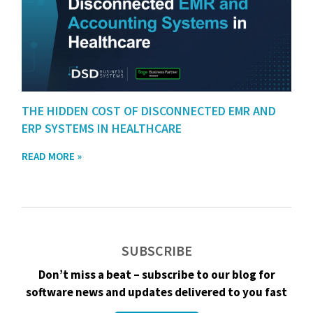
THE HIDDEN COST OF DISCONNECTED EMR AND
ERP SYSTEMS IN HEALTHCARE
READ MORE »
SUBSCRIBE
Don’t miss a beat – subscribe to our blog for
software news and updates delivered to you fast