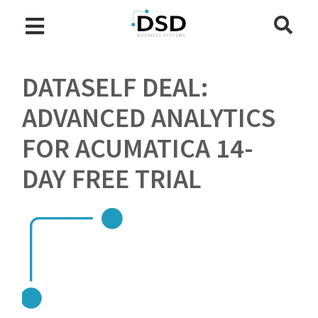
DATASELF DEAL:
ADVANCED ANALYTICS
FOR ACUMATICA 14-
DAY FREE TRIAL