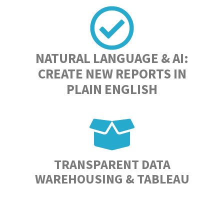
NATURAL LANGUAGE & AI:
CREATE NEW REPORTS IN
PLAIN ENGLISH
TRANSPARENT DATA
WAREHOUSING & TABLEAU