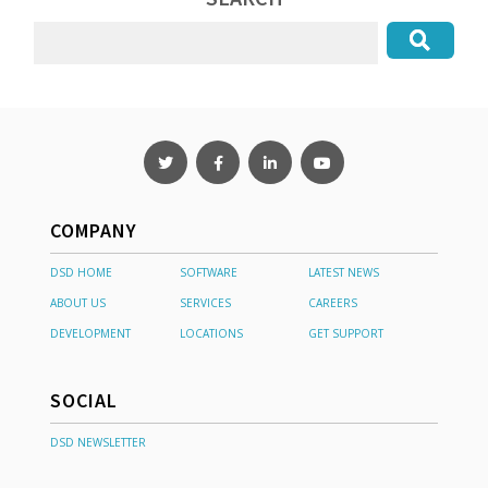
COMPANY
DSD HOME
SOFTWARE
LATEST NEWS
ABOUT US
SERVICES
CAREERS
DEVELOPMENT
LOCATIONS
GET SUPPORT
SOCIAL
DSD NEWSLETTER