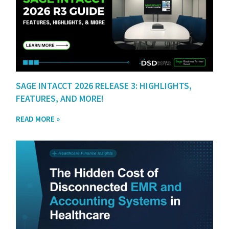
SAGE INTACCT 2026 RELEASE 3: HIGHLIGHTS,
FEATURES, AND MORE!
READ MORE »