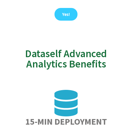
Yes!
Dataself Advanced
Analytics Benefits
15-MIN DEPLOYMENT