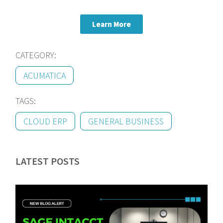
Learn More
CATEGORY:
ACUMATICA
TAGS:
CLOUD ERP
GENERAL BUSINESS
LATEST POSTS