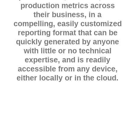
production metrics across
their business, in a
compelling, easily customized
reporting format that can be
quickly generated by anyone
with little or no technical
expertise, and is readily
accessible from any device,
either locally or in the cloud.
Ready to start
your free trial?