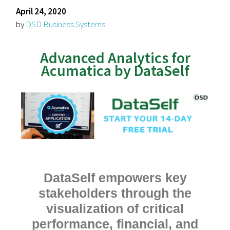
April 24, 2020
by
DSD Business Systems
Advanced Analytics for
Acumatica by DataSelf
DataSelf empowers key
stakeholders through the
visualization of critical
performance, financial, and