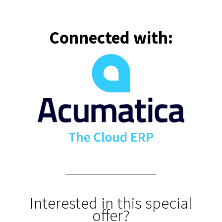
Connected with:
Interested in this special
offer?