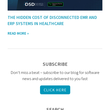
THE HIDDEN COST OF DISCONNECTED EMR AND
ERP SYSTEMS IN HEALTHCARE
READ MORE »
SUBSCRIBE
Don’t miss a beat – subscribe to our blog for software
news and updates delivered to you fast
CLICK HERE
SEARCH