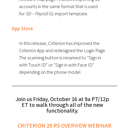
accounts in the same format that is used
for
5D – Payroll GL
import template.
App Store
In this release, Criterion has improved the
Criterion App and redesigned the Login Page.
The scanning button is renamed to “Sign in
with Touch ID” or “Sign in with Face ID”
depending on the phone model.
Join us Friday, October 16 at 9a PT/12p
ET to walk through all of the new
functionality.
CRITERION 20 R5 OVERVIEW WEBINAR