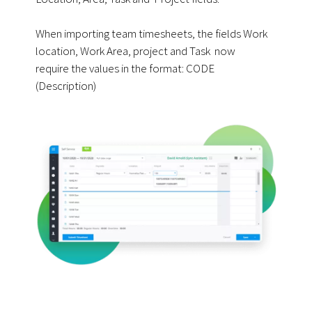
When importing team timesheets, the fields Work
location, Work Area, project and Task now
require the values in the format:
CODE
(Description)