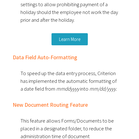
settings to allow prohibiting payment of a
holiday should the employee not work the day
prior and after the holiday.
Learn More
Data Field Auto-Formatting
To speed up the data entry process, Criterion
has implemented the automatic formatting of
a date field from
mmddyyyy
into
mm/dd/yyyy.
New Document Routing Feature
This feature allows Forms/Documents to be
placed in a designated folder, to reduce the
administration time of document