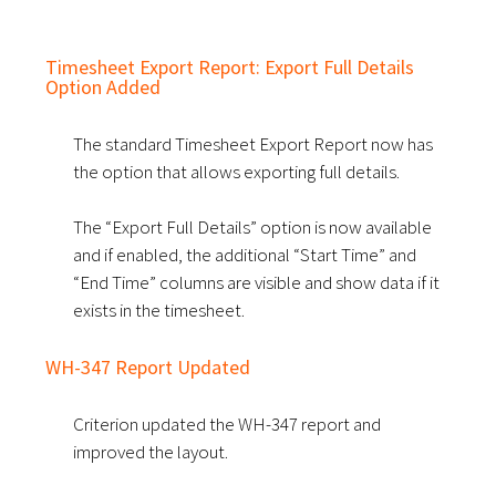
Timesheet Export Report: Export Full Details
Option Added
The standard Timesheet Export Report now has
the option that allows exporting full details.
The “Export Full Details” option is now available
and if enabled, the additional “Start Time” and
“End Time” columns are visible and show data if it
exists in the timesheet.
WH-347 Report Updated
Criterion updated the WH-347 report and
improved the layout.