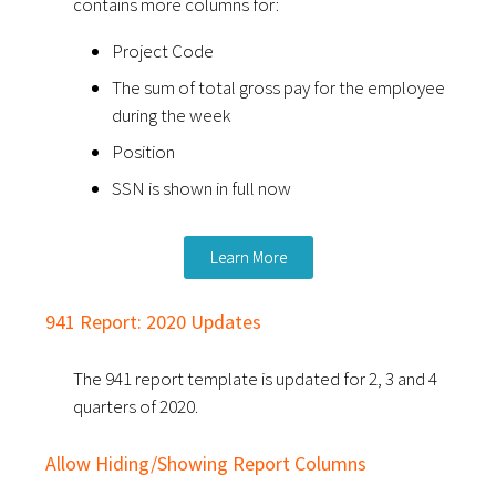
contains more columns for:
Project Code
The sum of total gross pay for the employee
during the week
Position
SSN is shown in full now
Learn More
941 Report: 2020 Updates
The 941 report template is updated for 2, 3 and 4
quarters of 2020.
Allow Hiding/Showing Report Columns