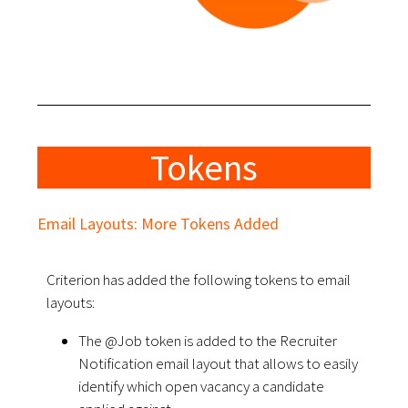
Tokens
Email Layouts: More Tokens Added
Criterion has added the following tokens to email
layouts:
The @Job token is added to the Recruiter
Notification email layout that allows to easily
identify which open vacancy a candidate