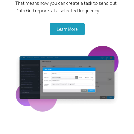
That means now you can create a task to send out
Data Grid reports at a selected frequency.
Learn More