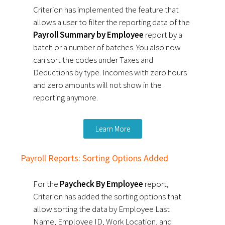
Criterion has implemented the feature that
allows a user to filter the reporting data of the
Payroll Summary by Employee
report by a
batch or a number of batches.
You also now
can sort the codes under Taxes and
Deductions by type.
Incomes with zero hours
and zero amounts will not show in the
reporting anymore.
Learn More
Payroll Reports: Sorting Options Added
For the
Paycheck By Employee
report,
Criterion has added the sorting options that
allow sorting the data by Employee Last
Name, Employee ID, Work Location, and