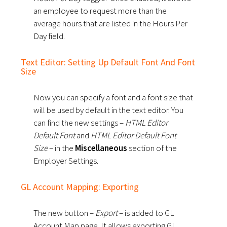
an employee to request more than the
average hours that are listed in the Hours Per
Day field.
Text Editor: Setting Up Default Font And Font
Size
Now you can specify a font and a font size that
will be used by default in the text editor. You
can find the new settings –
HTML Editor
Default Font
and
HTML Editor Default Font
Size
– in the
Miscellaneous
section of the
Employer Settings.
GL Account Mapping: Exporting
The new button –
Export
– is added to GL
Account Map page. It allows exporting GL