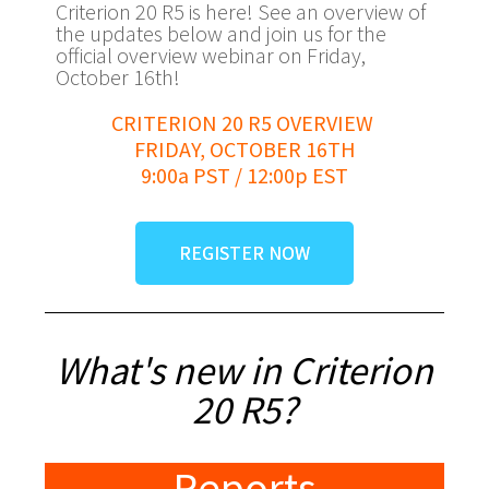
Criterion 20 R5 is here! See an overview of
the updates below and join us for the
official overview webinar on Friday,
October 16th!
CRITERION 20 R5 OVERVIEW
FRIDAY, OCTOBER 16TH
9:00a PST / 12:00p EST
REGISTER NOW
What's new in Criterion
20 R5?
Reports