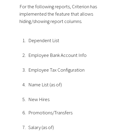
For the following reports, Criterion has
implemented the feature that allows
hiding/showing report columns.
1.
Dependent List
2.
Employee Bank Account Info
3.
Employee Tax Configuration
4.
Name List (as of)
5.
New Hires
6.
Promotions/Transfers
7.
Salary (as of)