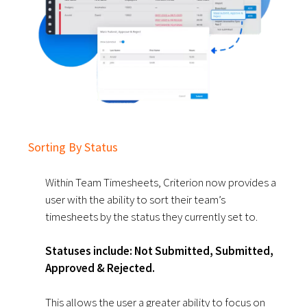
Sorting By Status
Within Team Timesheets, Criterion now provides a
user with the ability to sort their team’s
timesheets by the status they currently set to.
Statuses include: Not Submitted, Submitted,
Approved & Rejected.
This allows the user a greater ability to focus on