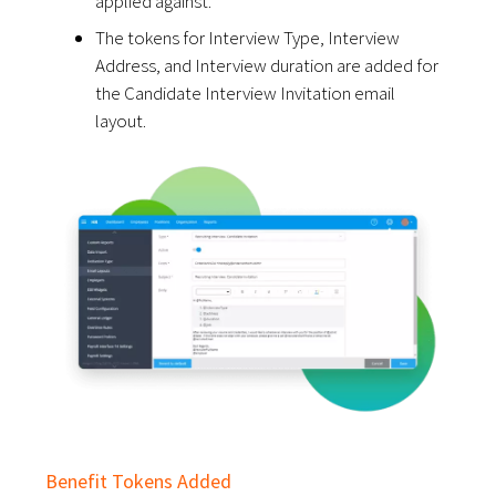
applied against.
The tokens for Interview Type, Interview
Address, and Interview duration are added for
the Candidate Interview Invitation email
layout.
Benefit Tokens Added