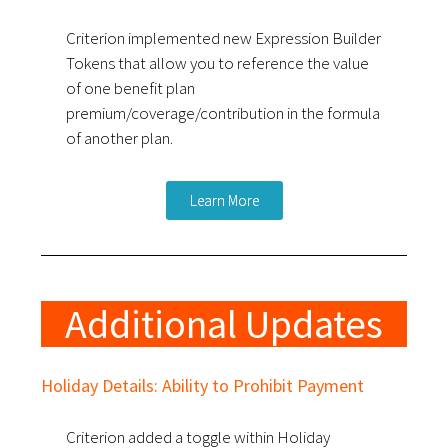
Criterion implemented new Expression Builder
Tokens that allow you to reference the value
of one benefit plan
premium/coverage/contribution in the formula
of another plan.
Learn More
Additional Updates
Holiday Details: Ability to Prohibit Payment
Criterion added a toggle within Holiday