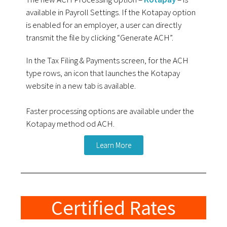
available in Payroll Settings. If the Kotapay option
is enabled for an employer, a user can directly
transmit the file by clicking “Generate ACH”.
In the Tax Filing & Payments screen, for the ACH
type rows, an icon that launches the Kotapay
website in a new tab is available.
Faster processing options are available under the
Kotapay method od ACH.
Learn More
Certified Rates