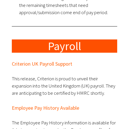
the remaining timesheets that need
approval/submission come end of pay period.
Payroll
Criterion UK Payroll Support
This release, Criterion is proud to unveil their
expansion into the United Kingdom (UK) payroll.
They
are anticipating to be certified by HMRC shortly.
Employee Pay History Available
The Employee Pay History information is available for