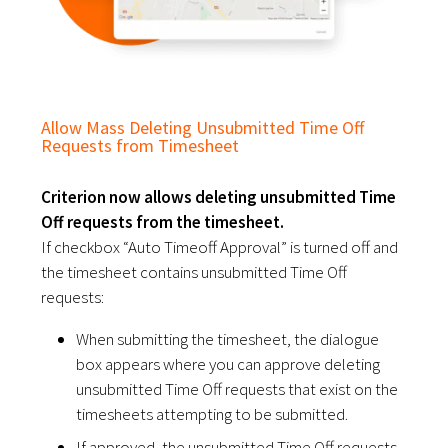
Allow Mass Deleting Unsubmitted Time Off
Requests from Timesheet
Criterion now allows deleting unsubmitted Time
Off requests from the timesheet.
If checkbox “Auto Timeoff Approval” is turned off and
the timesheet contains unsubmitted Time Off
requests:
When submitting the timesheet, the dialogue
box appears where you can approve deleting
unsubmitted Time Off requests that exist on the
timesheets attempting to be submitted.
If approved, the unsubmitted Time Off requests