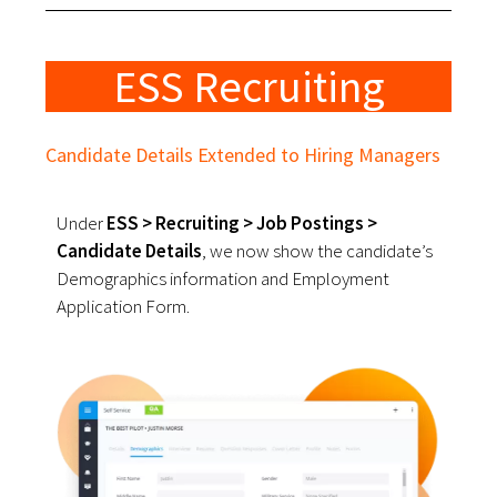
ESS Recruiting
Candidate Details Extended to Hiring Managers
Under
ESS > Recruiting > Job Postings >
Candidate Details
, we now show the candidate’s
Demographics information and Employment
Application Form.