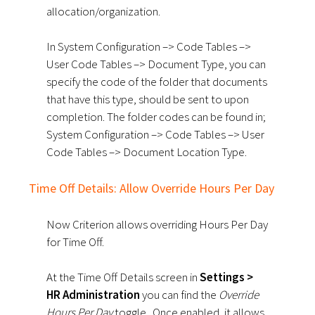
allocation/organization.
In System Configuration –> Code Tables –>
User Code Tables –> Document Type, you can
specify the code of the folder that documents
that have this type, should be sent to upon
completion.
The folder codes can be found in;
System Configuration –> Code Tables –> User
Code Tables –> Document Location Type.
Time Off Details: Allow Override Hours Per Day
Now Criterion allows overriding Hours Per Day
for Time Off.
At the Time Off Details screen in
Settings >
HR Administration
you can find the
Override
Hours Per Day
toggle.
Once enabled, it allows