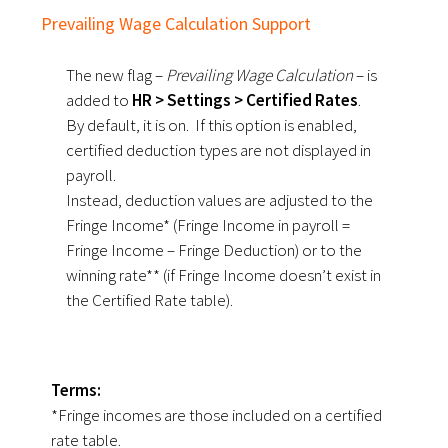
Prevailing Wage Calculation Support
The new flag –
Prevailing Wage Calculation
– is
added to
HR > Settings > Certified Rates
.
By default, it is on. If this option is enabled,
certified deduction types are not displayed in
payroll.
Instead, deduction values are adjusted to the
Fringe Income* (Fringe Income in payroll =
Fringe Income – Fringe Deduction) or to the
winning rate** (if Fringe Income doesn’t exist in
the Certified Rate table).
Terms:
*Fringe incomes are those included on a certified
rate table.