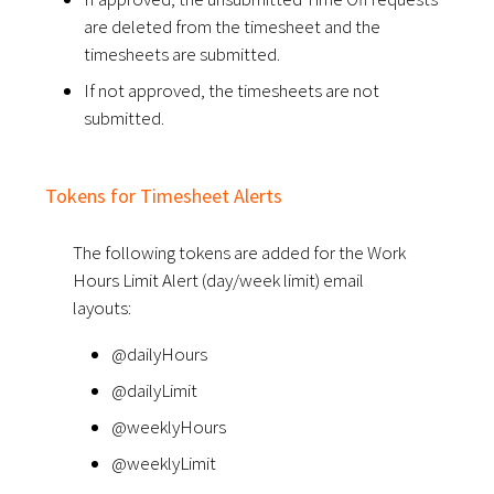
are deleted from the timesheet and the
timesheets are submitted.
If not approved, the timesheets are not
submitted.
Tokens for Timesheet Alerts
The following tokens are added for the Work
Hours Limit Alert (day/week limit) email
layouts:
@dailyHours
@dailyLimit
@weeklyHours
@weeklyLimit