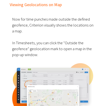
Viewing Geolocations on Map
Now for time punches made outside the defined
geofence, Criterion visually shows the locations on
a map.
In Timesheets, you can click the “Outside the
geofence” geolocation mark to open a map in the
pop-up window.