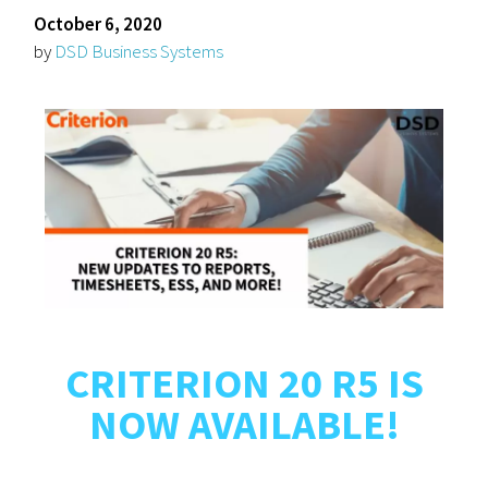
October 6, 2020
by
DSD Business Systems
CRITERION 20 R5 IS
NOW AVAILABLE!