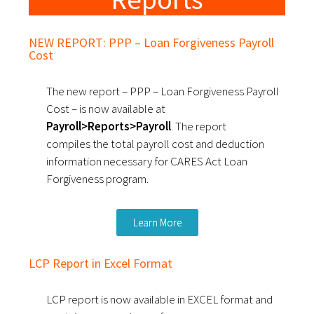
NEW REPORT: PPP – Loan Forgiveness Payroll
Cost
The new report – PPP – Loan Forgiveness Payroll
Cost – is now available at
Payroll>Reports>Payroll
. The report
compiles the total payroll cost and deduction
information necessary for CARES Act Loan
Forgiveness program.
Learn More
LCP Report in Excel Format
LCP report is now available in EXCEL format and