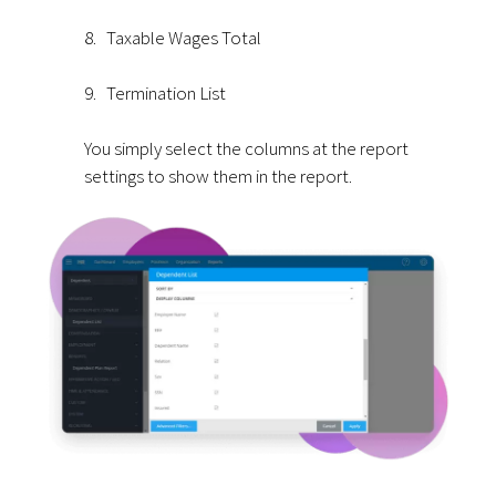
8.
Taxable Wages Total
9.
Termination List
You simply select the columns at the report
settings to show them in the report.