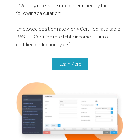
**Winning rate is the rate determined by the
following calculation:
Employee position rate > or < Certified rate table
BASE + (Certified rate table income – sum of
certified deduction types)
Learn More