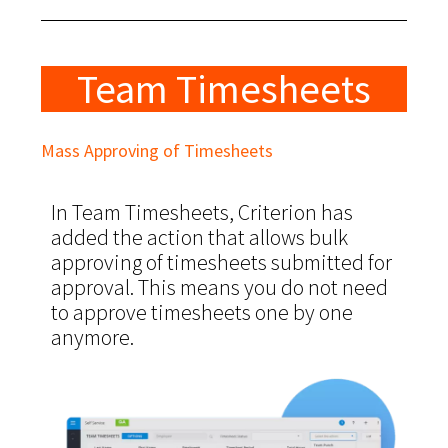
Team Timesheets
Mass Approving of Timesheets
In Team Timesheets, Criterion has
added the action that allows bulk
approving of timesheets submitted for
approval. This means you do not need
to approve timesheets one by one
anymore.