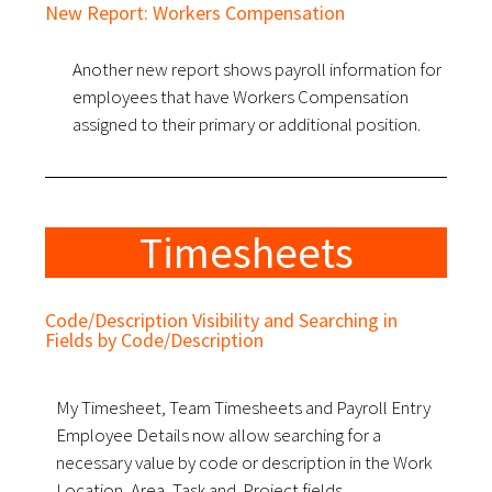
New Report: Workers Compensation
Another new report shows payroll information for
employees that have Workers Compensation
assigned to their primary or additional position.
Timesheets
Code/Description Visibility and Searching in
Fields by Code/Description
My Timesheet, Team Timesheets and Payroll Entry
Employee Details now allow searching for a
necessary value by code or description in the Work
Location, Area, Task and Project fields.