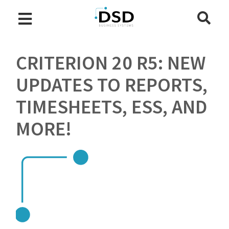
CRITERION 20 R5: NEW
UPDATES TO REPORTS,
TIMESHEETS, ESS, AND
MORE!