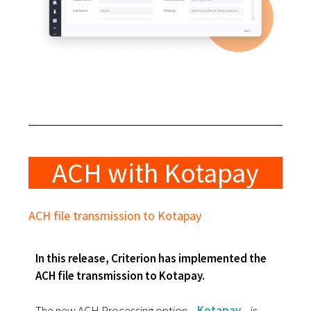
ACH with Kotapay
ACH file transmission to Kotapay
In this release, Criterion has implemented the
ACH file transmission to Kotapay.
The new ACH Processing option –
Kotapay
– is