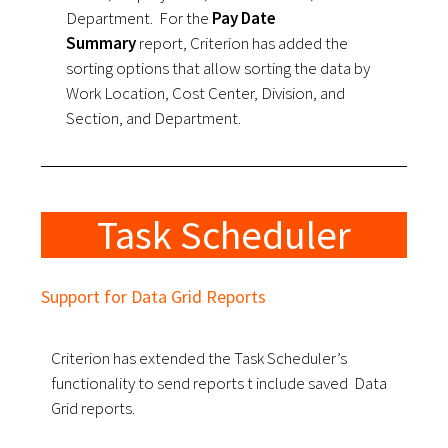
Department.
For the
Pay Date
Summary
report, Criterion has added the
sorting options that allow sorting the data by
Work Location, Cost Center, Division, and
Section, and Department.
Task Scheduler
Support for Data Grid Reports
Criterion has extended the Task Scheduler’s
functionality to send reports t include saved Data
Grid reports.