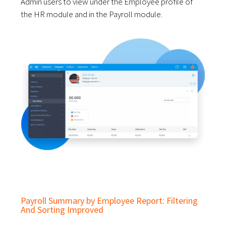
Admin users to view under the Employee profile of
the HR module and in the Payroll module.
Payroll Summary by Employee Report: Filtering
And Sorting Improved