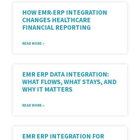
HOW EMR-ERP INTEGRATION
CHANGES HEALTHCARE
FINANCIAL REPORTING
READ MORE »
EMR ERP DATA INTEGRATION:
WHAT FLOWS, WHAT STAYS, AND
WHY IT MATTERS
READ MORE »
EMR ERP INTEGRATION FOR