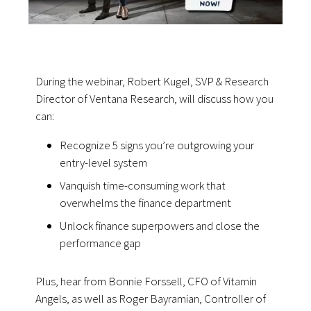
During the webinar, Robert Kugel, SVP & Research
Director of Ventana Research, will discuss how you
can:
Recognize 5 signs you’re outgrowing your
entry-level system
Vanquish time-consuming work that
overwhelms the finance department
Unlock finance superpowers and close the
performance gap
Plus, hear from Bonnie Forssell, CFO of Vitamin
Angels, as well as Roger Bayramian, Controller of