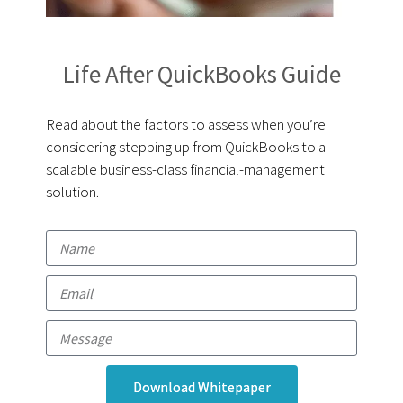
Life After QuickBooks Guide
Read about the factors to assess when you’re
considering stepping up from QuickBooks to a
scalable business-class financial-management
solution.
Download Whitepaper