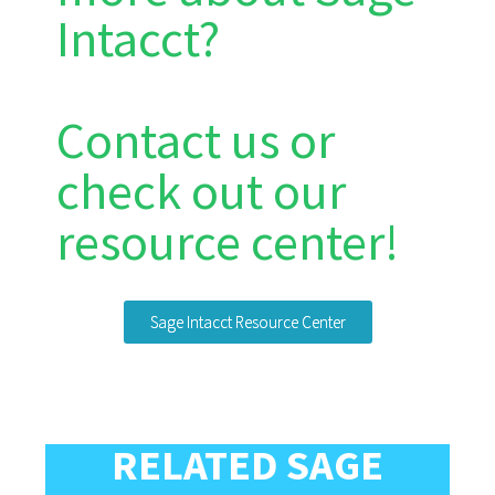
Intacct?
Contact us or
check out our
resource center!
Sage Intacct Resource Center
RELATED SAGE