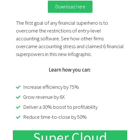
Download Here
The first goal of any financial superhero is to
overcome the restrictions of entry-level
accounting software. See how other firms
overcame accounting stress and claimed 6 financial
superpowers in this new infographic.
Learn how you can:
Increase efficiency by 75%
Grow revenue by 6X
Deliver a 30% boost to profitability
Reduce time-to-close by 50%
Super Cloud