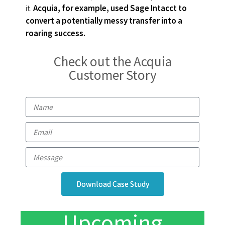
it.
Acquia, for example, used Sage Intacct to
convert a potentially messy transfer into a
roaring success.
Check out the Acquia
Customer Story
Download Case Study
Upcoming