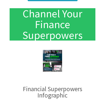
Channel Your
Finance
Superpowers
Financial Superpowers
Infographic