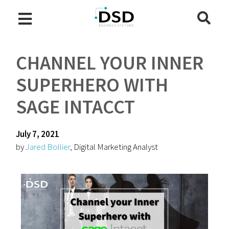
CHANNEL YOUR INNER
SUPERHERO WITH
SAGE INTACCT
July 7, 2021
by
Jared Bollier
, Digital Marketing Analyst