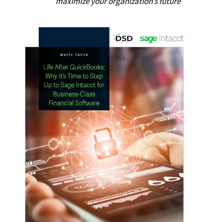
maximize your organization’s future