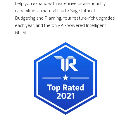
help you expand with extensive cross-industry
capabilities, a natural link to Sage Intacct
Budgeting and Planning, four feature-rich upgrades
each year, and the only AI-powered Intelligent
GLTM.