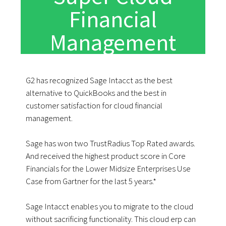
Financial
Management
G2 has recognized Sage Intacct as the best
alternative to QuickBooks and the best in
customer satisfaction for cloud financial
management.
Sage has won two TrustRadius Top Rated awards.
And received the highest product score in Core
Financials for the Lower Midsize Enterprises Use
Case from Gartner for the last 5 years.*
Sage Intacct enables you to migrate to the cloud
without sacrificing functionality. This cloud erp can