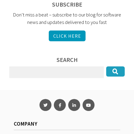
SUBSCRIBE
Don’t miss a beat – subscribe to our blog for software
news and updates delivered to you fast
CLICK HERE
SEARCH
COMPANY