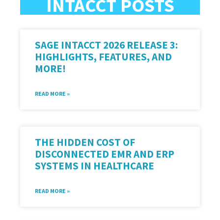
INTACCT POSTS
SAGE INTACCT 2026 RELEASE 3:
HIGHLIGHTS, FEATURES, AND
MORE!
READ MORE »
THE HIDDEN COST OF
DISCONNECTED EMR AND ERP
SYSTEMS IN HEALTHCARE
READ MORE »