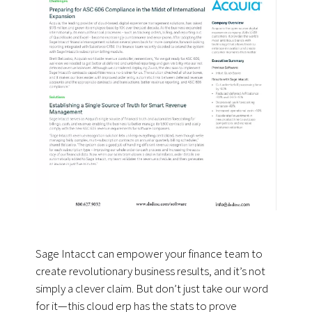
Sage Intacct can empower your finance team to
create revolutionary business results, and it’s not
simply a clever claim. But don’t just take our word
for it—this cloud erp has the stats to prove