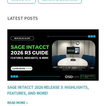
LATEST POSTS
SAGE INTACCT 2026 RELEASE 3: HIGHLIGHTS,
FEATURES, AND MORE!
READ MORE »