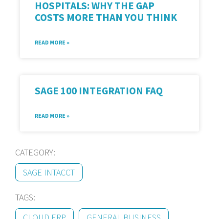
HOSPITALS: WHY THE GAP
COSTS MORE THAN YOU THINK
READ MORE »
SAGE 100 INTEGRATION FAQ
READ MORE »
CATEGORY:
SAGE INTACCT
TAGS:
CLOUD ERP
GENERAL BUSINESS