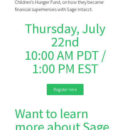
Children’s Hunger Fund, on how they became
financial superheroes with Sage Intacct.
Thursday, July
22nd
10:00 AM PDT /
1:00 PM EST
Register Here
Want to learn
more about Sage