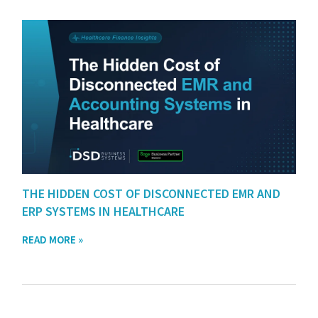
THE HIDDEN COST OF DISCONNECTED EMR AND
ERP SYSTEMS IN HEALTHCARE
READ MORE »