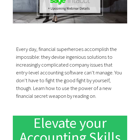
Every day, financial superheroes accomplish the
impossible: they devise ingenious solutions to
increasingly complicated company issues that
entry-level accounting software can’t manage. You
don’t have to fight the good fight by yourself,
though. Learn how to use the power of a new
financial secret weapon by reading on.
Elevate your
Accounting Skills