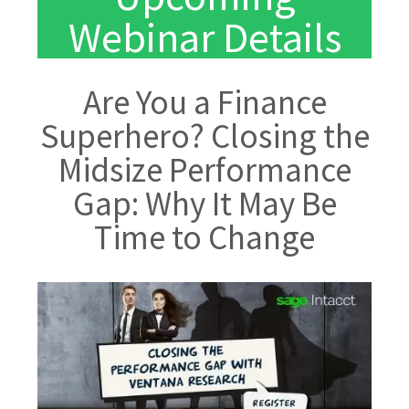
Webinar Details
Are You a Finance
Superhero? Closing the
Midsize Performance
Gap: Why It May Be
Time to Change