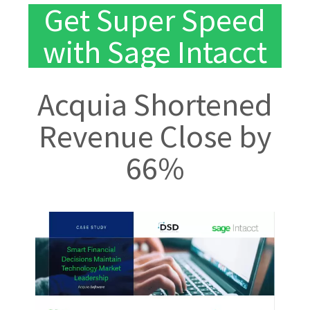
Get Super Speed
with Sage Intacct
Acquia Shortened
Revenue Close by
66%