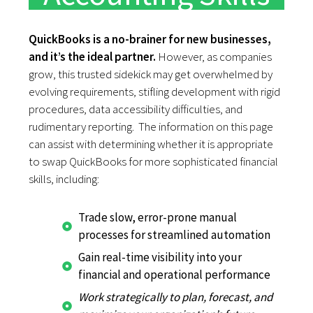
QuickBooks is a no-brainer for new businesses,
and it’s the ideal partner.
However, as companies
grow, this trusted sidekick may get overwhelmed by
evolving requirements, stifling development with rigid
procedures, data accessibility difficulties, and
rudimentary reporting. The information on this page
can assist with determining whether it is appropriate
to swap QuickBooks for more sophisticated financial
skills, including:
Trade slow, error-prone manual
processes for streamlined automation
Gain real-time visibility into your
financial and operational performance
Work strategically to plan, forecast, and