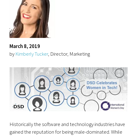
March 8, 2019
by
Kimberly Tucker
, Director, Marketing
Historically the software and technology industries have
gained the reputation for being male-dominated. While