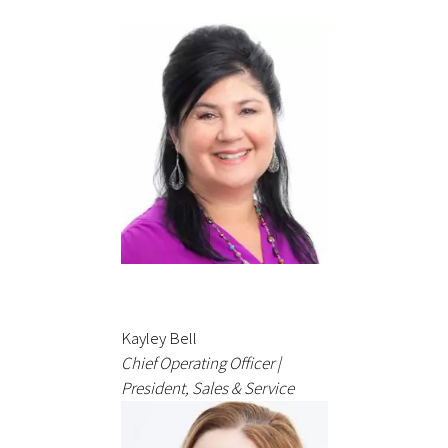
Kayley Bell
Chief Operating Officer |
President, Sales & Service