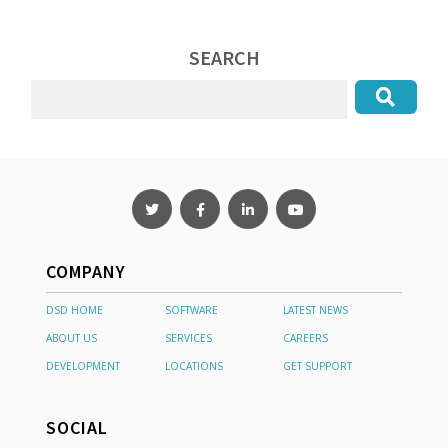
SEARCH
COMPANY
DSD HOME
SOFTWARE
LATEST NEWS
ABOUT US
SERVICES
CAREERS
DEVELOPMENT
LOCATIONS
GET SUPPORT
SOCIAL