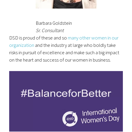
Barbara Goldstein
Sr. Consultant
DSD is proud of these and so
many other women in our
organization
and the industry at large who boldly take
risks in pursuit of excellence and make such a big impact
on the heart and success of our women in business.