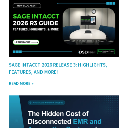
SAGE INTACCT 2026 RELEASE 3: HIGHLIGHTS,
FEATURES, AND MORE!
READ MORE »