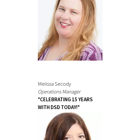
Melissa Secody
Operations Manager
*CELEBRATING 15 YEARS
WITH DSD TODAY!*