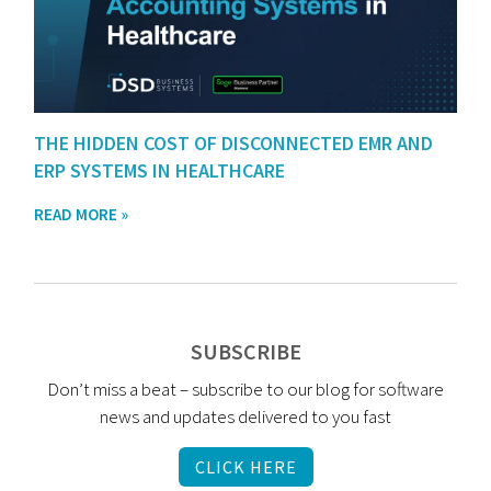
THE HIDDEN COST OF DISCONNECTED EMR AND
ERP SYSTEMS IN HEALTHCARE
READ MORE »
SUBSCRIBE
Don’t miss a beat – subscribe to our blog for software
news and updates delivered to you fast
CLICK HERE