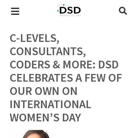
C-LEVELS,
CONSULTANTS,
CODERS & MORE: DSD
CELEBRATES A FEW OF
OUR OWN ON
INTERNATIONAL
WOMEN’S DAY