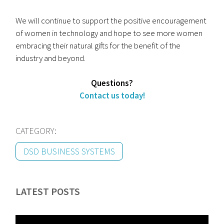
We will continue to support the positive encouragement
of women in technology and hope to see more women
embracing their natural gifts for the benefit of the
industry and beyond.
Questions?
Contact us today!
CATEGORY:
DSD BUSINESS SYSTEMS
LATEST POSTS