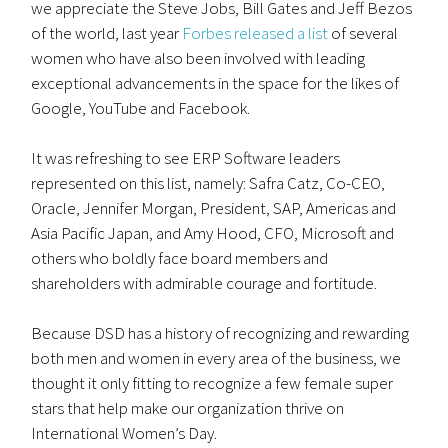
we appreciate the Steve Jobs, Bill Gates and Jeff Bezos
of the world, last year
Forbes released a list
of several
women who have also been involved with leading
exceptional advancements in the space for the likes of
Google, YouTube and Facebook.
It was refreshing to see ERP Software leaders
represented on this list, namely: Safra Catz, Co-CEO,
Oracle, Jennifer Morgan, President, SAP, Americas and
Asia Pacific Japan, and Amy Hood, CFO, Microsoft and
others who boldly face board members and
shareholders with admirable courage and fortitude.
Because DSD has a history of recognizing and rewarding
both men and women in every area of the business, we
thought it only fitting to recognize a few female super
stars that help make our organization thrive on
International Women’s Day.