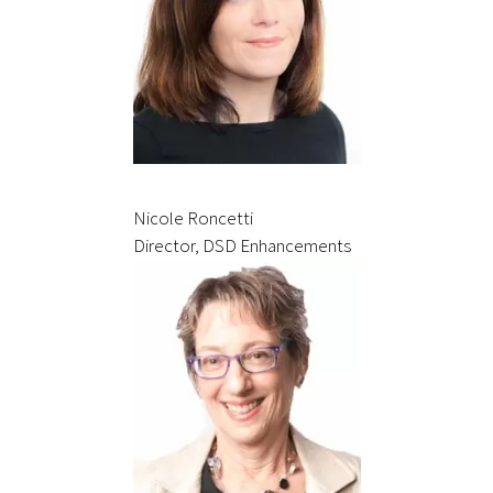
Nicole Roncetti
Director, DSD Enhancements