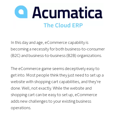
In this day and age, eCommerce capability is
becoming a necessity for both business-to-consumer
(B2C) and business-to-business (B2B) organizations.
The eCommerce game seems deceptively easy to
get into. Most people think they just need to set up a
website with shopping cart capabilities, and they’re
done. Well, not exactly. While the website and
shopping cart can be easy to set up, eCommerce
adds new challenges to your existing business
operations.