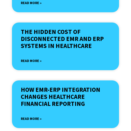
READ MORE »
THE HIDDEN COST OF
DISCONNECTED EMR AND ERP
SYSTEMS IN HEALTHCARE
READ MORE »
HOW EMR-ERP INTEGRATION
CHANGES HEALTHCARE
FINANCIAL REPORTING
READ MORE »