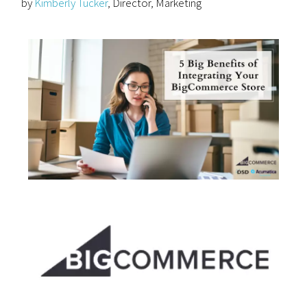
by
Kimberly Tucker
, Director, Marketing