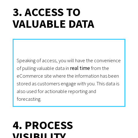
3. ACCESS TO
VALUABLE DATA
Speaking of access, you will have the convenience
of pulling valuable data in
real time
from the
eCommerce site where the information has been
stored as customers engage with you. This data is
also used for actionable reporting and
forecasting.
4. PROCESS
VISIBILITY