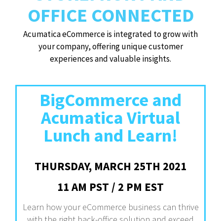
OFFICE CONNECTED
Acumatica eCommerce is integrated to grow with
your company, offering unique customer
experiences and valuable insights.
BigCommerce and
Acumatica Virtual
Lunch and Learn!
THURSDAY, MARCH 25TH 2021
11 AM PST / 2 PM EST
Learn how your eCommerce business can thrive
with the right back-office solution and exceed