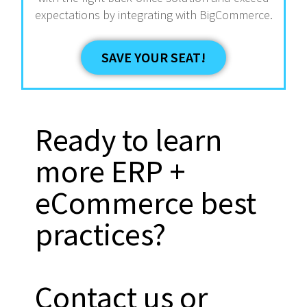
expectations by integrating with BigCommerce.
SAVE YOUR SEAT!
Ready to learn
more ERP +
eCommerce best
practices?
Contact us or