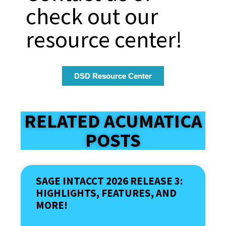
check out our
resource center!
DSD Resource Center
RELATED ACUMATICA
POSTS
SAGE INTACCT 2026 RELEASE 3:
HIGHLIGHTS, FEATURES, AND
MORE!