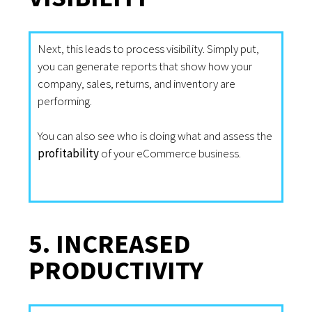
Next, this leads to process visibility. Simply put,
you can generate reports that show how your
company, sales, returns, and inventory are
performing.
You can also see who is doing what and assess the
profitability
of your eCommerce business.
5. INCREASED
PRODUCTIVITY