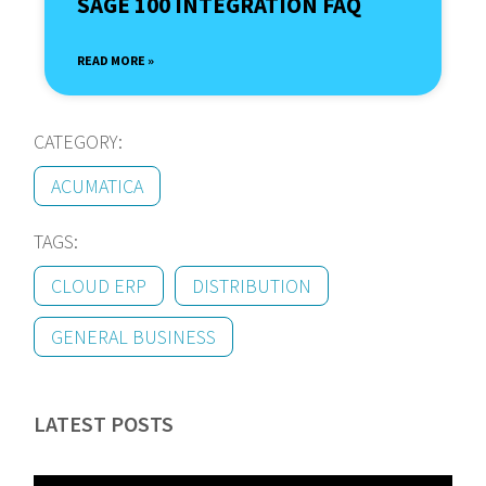
SAGE 100 INTEGRATION FAQ
READ MORE »
CATEGORY:
ACUMATICA
TAGS:
CLOUD ERP
DISTRIBUTION
GENERAL BUSINESS
LATEST POSTS