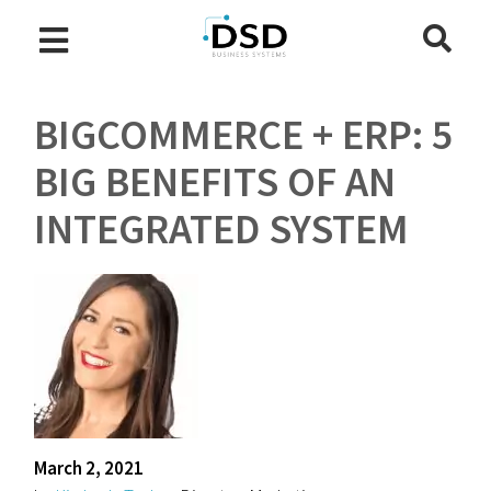
BIGCOMMERCE + ERP: 5
BIG BENEFITS OF AN
INTEGRATED SYSTEM
March 2, 2021