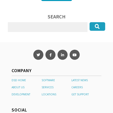
SEARCH
COMPANY
DSD HOME
SOFTWARE
LATEST NEWS
ABOUT US
SERVICES
CAREERS
DEVELOPMENT
LOCATIONS
GET SUPPORT
SOCIAL