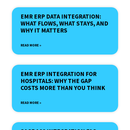
EMR ERP DATA INTEGRATION:
WHAT FLOWS, WHAT STAYS, AND
WHY IT MATTERS
READ MORE »
EMR ERP INTEGRATION FOR
HOSPITALS: WHY THE GAP
COSTS MORE THAN YOU THINK
READ MORE »