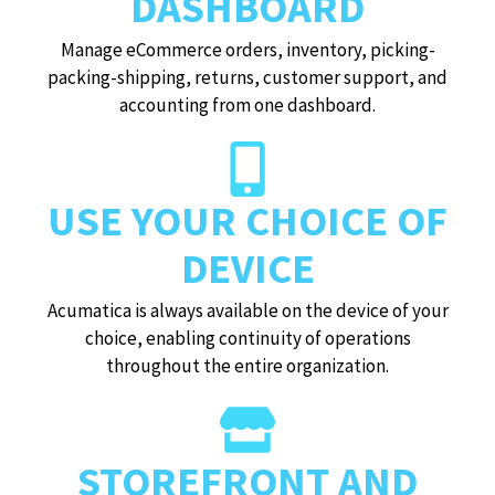
DASHBOARD
Manage eCommerce orders, inventory, picking-
packing-shipping, returns, customer support, and
accounting from one dashboard.
USE YOUR CHOICE OF
DEVICE
Acumatica is always available on the device of your
choice, enabling continuity of operations
throughout the entire organization.
STOREFRONT AND