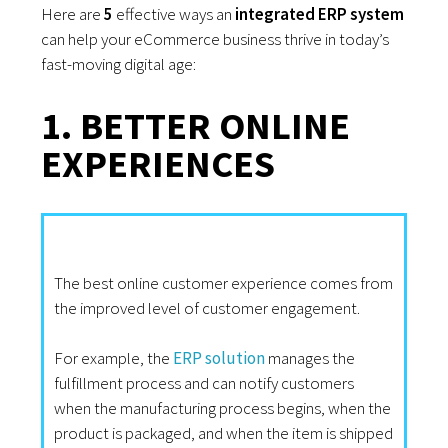
Here are
5
effective ways an
integrated ERP system
can help your eCommerce business thrive in today’s
fast-moving digital age:
1. BETTER ONLINE
EXPERIENCES
The best online customer experience comes from
the improved level of customer engagement.
For example, the
ERP solution
manages the
fulfillment process and can notify customers
when the manufacturing process begins, when the
product is packaged, and when the item is shipped