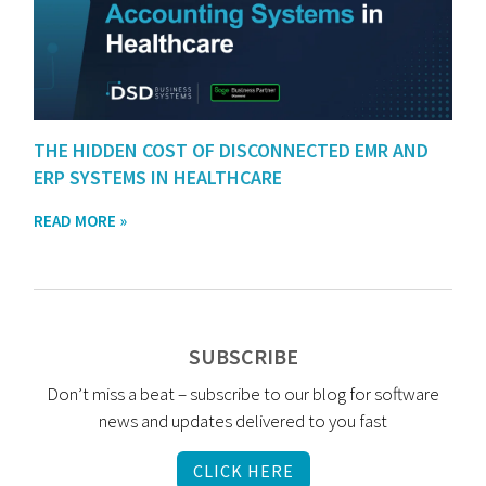
THE HIDDEN COST OF DISCONNECTED EMR AND
ERP SYSTEMS IN HEALTHCARE
READ MORE »
SUBSCRIBE
Don’t miss a beat – subscribe to our blog for software
news and updates delivered to you fast
CLICK HERE