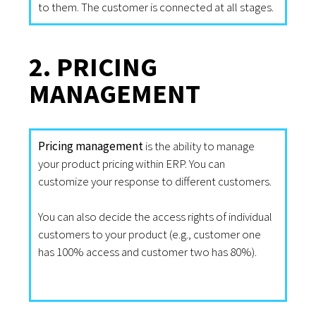
to them. The customer is connected at all stages.
2. PRICING
MANAGEMENT
Pricing management
is the ability to manage
your product pricing within ERP. You can
customize your response to different customers.
You can also decide the access rights of individual
customers to your product (e.g., customer one
has 100% access and customer two has 80%).