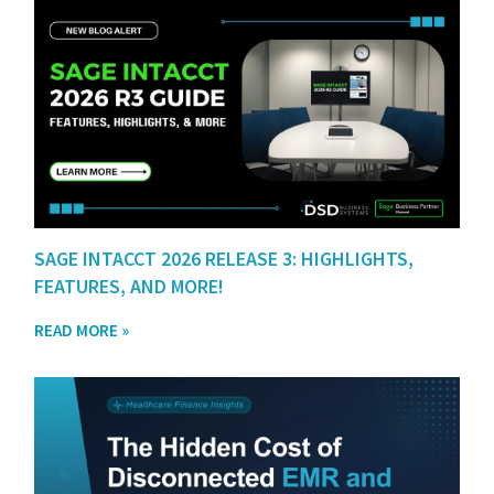
SAGE INTACCT 2026 RELEASE 3: HIGHLIGHTS,
FEATURES, AND MORE!
READ MORE »