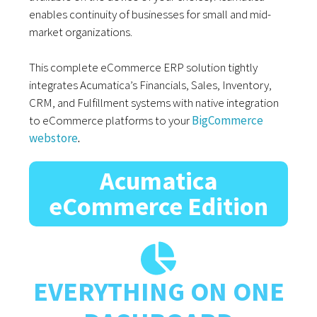
enables continuity of businesses for small and mid-
market organizations.
This complete eCommerce ERP solution tightly
integrates Acumatica’s Financials, Sales, Inventory,
CRM, and Fulfillment systems with native integration
to eCommerce platforms to your
BigCommerce
webstore
.
Acumatica
eCommerce Edition
EVERYTHING ON ONE