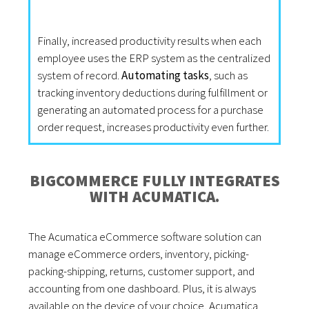
Finally, increased productivity results when each
employee uses the ERP system as the centralized
system of record.
Automating tasks
, such as
tracking inventory deductions during fulfillment or
generating an automated process for a purchase
order request, increases productivity even further.
BIGCOMMERCE FULLY INTEGRATES
WITH ACUMATICA.
The Acumatica eCommerce software solution can
manage eCommerce orders, inventory, picking-
packing-shipping, returns, customer support, and
accounting from one dashboard. Plus, it is always
available on the device of your choice, Acumatica