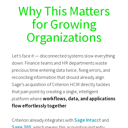
Why This Matters
for Growing
Organizations
Let’s face it — disconnected systems slow everything
down. Finance teams and HR departments waste
precious time entering data twice, fixing errors, and
reconciling information that should already align.
Sage’s acquisition of Criterion HCM directly tackles
that pain point by creating a single, intelligent
platform where
workflows, data, and applications
flow effortlessly together
.
Criterion already integrates with
Sage Intacct
and
Sage 300
, which means this acquisition instantly