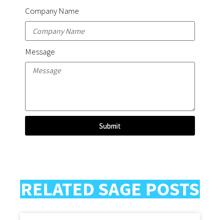
Company Name
Message
Submit
RELATED SAGE POSTS