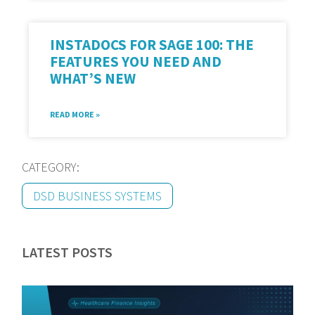
INSTADOCS FOR SAGE 100: THE
FEATURES YOU NEED AND
WHAT’S NEW
READ MORE »
CATEGORY:
DSD BUSINESS SYSTEMS
LATEST POSTS