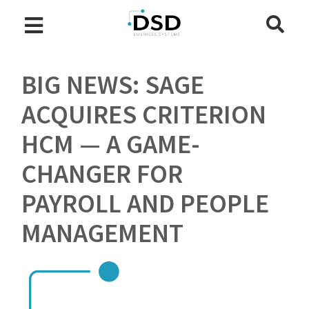
BIG NEWS: SAGE
ACQUIRES CRITERION
HCM — A GAME-
CHANGER FOR
PAYROLL AND PEOPLE
MANAGEMENT