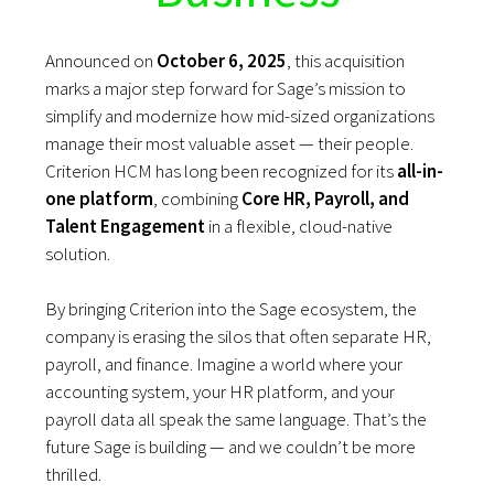
Announced on
October 6, 2025
, this acquisition
marks a major step forward for Sage’s mission to
simplify and modernize how mid-sized organizations
manage their most valuable asset — their people.
Criterion HCM has long been recognized for its
all-in-
one platform
, combining
Core HR, Payroll, and
Talent Engagement
in a flexible, cloud-native
solution.
By bringing Criterion into the Sage ecosystem, the
company is erasing the silos that often separate HR,
payroll, and finance. Imagine a world where your
accounting system, your HR platform, and your
payroll data all speak the same language. That’s the
future Sage is building — and we couldn’t be more
thrilled.