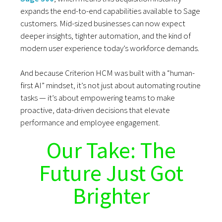
expands the end-to-end capabilities available to Sage
customers. Mid-sized businesses can now expect
deeper insights, tighter automation, and the kind of
modern user experience today’s workforce demands.
And because Criterion HCM was built with a “human-
first AI” mindset, it’s not just about automating routine
tasks — it’s about empowering teams to make
proactive, data-driven decisions that elevate
performance and employee engagement.
Our Take: The
Future Just Got
Brighter