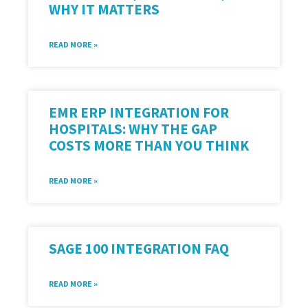
WHY IT MATTERS
READ MORE »
EMR ERP INTEGRATION FOR
HOSPITALS: WHY THE GAP
COSTS MORE THAN YOU THINK
READ MORE »
SAGE 100 INTEGRATION FAQ
READ MORE »