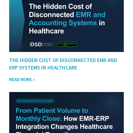
THE HIDDEN COST OF DISCONNECTED EMR AND
ERP SYSTEMS IN HEALTHCARE
READ MORE »