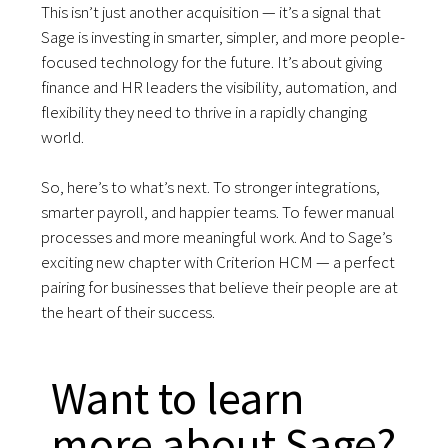
This isn’t just another acquisition — it’s a signal that
Sage is investing in smarter, simpler, and more people-
focused technology for the future. It’s about giving
finance and HR leaders the visibility, automation, and
flexibility they need to thrive in a rapidly changing
world.
So, here’s to what’s next. To stronger integrations,
smarter payroll, and happier teams. To fewer manual
processes and more meaningful work. And to Sage’s
exciting new chapter with Criterion HCM — a perfect
pairing for businesses that believe their people are at
the heart of their success.
Want to learn
more about Sage?