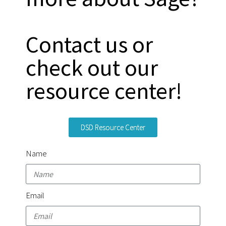
Contact us or
check out our
resource center!
DSD Resource Center
Name
Email