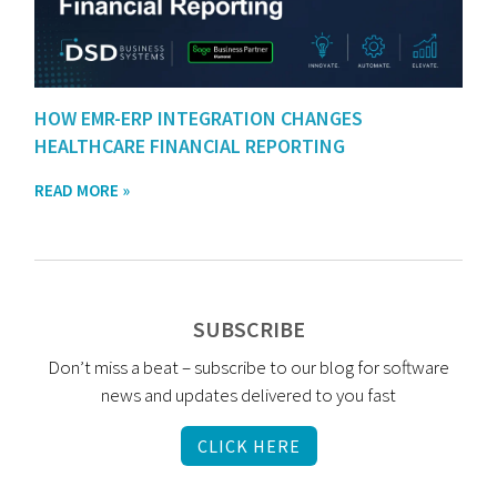
HOW EMR-ERP INTEGRATION CHANGES
HEALTHCARE FINANCIAL REPORTING
READ MORE »
SUBSCRIBE
Don’t miss a beat – subscribe to our blog for software
news and updates delivered to you fast
CLICK HERE