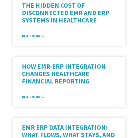
THE HIDDEN COST OF
DISCONNECTED EMR AND ERP
SYSTEMS IN HEALTHCARE
READ MORE »
HOW EMR-ERP INTEGRATION
CHANGES HEALTHCARE
FINANCIAL REPORTING
READ MORE »
EMR ERP DATA INTEGRATION:
WHAT FLOWS, WHAT STAYS, AND