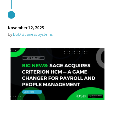
November 12, 2025
by
DSD Business Systems