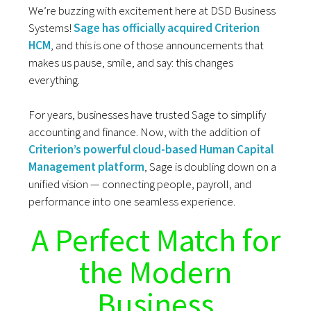
We’re buzzing with excitement here at DSD Business
Systems!
Sage has officially acquired Criterion
HCM
, and this is one of those announcements that
makes us pause, smile, and say: this changes
everything.
For years, businesses have trusted Sage to simplify
accounting and finance. Now, with the addition of
Criterion’s powerful cloud-based Human Capital
Management platform
, Sage is doubling down on a
unified vision — connecting people, payroll, and
performance into one seamless experience.
A Perfect Match for
the Modern
Business