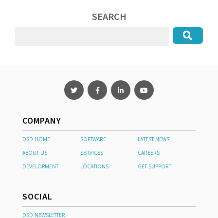
SEARCH
COMPANY
DSD HOME
SOFTWARE
LATEST NEWS
ABOUT US
SERVICES
CAREERS
DEVELOPMENT
LOCATIONS
GET SUPPORT
SOCIAL
DSD NEWSLETTER