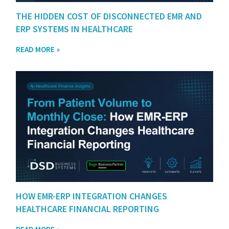
THE HIDDEN COST OF DISCONNECTED EMR AND
ERP SYSTEMS IN HEALTHCARE
READ MORE »
HOW EMR-ERP INTEGRATION CHANGES
HEALTHCARE FINANCIAL REPORTING