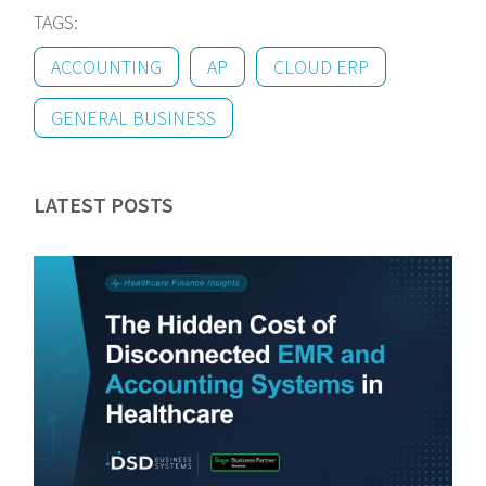
TAGS:
ACCOUNTING
AP
CLOUD ERP
GENERAL BUSINESS
LATEST POSTS