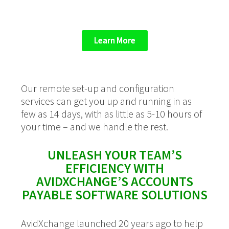
Learn More
Our remote set-up and configuration
services can get you up and running in as
few as 14 days, with as little as 5-10 hours of
your time
– and we handle the rest.
UNLEASH YOUR TEAM’S
EFFICIENCY WITH
AVIDXCHANGE’S ACCOUNTS
PAYABLE SOFTWARE SOLUTIONS
AvidXchange launched 20 years ago to help