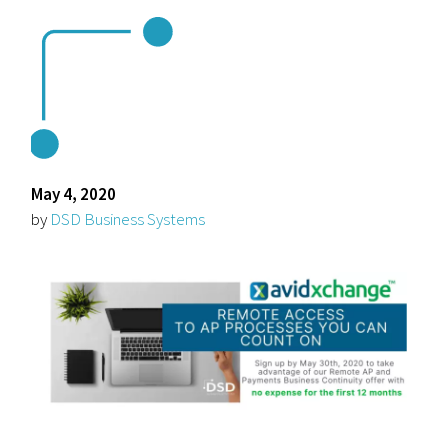
May 4, 2020
by
DSD Business Systems