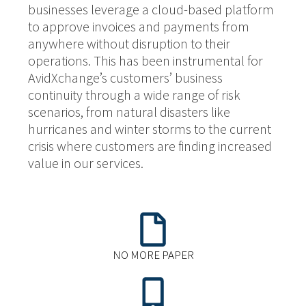
businesses leverage a cloud-based platform
to approve invoices and payments from
anywhere without disruption to their
operations. This has been instrumental for
AvidXchange’s customers’ business
continuity through a wide range of risk
scenarios, from natural disasters like
hurricanes and winter storms to the current
crisis where customers are finding increased
value in our services.
NO MORE PAPER