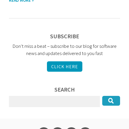
READ MORE »
SUBSCRIBE
Don’t miss a beat – subscribe to our blog for software
news and updates delivered to you fast
CLICK HERE
SEARCH