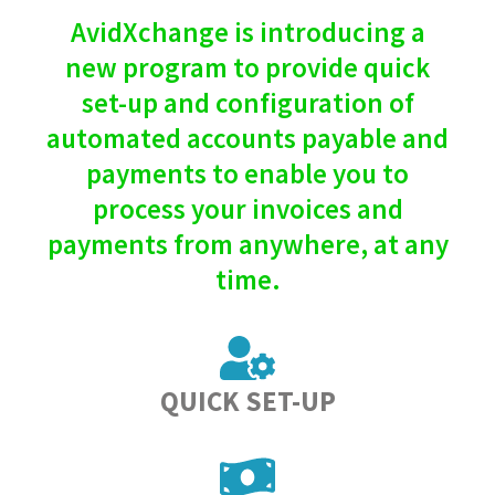
AvidXchange is introducing a
new program to provide quick
set-up and configuration of
automated accounts payable and
payments to enable you to
process your invoices and
payments from anywhere, at any
time.
QUICK SET-UP