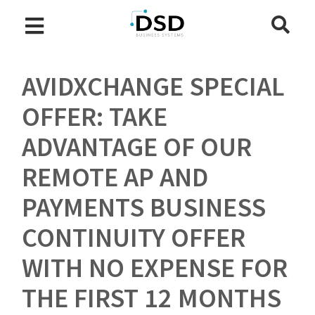
AVIDXCHANGE SPECIAL
OFFER: TAKE
ADVANTAGE OF OUR
REMOTE AP AND
PAYMENTS BUSINESS
CONTINUITY OFFER
WITH NO EXPENSE FOR
THE FIRST 12 MONTHS