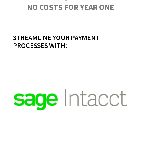
NO COSTS FOR YEAR ONE
STREAMLINE YOUR PAYMENT
PROCESSES WITH: