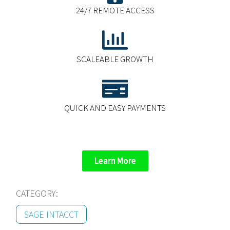
24/7 REMOTE ACCESS
SCALEABLE GROWTH
QUICK AND EASY PAYMENTS
Learn More
CATEGORY:
SAGE INTACCT