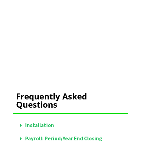
TRAINING
Learn More Here
Frequently Asked
Questions
Installation
Payroll: Period/Year End Closing