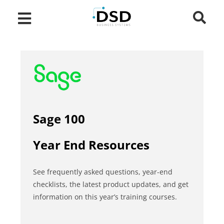
Sage 100
Year End Resources
See frequently asked questions, year-end
checklists, the latest product updates, and get
information on this year’s training courses.