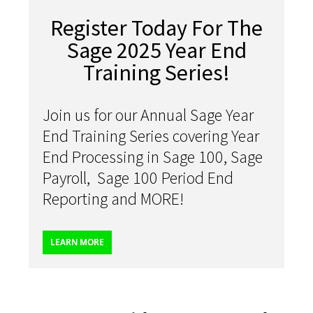
Register Today For The
Sage 2025 Year End
Training Series!
Join us for our Annual Sage Year
End Training Series covering Year
End Processing in Sage 100, Sage
Payroll, Sage 100 Period End
Reporting and MORE!
LEARN MORE