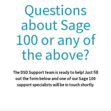
Questions
about Sage
100 or any of
the above?
The DSD Support team is ready to help! Just fill
out the form below and one of our Sage 100
support specialists will be in touch shortly.