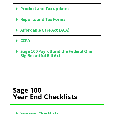
Product and Tax updates
Reports and Tax Forms
Affordable Care Act (ACA)
CCPA
Sage 100 Payroll and the Federal One
Big Beautiful Bill Act
Sage 100
Year End Checklists
Year-end Checklists