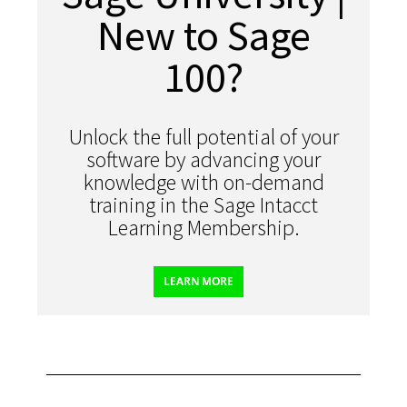
New to Sage
100?
Unlock the full potential of your
software by advancing your
knowledge with on-demand
training in the Sage Intacct
Learning Membership.
LEARN MORE