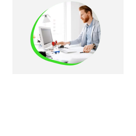
FAQS
Learn More Here