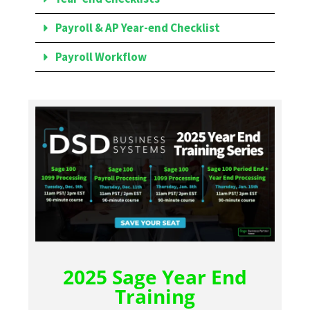
Payroll & AP Year-end Checklist
Payroll Workflow
2025 Sage Year End
Training