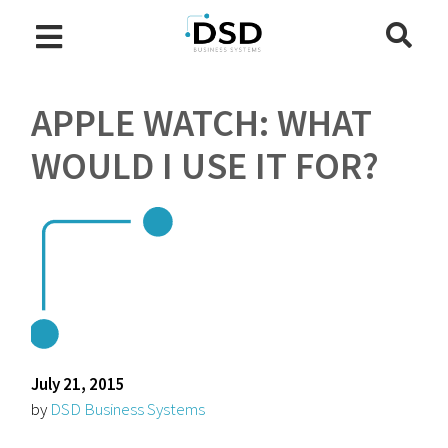
APPLE WATCH: WHAT
WOULD I USE IT FOR?
July 21, 2015
by
DSD Business Systems