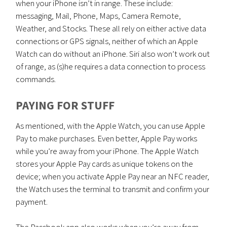
when your iPhone isn’t in range. These include:
messaging, Mail, Phone, Maps, Camera Remote,
Weather, and Stocks. These all rely on either active data
connections or GPS signals, neither of which an Apple
Watch can do without an iPhone. Siri also won’t work out
of range, as (s)he requires a data connection to process
commands.
PAYING FOR STUFF
As mentioned, with the Apple Watch, you can use Apple
Pay to make purchases. Even better, Apple Pay works
while you’re away from your iPhone. The Apple Watch
stores your Apple Pay cards as unique tokens on the
device; when you activate Apple Pay near an NFC reader,
the Watch uses the terminal to transmit and confirm your
payment.
The Passbook app also works when you’re away from