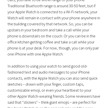
Traditional Bluetooth range is around 30-50 feet, but if
your Apple Watch is connected to a Wi-Fi network, your
Watch will remain in contact with your phone anywhere in
the building covered by that network. So, you can be
upstairs in your bedroom and take a call while your
phone is downstairs on the couch. Or you can be in the
office kitchen getting coffee and take a call while your
phone is at your desk. For now, though, you can only pair
one iPhone with one Apple Watch.
In addition to using your watch to send good old-
fashioned text and audio messages to your iPhone
contacts, with the Apple Watch you can also send quick
sketches – drawn with your finger, custom taps,
customizable emoji, or even your heartbeat to your
other Apple Watch-wearing friends. Some reviewers have
said that “stickers” – think giant emojis – are perfect for