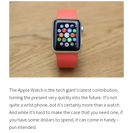
The Apple Watch is the tech giant’s latest contribution,
turning the present very quickly into the future. It’s not
quite a wrist phone, but it’s certainly more than a watch.
And while it’s hard to make the case that you need one, if
you have some dollars to spend, it can come in handy –
pun intended.