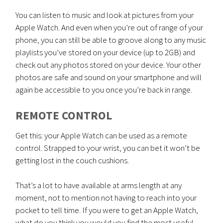
You can listen to music and look at pictures from your
Apple Watch. And even when you’re out of range of your
phone, you can still be able to groove along to any music
playlists you’ve stored on your device (up to 2GB) and
check out any photos stored on your device. Your other
photos are safe and sound on your smartphone and will
again be accessible to you once you’re back in range.
REMOTE CONTROL
Get this: your Apple Watch can be used as a remote
control. Strapped to your wrist, you can bet it won’t be
getting lost in the couch cushions.
That’s a lot to have available at arms length at any
moment, not to mention not having to reach into your
pocket to tell time. If you were to get an Apple Watch,
what do you think you would you find the most useful