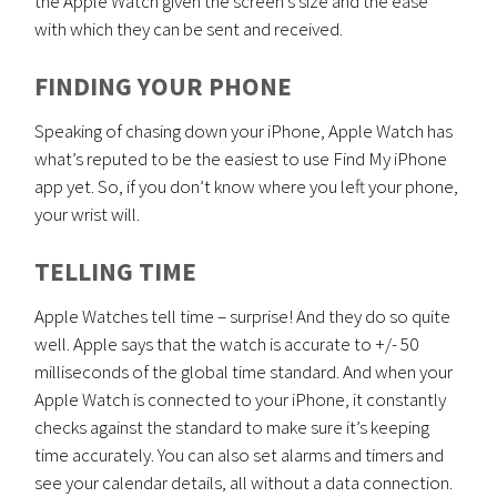
the Apple Watch given the screen’s size and the ease
with which they can be sent and received.
FINDING YOUR PHONE
Speaking of chasing down your iPhone, Apple Watch has
what’s reputed to be the easiest to use Find My iPhone
app yet. So, if you don’t know where you left your phone,
your wrist will.
TELLING TIME
Apple Watches tell time – surprise! And they do so quite
well. Apple says that the watch is accurate to +/- 50
milliseconds of the global time standard. And when your
Apple Watch is connected to your iPhone, it constantly
checks against the standard to make sure it’s keeping
time accurately. You can also set alarms and timers and
see your calendar details, all without a data connection.