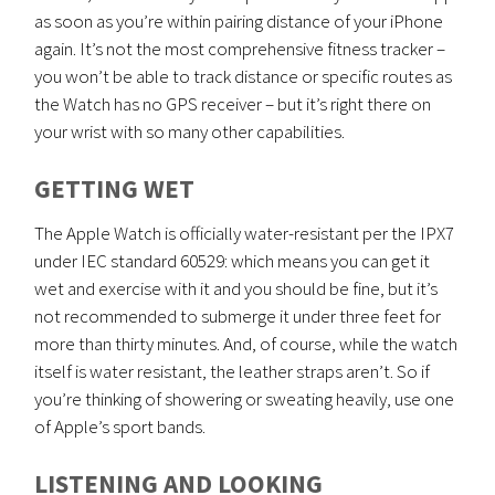
as soon as you’re within pairing distance of your iPhone
again. It’s not the most comprehensive fitness tracker –
you won’t be able to track distance or specific routes as
the Watch has no GPS receiver – but it’s right there on
your wrist with so many other capabilities.
GETTING WET
The Apple Watch is officially water-resistant per the IPX7
under IEC standard 60529: which means you can get it
wet and exercise with it and you should be fine, but it’s
not recommended to submerge it under three feet for
more than thirty minutes. And, of course, while the watch
itself is water resistant, the leather straps aren’t. So if
you’re thinking of showering or sweating heavily, use one
of Apple’s sport bands.
LISTENING AND LOOKING