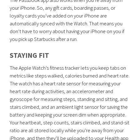
your iPhone. So, any gift cards, boarding passes, or
loyalty cards you’ve added on your iPhone are
automatically synced with the Watch. That means you
don’t have to worry about having your iPhone on you if
you pick up Starbucks after a run.
STAYING FIT
The Apple Watch’s fitness tracker lets you keep tabs on
metrics like steps walked, calories burned and heart rate.
The watch has a heart rate sensor for measuring your
heart rate during activities, an accelerometer and
gyroscope for measuring steps, standing and sitting, and
stairs climbed, and an ambient light sensor for saving the
battery and keeping your screen dim when appropriate.
Your heartbeat, step counts, stairs climbed, and stand-sit
ratio are all stored locally while you’re away from your
iPhone, and then they’ll be uploaded to your Health app