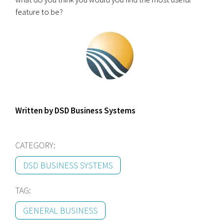
feature to be?
Written by DSD Business Systems
CATEGORY:
DSD BUSINESS SYSTEMS
TAG:
GENERAL BUSINESS