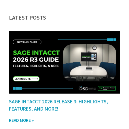
LATEST POSTS
SAGE INTACCT 2026 RELEASE 3: HIGHLIGHTS,
FEATURES, AND MORE!
READ MORE »