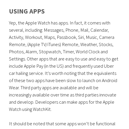
USING APPS
Yep, the Apple Watch has apps. In fact, it comes with
several, including: Messages, Phone, Mail, Calendar,
Activity, Workout, Maps, Passbook, Siri, Music, Camera
Remote, (Apple TV/iTunes) Remote, Weather, Stocks,
Photos, Alarm, Stopwatch, Timer, World Clock and
Settings. Other apps that are easy to use and easy to get
include Apple Pay (in the US) and frequently used Uber
car hailing service. It’s worth noting that the equivalents
of these two apps have been slow to launch on Android
Wear. Third party apps are available and will be
increasingly available over time as third parties innovate
and develop. Developers can make apps for the Apple
Watch using WatchKit.
It should be noted that some apps won’t be functional