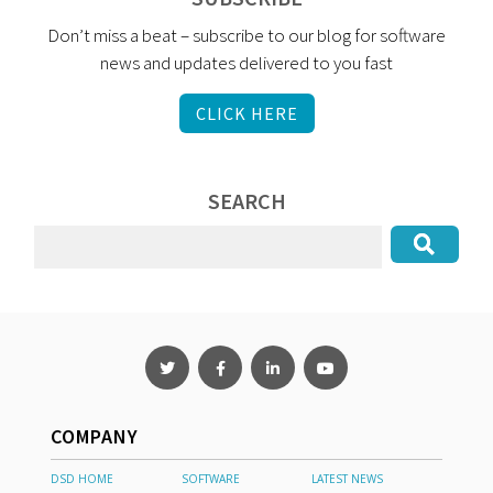
Don’t miss a beat – subscribe to our blog for software
news and updates delivered to you fast
CLICK HERE
SEARCH
COMPANY
DSD HOME
SOFTWARE
LATEST NEWS