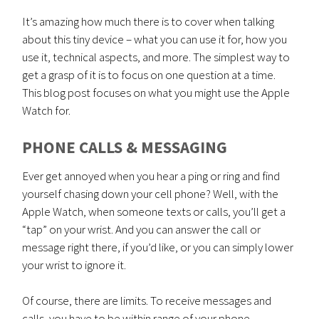
It’s amazing how much there is to cover when talking
about this tiny device – what you can use it for, how you
use it, technical aspects, and more. The simplest way to
get a grasp of it is to focus on one question at a time.
This blog post focuses on what you might use the Apple
Watch for.
PHONE CALLS & MESSAGING
Ever get annoyed when you hear a ping or ring and find
yourself chasing down your cell phone? Well, with the
Apple Watch, when someone texts or calls, you’ll get a
“tap” on your wrist. And you can answer the call or
message right there, if you’d like, or you can simply lower
your wrist to ignore it.
Of course, there are limits. To receive messages and
calls, you have to be within range of your phone.