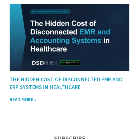
THE HIDDEN COST OF DISCONNECTED EMR AND
ERP SYSTEMS IN HEALTHCARE
READ MORE »
SUBSCRIBE