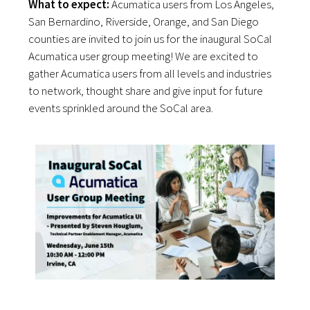
What to expect:
Acumatica users from Los Angeles,
San Bernardino, Riverside, Orange, and San Diego
counties are invited to join us for the inaugural SoCal
Acumatica user group meeting! We are excited to
gather Acumatica users from all levels and industries
to network, thought share and give input for future
events sprinkled around the SoCal area.