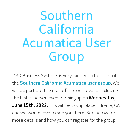
Southern
California
Acumatica User
Group
DSD Business Systems is very excited to be apart of
the
Southern California Acumatica user group
. We
will be participating in all of the local events including
the first in-person event coming up on
Wednesday,
June 15th, 2022.
This will be taking place in Irvine, CA
and we would love to see you there! See below for
more details and how you can register for the group.