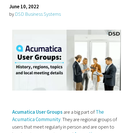
June 10, 2022
by
DSD Business Systems
Acumatica User Groups
are a big part of
The
Acumatica
Community
.
They are regional groups of
users that meet regularly in person and are open to