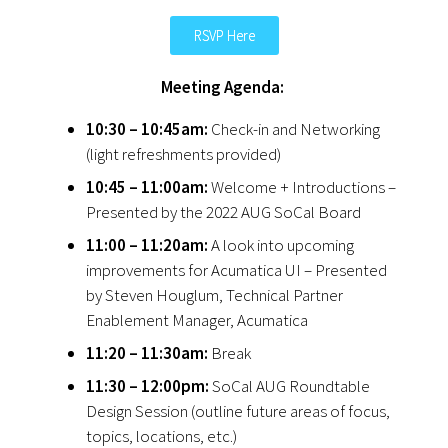
RSVP Here
Meeting Agenda:
10:30 – 10:45am:
Check-in and Networking
(light refreshments provided)
10:45 – 11:00am:
Welcome + Introductions –
Presented by the 2022 AUG SoCal Board
11:00 – 11:20am:
A look into upcoming
improvements for Acumatica UI – Presented
by Steven Houglum, Technical Partner
Enablement Manager, Acumatica
11:20 – 11:30am:
Break
11:30 – 12:00pm:
SoCal AUG Roundtable
Design Session (outline future areas of focus,
topics, locations, etc.)