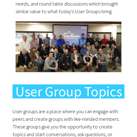
needs, and round table discussions which brought
similar value to what today’s User Groups bring.
User Group Topics
User groups are a place where you can engage with
peers and create groups with like-minded members.
These groups give you the opportunity to create
topics and start conversations, ask questions, or