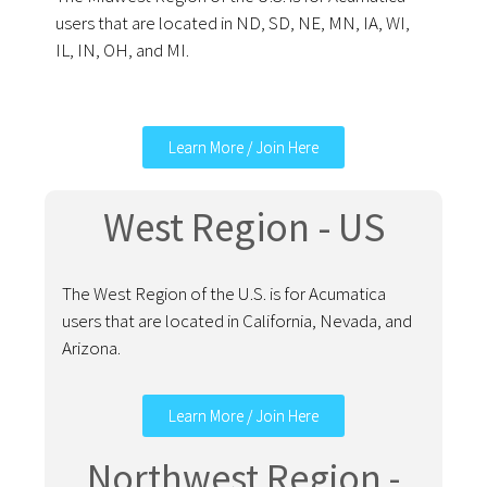
users that are located in ND, SD, NE, MN, IA, WI,
IL, IN, OH, and MI.
Learn More / Join Here
West Region - US
The West Region of the U.S. is for Acumatica
users that are located in California, Nevada, and
Arizona.
Learn More / Join Here
Northwest Region -