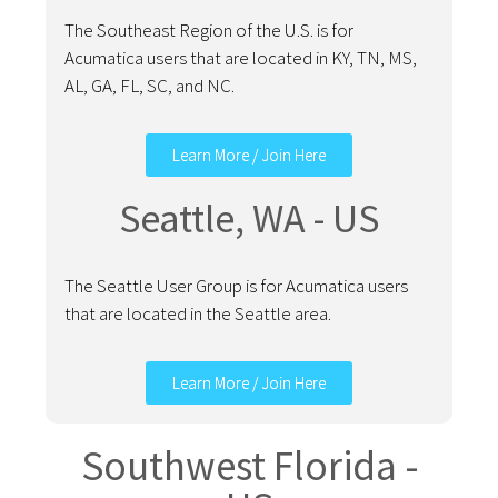
The Southeast Region of the U.S. is for
Acumatica users that are located in KY, TN, MS,
AL, GA, FL, SC, and NC.
Learn More / Join Here
Seattle, WA - US
The Seattle User Group is for Acumatica users
that are located in the Seattle area.
Learn More / Join Here
Southwest Florida -