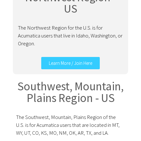
US
The Northwest Region for the U.S. is for
Acumatica users that live in Idaho, Washington, or
Oregon.
Learn More / Join Here
Southwest, Mountain,
Plains Region - US
The Southwest, Mountain, Plains Region of the
U.S. is for Acumatica users that are located in MT,
WY, UT, CO, KS, MO, NM, OK, AR, TX, and LA.