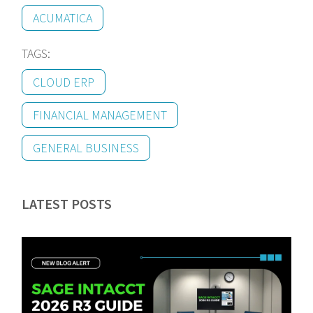
ACUMATICA
TAGS:
CLOUD ERP
FINANCIAL MANAGEMENT
GENERAL BUSINESS
LATEST POSTS