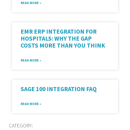
READ MORE »
EMR ERP INTEGRATION FOR
HOSPITALS: WHY THE GAP
COSTS MORE THAN YOU THINK
READ MORE »
SAGE 100 INTEGRATION FAQ
READ MORE »
CATEGORY: