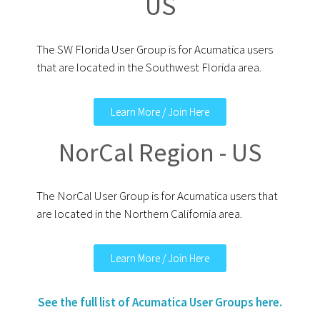
US
The SW Florida User Group is for Acumatica users
that are located in the Southwest Florida area.
Learn More / Join Here
NorCal Region - US
The NorCal User Group is for Acumatica users that
are located in the Northern California area.
Learn More / Join Here
See the full list of Acumatica User Groups here.