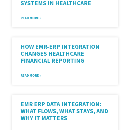
SYSTEMS IN HEALTHCARE
READ MORE »
HOW EMR-ERP INTEGRATION
CHANGES HEALTHCARE
FINANCIAL REPORTING
READ MORE »
EMR ERP DATA INTEGRATION:
WHAT FLOWS, WHAT STAYS, AND
WHY IT MATTERS