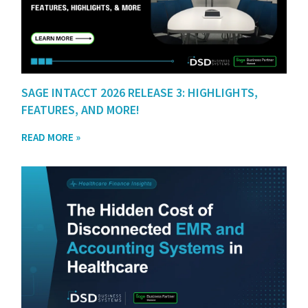
SAGE INTACCT 2026 RELEASE 3: HIGHLIGHTS,
FEATURES, AND MORE!
READ MORE »