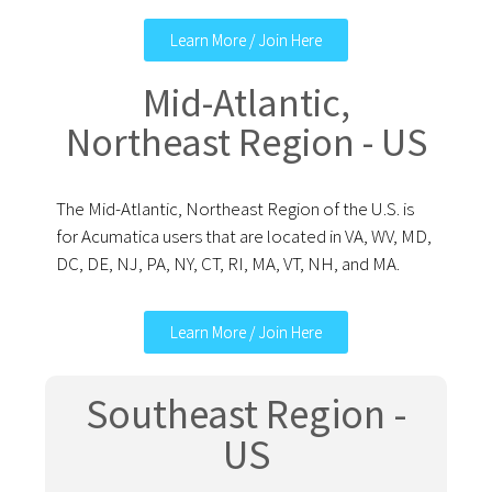
Learn More / Join Here
Mid-Atlantic,
Northeast Region - US
The Mid-Atlantic, Northeast Region of the U.S. is
for Acumatica users that are located in VA, WV, MD,
DC, DE, NJ, PA, NY, CT, RI, MA, VT, NH, and MA.
Learn More / Join Here
Southeast Region -
US