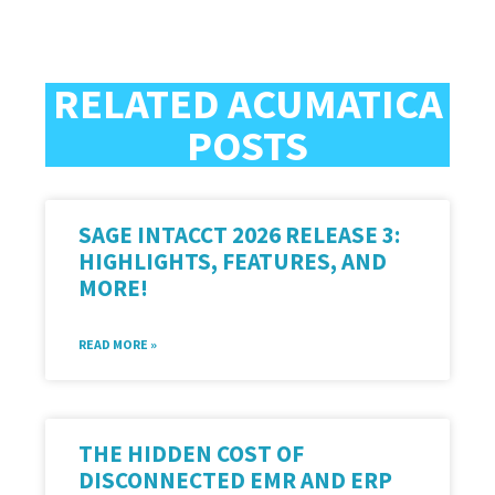
RELATED ACUMATICA
POSTS
SAGE INTACCT 2026 RELEASE 3:
HIGHLIGHTS, FEATURES, AND
MORE!
READ MORE »
THE HIDDEN COST OF
DISCONNECTED EMR AND ERP