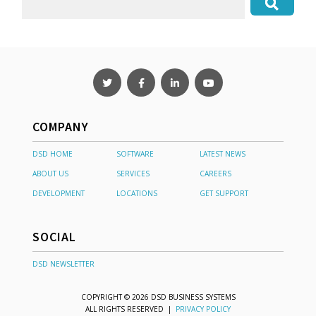
COMPANY
DSD HOME
SOFTWARE
LATEST NEWS
ABOUT US
SERVICES
CAREERS
DEVELOPMENT
LOCATIONS
GET SUPPORT
SOCIAL
DSD NEWSLETTER
COPYRIGHT © 2026 DSD BUSINESS SYSTEMS
ALL RIGHTS RESERVED |
PRIVACY POLICY