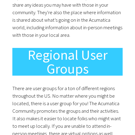
share any ideas you may have with those in your
community. They’re also the place where information
is shared about what’s going on in the Acumatica
world, including information about in-person meetings
with those in your local area.
Regional User
Groups
There are user groups for a ton of different regions
throughout the US. No matter where you might be
located, there is a user group for you! The Acumatica
Community promotes the groups and their activities.
It also makes it easier to locate folks who might want
to meet up locally. If you are unable to attend in-
person meetings, there are virtual options as well.