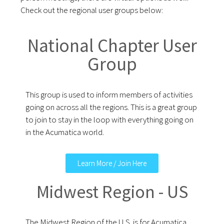
Check out the regional user groups below:
National Chapter User
Group
This group is used to inform members of activities
going on across all the regions. This is a great group
to join to stay in the loop with everything going on
in the Acumatica world.
Learn More / Join Here
Midwest Region - US
The Midwest Region of the U.S. is for Acumatica