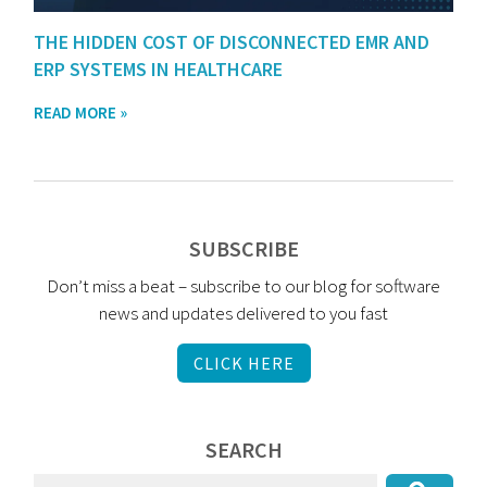
THE HIDDEN COST OF DISCONNECTED EMR AND
ERP SYSTEMS IN HEALTHCARE
READ MORE »
SUBSCRIBE
Don’t miss a beat – subscribe to our blog for software
news and updates delivered to you fast
CLICK HERE
SEARCH