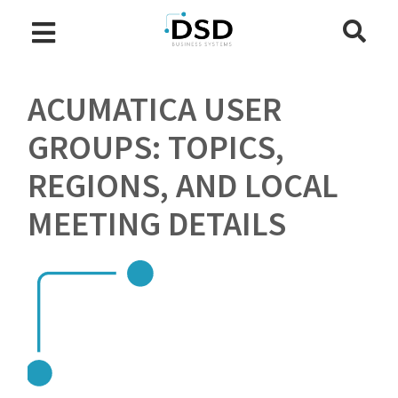
ACUMATICA USER
GROUPS: TOPICS,
REGIONS, AND LOCAL
MEETING DETAILS