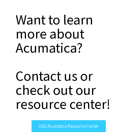
Want to learn
more about
Acumatica?
Contact us or
check out our
resource center!
DSD Acumatica Resource Center