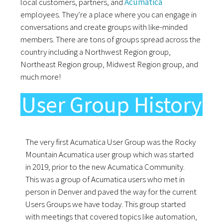
local customers, partners, and
Acumatica
employees. They’re a place where you can engage in
conversations and create groups with like-minded
members. There are tons of groups spread across the
country including a Northwest Region group,
Northeast Region group, Midwest Region group, and
much more!
User Group History
The very first Acumatica User Group was the Rocky
Mountain Acumatica user group which was started
in 2019, prior to the new Acumatica Community.
This was a group of Acumatica users who met in
person in Denver and paved the way for the current
Users Groups we have today. This group started
with meetings that covered topics like automation,