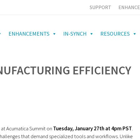
SUPPORT
ENHANCE
ENHANCEMENTS
IN-SYNCH
RESOURCES
NUFACTURING EFFICIENCY
n at Acumatica Summit on
Tuesday, January 27th at 4pm PST
.
hallenges that demand specialized tools and workflows. Unlike