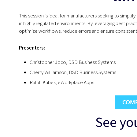
This session is ideal for manufacturers seeking to simpl
in highly regulated environments. By leveraging best prac
optimize workflows, reduce errors and ensure consistent 
Presenters:
Christopher Joco, DSD Business Systems
Cherry Williamson, DSD Business Systems
Ralph Kubek, eWorkplace Apps
COMP
See you