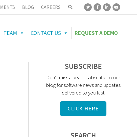
MENTS
BLOG
CAREERS
TEAM
CONTACT US
REQUEST A DEMO
SUBSCRIBE
Don’t miss a beat – subscribe to our
blog for software news and updates
delivered to you fast
CLICK HERE
SEARCH