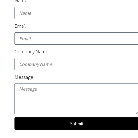
Name
Email
Company Name
Message
Submit