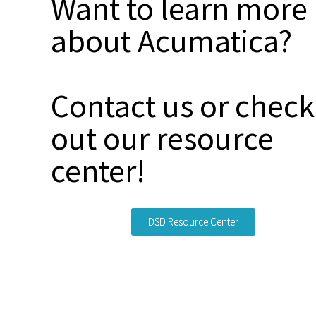
Want to learn more
about Acumatica?
Contact us or check
out our resource
center!
DSD Resource Center