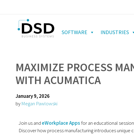
SOFTWARE
INDUSTRIES
MAXIMIZE PROCESS MA
WITH ACUMATICA
January 9, 2026
by
Megan Pawlowski
Join us and
eWorkplace Apps
for an educational sessio
Discover how process manufacturing introduces unique c