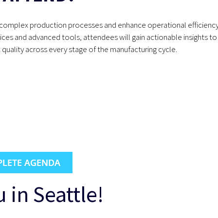
ify complex production processes and enhance operational efficienc
tices and advanced tools, attendees will gain actionable insights to
quality across every stage of the manufacturing cycle.
LETE AGENDA
 in Seattle!