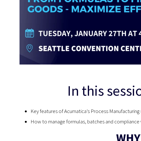
In this sessi
Key features of Acumatica’s Process Manufacturing 
How to manage formulas, batches and compliance w
WHY