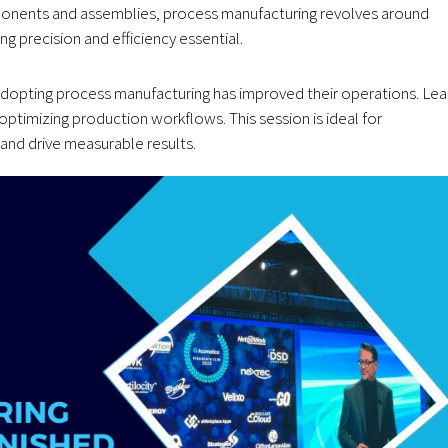
mponents and assemblies, process manufacturing revolves around
 precision and efficiency essential.
dopting process manufacturing has improved their operations. Lea
timizing production workflows. This session is ideal for
nd drive measurable results.