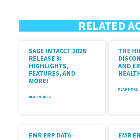
RELATED A
SAGE INTACCT 2026
THE HI
RELEASE 3:
DISCO
HIGHLIGHTS,
AND ER
FEATURES, AND
HEALT
MORE!
READ MORE 
READ MORE »
EMR ERP DATA
EMR E