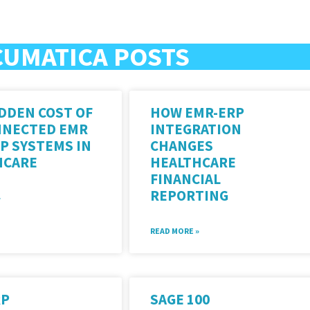
CUMATICA POSTS
DDEN COST OF
HOW EMR-ERP
NNECTED EMR
INTEGRATION
P SYSTEMS IN
CHANGES
HCARE
HEALTHCARE
FINANCIAL
REPORTING
»
READ MORE »
RP
SAGE 100