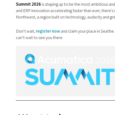
Summit 2026
is shaping up to be the most ambitious and 
and ERP innovation accelerating faster than ever, there’s n
Northwest, a region built on technology, audacity and gr
Don’t wait,
register now
and claim your place in Seattle
can’t wait to see you there.