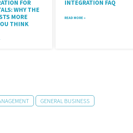
ATION FOR
INTEGRATION FAQ
ALS: WHY THE
OSTS MORE
READ MORE »
YOU THINK
»
MANAGEMENT
GENERAL BUSINESS