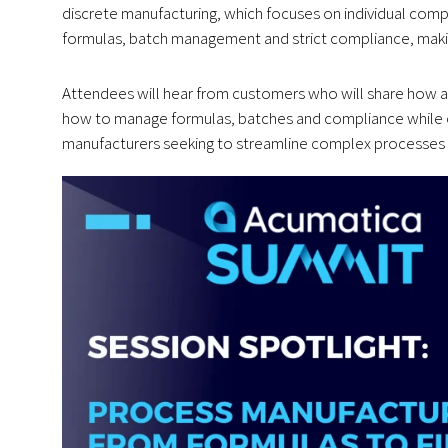
discrete manufacturing, which focuses on individual co
formulas, batch management and strict compliance, making
Attendees will hear from customers who will share how a
how to manage formulas, batches and compliance while op
manufacturers seeking to streamline complex processes a