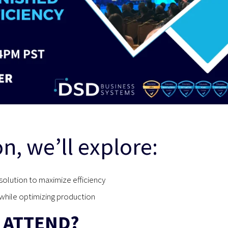
on, we’ll explore:
solution to maximize efficiency
hile optimizing production
 ATTEND?