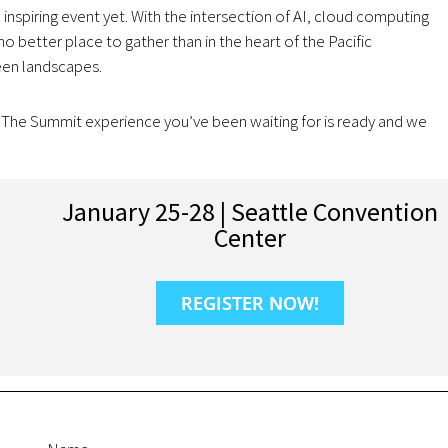
inspiring event yet. With the intersection of AI, cloud computing
o better place to gather than in the heart of the Pacific
een landscapes.
. The Summit experience you’ve been waiting for is ready and we
January 25-28 | Seattle Convention
Center
REGISTER NOW!