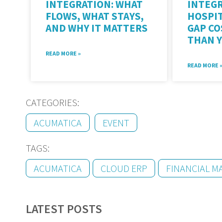
INTEGRATION: WHAT
INTEGR
FLOWS, WHAT STAYS,
HOSPIT
AND WHY IT MATTERS
GAP C
THAN 
READ MORE »
READ MORE 
CATEGORIES:
ACUMATICA
EVENT
TAGS:
ACUMATICA
CLOUD ERP
FINANCIAL 
LATEST POSTS