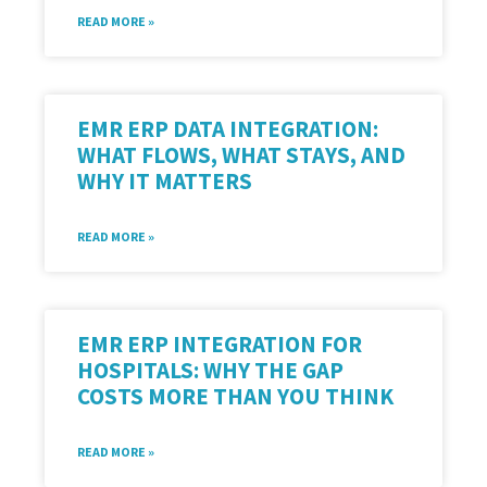
READ MORE »
EMR ERP DATA INTEGRATION:
WHAT FLOWS, WHAT STAYS, AND
WHY IT MATTERS
READ MORE »
EMR ERP INTEGRATION FOR
HOSPITALS: WHY THE GAP
COSTS MORE THAN YOU THINK
READ MORE »