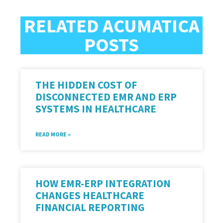
RELATED ACUMATICA
POSTS
THE HIDDEN COST OF
DISCONNECTED EMR AND ERP
SYSTEMS IN HEALTHCARE
READ MORE »
HOW EMR-ERP INTEGRATION
CHANGES HEALTHCARE
FINANCIAL REPORTING