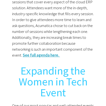
sessions that cover every aspect of the cloud ERP
solution. Attendees want more of the in-depth,
industry-specific knowledge that fills every session.
In order to give attendees more time to learn and
ask questions, Acumatica chose to cut back on the
number of sessions while lengthening each one.
Additionally, they are increasing break times to
promote further collaboration because
networking is such an important component of the
event.
See full agenda here.
Expanding the
Women in Tech
Event
One of our most popular and well-attended events