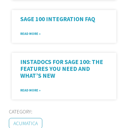
SAGE 100 INTEGRATION FAQ
READ MORE »
INSTADOCS FOR SAGE 100: THE
FEATURES YOU NEED AND
WHAT’S NEW
READ MORE »
CATEGORY:
ACUMATICA