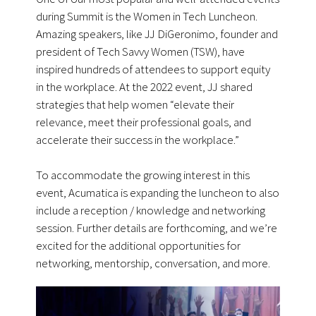
during Summit is the Women in Tech Luncheon.
Amazing speakers, like JJ DiGeronimo, founder and
president of Tech Savvy Women (TSW), have
inspired hundreds of attendees to support equity
in the workplace. At the 2022 event, JJ shared
strategies that help women “elevate their
relevance, meet their professional goals, and
accelerate their success in the workplace.”
To accommodate the growing interest in this
event, Acumatica is expanding the luncheon to also
include a reception / knowledge and networking
session. Further details are forthcoming, and we’re
excited for the additional opportunities for
networking, mentorship, conversation, and more.