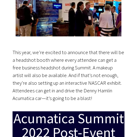
This year, we’re excited to announce that there will be
a headshot booth where every attendee can get a
free business headshot during Summit. A makeup
artist will also be available. And if that’s not enough,
they’re also setting up an interactive NASCAR exhibit.
Attendees can get in and drive the Denny Hamlin
Acumatica car—it’s going to be a blast!
Acumatica Summit
2022 Post-Event