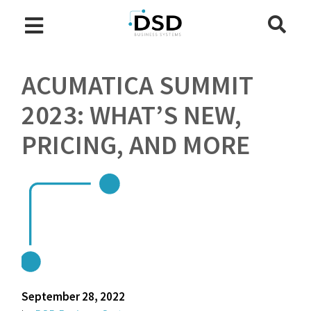
ACUMATICA SUMMIT
2023: WHAT’S NEW,
PRICING, AND MORE
September 28, 2022