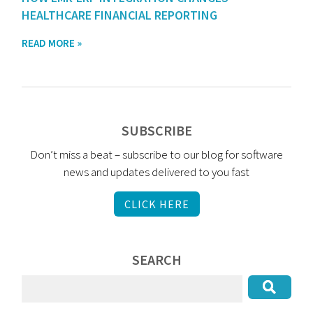
HEALTHCARE FINANCIAL REPORTING
READ MORE »
SUBSCRIBE
Don’t miss a beat – subscribe to our blog for software
news and updates delivered to you fast
CLICK HERE
SEARCH