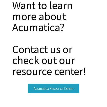
Want to learn
more about
Acumatica?
Contact us or
check out our
resource center!
Acumatica Resource Center