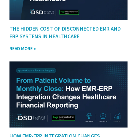
THE HIDDEN COST OF DISCONNECTED EMR AND
ERP SYSTEMS IN HEALTHCARE
READ MORE »
HOW EMR-ERP INTEGRATION CHANGES