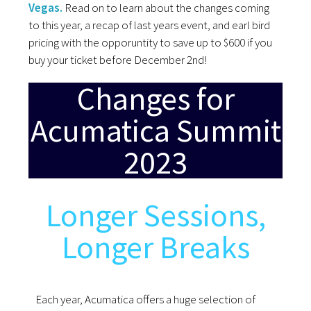
Vegas.
Read on to learn about the changes coming
to this year, a recap of last years event, and earl bird
pricing with the opporuntity to save up to $600 if you
buy your ticket before December 2nd!
Changes for
Acumatica Summit
2023
Longer Sessions,
Longer Breaks
Each year, Acumatica offers a huge selection of