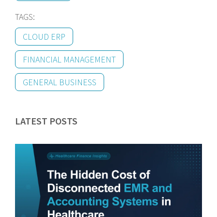
TAGS:
CLOUD ERP
FINANCIAL MANAGEMENT
GENERAL BUSINESS
LATEST POSTS