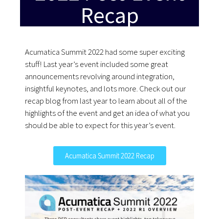
Recap
Acumatica Summit 2022 had some super exciting
stuff! Last year’s event included some great
announcements revolving around integration,
insightful keynotes, and lots more. Check out our
recap blog from last year to learn about all of the
highlights of the event and get an idea of what you
should be able to expect for this year’s event.
Acumatica Summit 2022 Recap