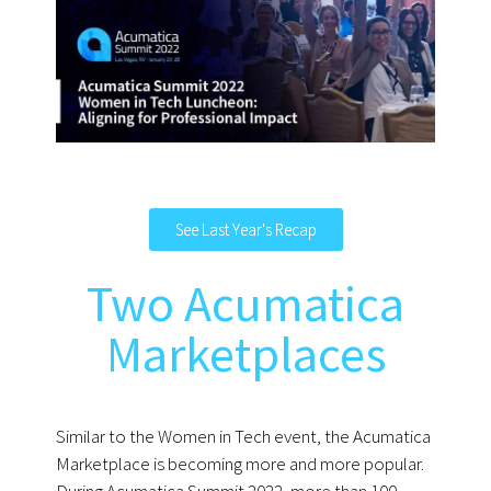
See Last Year's Recap
Two Acumatica
Marketplaces
Similar to the Women in Tech event, the Acumatica
Marketplace is becoming more and more popular.
During Acumatica Summit 2022, more than 100