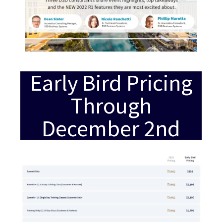
Early Bird Pricing
Through
December 2nd