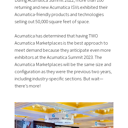
returning and new Acumatica ISVs exhibited their
Acumatica-friendly products and technologies
selling out 50,000 square feet of space.
Acumatica has determined that having TWO
Acumatica Marketplaces is the best approach to
meet demand because they anticipate even more
exhibitors at the Acumatica Summit 2023. The
Acumatica Marketplaces will be the same size and
configuration as they were the previous two years,
including industry-specific sections. But wait—
there’s more!