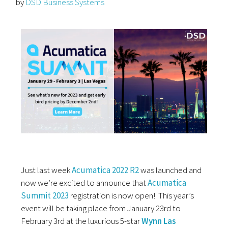
by
DSD Business Systems
Just last week
Acumatica 2022 R2
was launched and
now we’re excited to announce that
Acumatica
Summit 2023
registration is now open! This year’s
event will be taking place from January 23rd to
February 3rd at the luxurious 5-star
Wynn Las