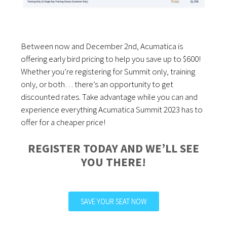
Between now and December 2nd, Acumatica is
offering early bird pricing to help you save up to $600!
Whether you’re registering for Summit only, training
only, or both… there’s an opportunity to get
discounted rates. Take advantage while you can and
experience everything Acumatica Summit 2023 has to
offer for a cheaper price!
REGISTER TODAY AND WE’LL SEE
YOU THERE!
SAVE YOUR SEAT NOW