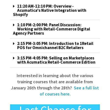
11:20 AM-12:10 PM: Overview -
Acumatica's Native Integration with
Shopify
1:10 PM-2:00 PM: Panel Discussion:
Working with Retail-Commerce Digital
Agency Partners
2:15 PM-3:05 PM: Introduction to 1Retail
POS for Omnichannel B2C Retailers
3:15 PM-4:05 PM: Selling on Marketplaces
with Acumatica Retail-Commerce Edition
Interested in learning about the various
training courses that are available from
January 26th through the 28th?
See a full list
of courses here.