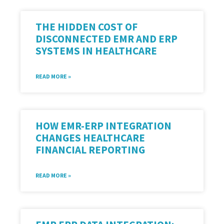
THE HIDDEN COST OF
DISCONNECTED EMR AND ERP
SYSTEMS IN HEALTHCARE
READ MORE »
HOW EMR-ERP INTEGRATION
CHANGES HEALTHCARE
FINANCIAL REPORTING
READ MORE »