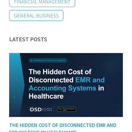
FINANCIAL MANAGEMENT
GENERAL BUSINESS
LATEST POSTS
THE HIDDEN COST OF DISCONNECTED EMR AND