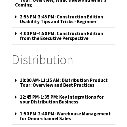
Tour: Overview, What's New and What's
Coming
2:55 PM-3:45 PM: Construction Edition
Usability Tips and Tricks - Beginner
4:00 PM-4:50 PM: Construction Edition
from the Executive Perspective
Distribution
10:00 AM-11:15 AM: Distribution Product
Tour: Overview and Best Practices
12:45 PM-1:35 PM: Key Integrations for
your Distribution Business
1:50 PM-2:40 PM: Warehouse Management
for Omni-channel Sales