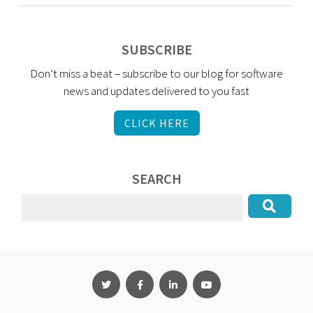
SUBSCRIBE
Don’t miss a beat – subscribe to our blog for software
news and updates delivered to you fast
CLICK HERE
SEARCH