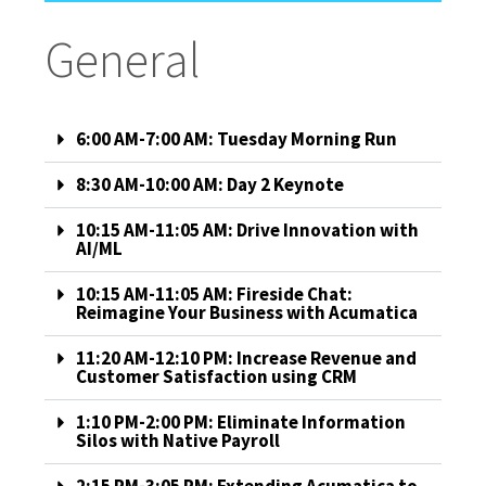
General
6:00 AM-7:00 AM: Tuesday Morning Run
8:30 AM-10:00 AM: Day 2 Keynote
10:15 AM-11:05 AM: Drive Innovation with
AI/ML
10:15 AM-11:05 AM: Fireside Chat:
Reimagine Your Business with Acumatica
11:20 AM-12:10 PM: Increase Revenue and
Customer Satisfaction using CRM
1:10 PM-2:00 PM: Eliminate Information
Silos with Native Payroll