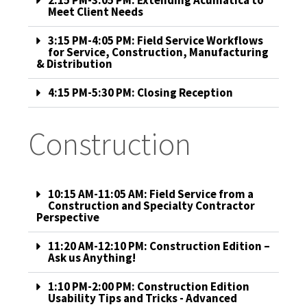
2:15 PM-3:05 PM: Extending Acumatica to
Meet Client Needs
3:15 PM-4:05 PM: Field Service Workflows
for Service, Construction, Manufacturing
& Distribution
4:15 PM-5:30 PM: Closing Reception
Construction
10:15 AM-11:05 AM: Field Service from a
Construction and Specialty Contractor
Perspective
11:20 AM-12:10 PM: Construction Edition –
Ask us Anything!
1:10 PM-2:00 PM: Construction Edition
Usability Tips and Tricks - Advanced