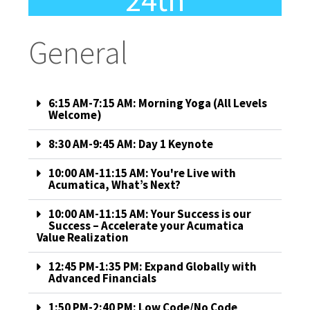
24th
General
6:15 AM-7:15 AM: Morning Yoga (All Levels
Welcome)
8:30 AM-9:45 AM: Day 1 Keynote
10:00 AM-11:15 AM: You're Live with
Acumatica, What’s Next?
10:00 AM-11:15 AM: Your Success is our
Success – Accelerate your Acumatica
Value Realization
12:45 PM-1:35 PM: Expand Globally with
Advanced Financials
1:50 PM-2:40 PM: Low Code/No Code