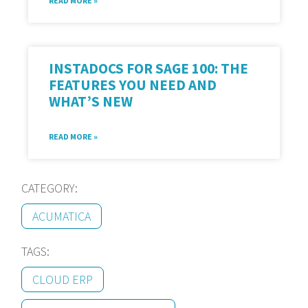
READ MORE »
INSTADOCS FOR SAGE 100: THE
FEATURES YOU NEED AND
WHAT’S NEW
READ MORE »
CATEGORY:
ACUMATICA
TAGS:
CLOUD ERP