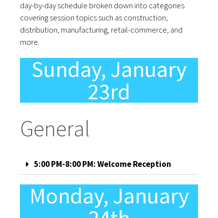
day-by-day schedule broken down into categories
covering session topics such as construction,
distribution, manufacturing, retail-commerce, and
more.
Sunday, January
23rd
General
5:00 PM-8:00 PM: Welcome Reception
Monday, January