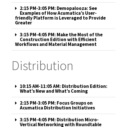
2:15 PM-3:05 PM: Demopalooza: See
Examples of How Acumatica’s User-
friendly Platform is Leveraged to Provide
Greater
3:15 PM-4:05 PM: Make the Most of the
Construction Edition with Efficient
Workflows and Material Management
Distribution
10:15 AM-11:05 AM: Distribution Edition:
What’s New and What’s Coming
2:15 PM-3:05 PM: Focus Groups on
Acumatica Distribution Initiatives
3:15 PM-4:05 PM: Distribution Micro-
Vertical Networking with Roundtable