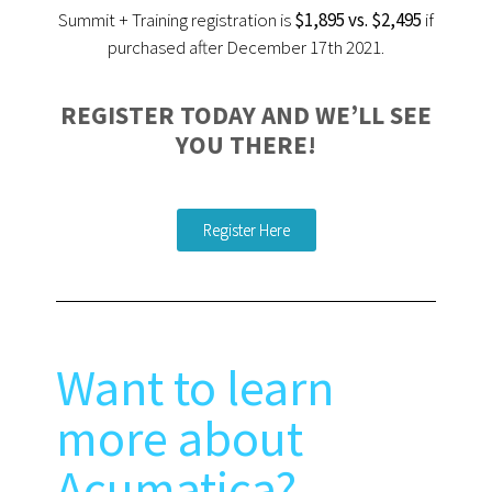
Summit + Training registration is
$1,895 vs. $2,495
if
purchased after December 17th 2021.
REGISTER TODAY AND WE’LL SEE
YOU THERE!
Register Here
Want to learn
more about
Acumatica?