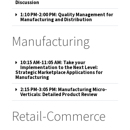
Discussion
1:10 PM-2:00 PM: Quality Management for
Manufacturing and Distribution
Manufacturing
10:15 AM-11:05 AM: Take your
Implementation to the Next Level:
Strategic Marketplace Applications for
Manufacturing
2:15 PM-3:05 PM: Manufacturing Micro-
Verticals: Detailed Product Review
Retail-Commerce