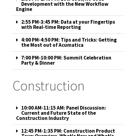
Development with the New Workflow
Engine
2:55 PM-3:45 PM: Data at your Fingertips
with Real-time Reporting
4:00 PM-4:50 PM: Tips and Tricks: Getting
the Most out of Acumatica
7:00 PM-10:00 PM: Summit Celebration
Party & Dinner
Construction
10:00 AM-11:15 AM: Panel Discussion:
Current and Future State of the
Construction Industry
12:45 PM-1:35 PM: Construction Product