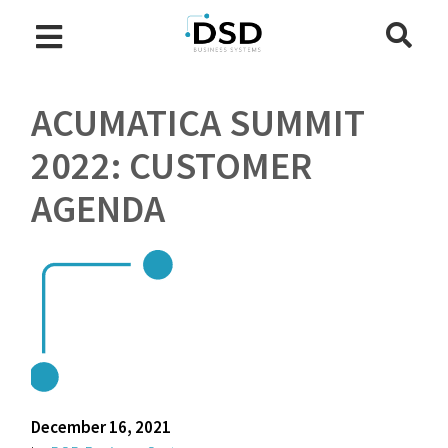
ACUMATICA SUMMIT
2022: CUSTOMER
AGENDA
December 16, 2021