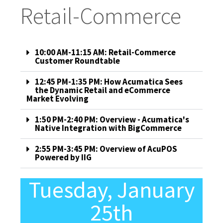
Retail-Commerce
10:00 AM-11:15 AM: Retail-Commerce
Customer Roundtable
12:45 PM-1:35 PM: How Acumatica Sees
the Dynamic Retail and eCommerce
Market Evolving
1:50 PM-2:40 PM: Overview - Acumatica's
Native Integration with BigCommerce
2:55 PM-3:45 PM: Overview of AcuPOS
Powered by IIG
Tuesday, January
25th