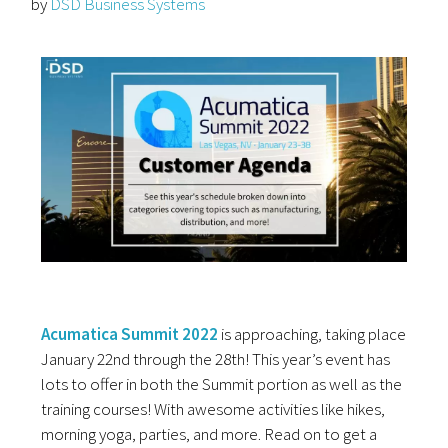
by
DSD Business Systems
Acumatica Summit 2022
is approaching, taking place
January 22nd through the 28th! This year’s event has
lots to offer in both the Summit portion as well as the
training courses! With awesome activities like hikes,
morning yoga, parties, and more. Read on to get a