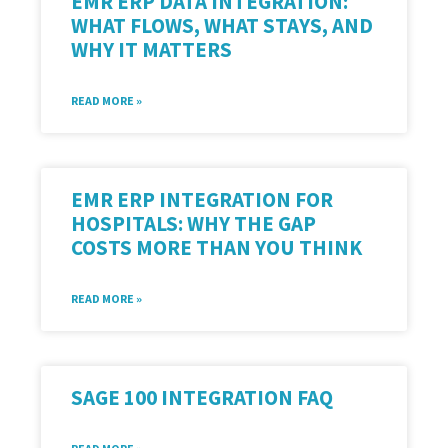
EMR ERP DATA INTEGRATION:
WHAT FLOWS, WHAT STAYS, AND
WHY IT MATTERS
READ MORE »
EMR ERP INTEGRATION FOR
HOSPITALS: WHY THE GAP
COSTS MORE THAN YOU THINK
READ MORE »
SAGE 100 INTEGRATION FAQ