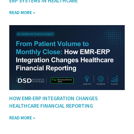
ERP SYSTEMS IN HEALTHCARE
READ MORE »
HOW EMR-ERP INTEGRATION CHANGES
HEALTHCARE FINANCIAL REPORTING
READ MORE »