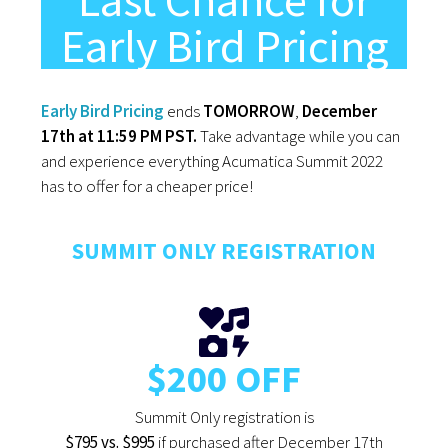
Last Chance for
Early Bird Pricing
Early Bird Pricing
ends
TOMORROW
,
December
17th at 11:59 PM PST.
Take advantage while you can
and experience everything Acumatica Summit 2022
has to offer for a cheaper price!
SUMMIT ONLY REGISTRATION
$200 OFF
Summit Only registration is
$795 vs. $995
if purchased after December 17th