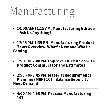
Manufacturing
10:00 AM-11:15 AM: Manufacturing Edition
– Ask Us Anything!
12:45 PM-1:35 PM: Manufacturing Product
Tour: Overview, What's New and What's
Coming
1:50 PM-2:40 PM: Improve Efficiencies with
Product Configurator and Estimates
2:55 PM-3:45 PM: Material Requirements
Planning (MRP) 101 - Balance Supply to
Meet Demand
4:00 PM-4:50 PM: Process Manufacturing
101