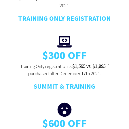
2021.
TRAINING ONLY REGISTRATION
$300 OFF
Training Only registration is
$1,595 vs. $1,895
if
purchased after December 17th 2021.
SUMMIT & TRAINING
$600 OFF