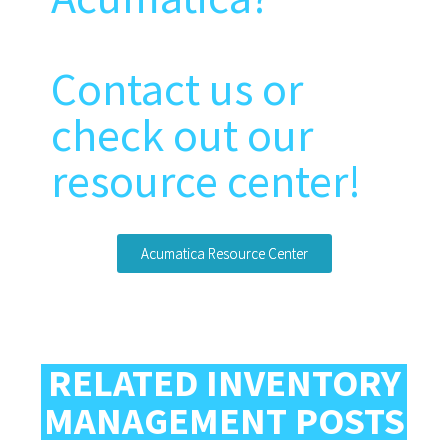
Contact us or
check out our
resource center!
Acumatica Resource Center
RELATED INVENTORY
MANAGEMENT POSTS