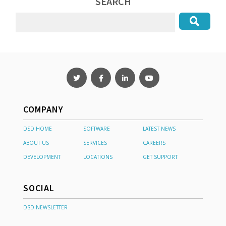
SEARCH
COMPANY
DSD HOME
SOFTWARE
LATEST NEWS
ABOUT US
SERVICES
CAREERS
DEVELOPMENT
LOCATIONS
GET SUPPORT
SOCIAL
DSD NEWSLETTER