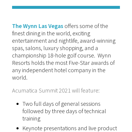
The Wynn Las Vegas
offers some of the
finest dining in the world, exciting
entertainment and nightlife, award-winning
spas, salons, luxury shopping, and a
championship 18-hole golf course. Wynn
Resorts holds the most Five-Star awards of
any independent hotel company in the
world.
Acumatica Summit 2021 will feature:
Two full days of general sessions
followed by three days of technical
training
Keynote presentations and live product