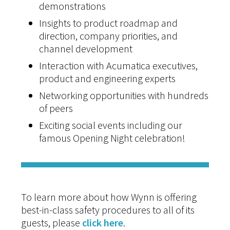
demonstrations
Insights to product roadmap and
direction, company priorities, and
channel development
Interaction with Acumatica executives,
product and engineering experts
Networking opportunities with hundreds
of peers
Exciting social events including our
famous Opening Night celebration!
To learn more about how Wynn is offering
best-in-class safety procedures to all of its
guests, please
click here
.