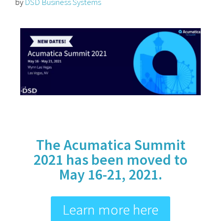
by
DSD Business Systems
The Acumatica Summit
2021 has been moved to
May 16-21, 2021.
Learn more here