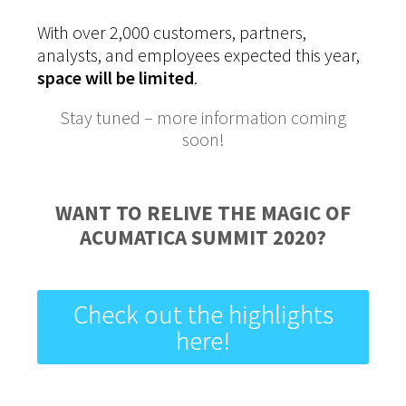
With over 2,000 customers, partners,
analysts, and employees expected this year,
space will be limited
.
Stay tuned – more information coming
soon!
WANT TO RELIVE THE MAGIC OF
ACUMATICA SUMMIT 2020?
Check out the highlights
here!