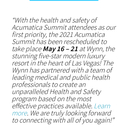
“With the health and safety of
Acumatica Summit attendees as our
first priority, the 2021 Acumatica
Summit has been rescheduled to
take place
May 16 – 21
at Wynn, the
stunning five-star modern luxury
resort in the heart of Las Vegas! The
Wynn has partnered with a team of
leading medical and public health
professionals to create an
unparalleled Health and Safety
program based on the most
effective practices available.
Learn
more
. We are truly looking forward
to connecting with all of you again!”