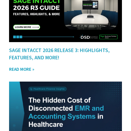
SAGE INTACCT 2026 RELEASE 3: HIGHLIGHTS,
FEATURES, AND MORE!
READ MORE »