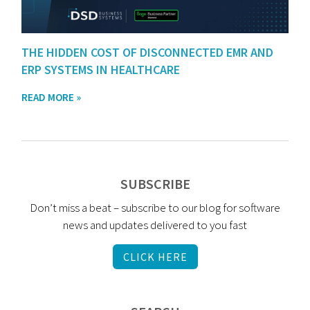
THE HIDDEN COST OF DISCONNECTED EMR AND
ERP SYSTEMS IN HEALTHCARE
READ MORE »
SUBSCRIBE
Don’t miss a beat – subscribe to our blog for software
news and updates delivered to you fast
CLICK HERE