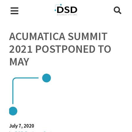
ACUMATICA SUMMIT
2021 POSTPONED TO
MAY
July 7, 2020