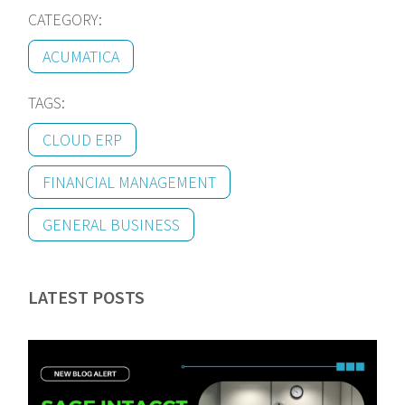
CATEGORY:
ACUMATICA
TAGS:
CLOUD ERP
FINANCIAL MANAGEMENT
GENERAL BUSINESS
LATEST POSTS