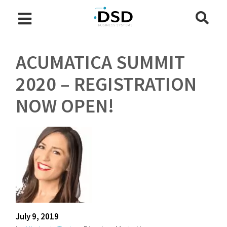
ACUMATICA SUMMIT
2020 – REGISTRATION
NOW OPEN!
July 9, 2019