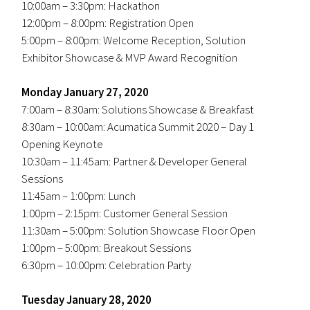
10:00am – 3:30pm: Hackathon
12:00pm – 8:00pm: Registration Open
5:00pm – 8:00pm: Welcome Reception, Solution
Exhibitor Showcase & MVP Award Recognition
Monday January 27, 2020
7:00am – 8:30am: Solutions Showcase & Breakfast
8:30am – 10:00am: Acumatica Summit 2020 – Day 1
Opening Keynote
10:30am – 11:45am: Partner & Developer General
Sessions
11:45am – 1:00pm: Lunch
1:00pm – 2:15pm: Customer General Session
11:30am – 5:00pm: Solution Showcase Floor Open
1:00pm – 5:00pm: Breakout Sessions
6:30pm – 10:00pm: Celebration Party
Tuesday January 28, 2020