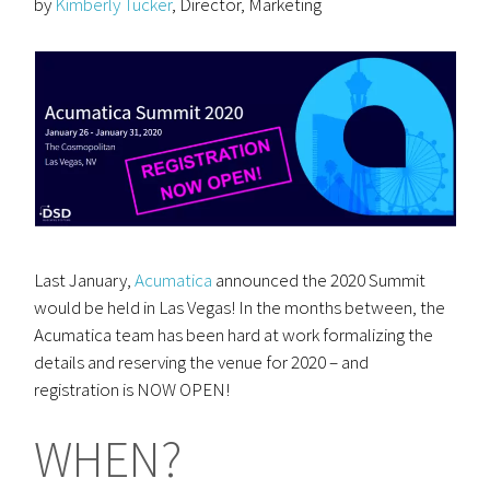
by
Kimberly Tucker
, Director, Marketing
Last January,
Acumatica
announced the 2020 Summit
would be held in Las Vegas! In the months between, the
Acumatica team has been hard at work formalizing the
details and reserving the venue for 2020 – and
registration is NOW OPEN!
WHEN?