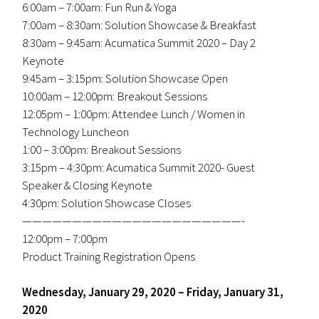
6:00am – 7:00am: Fun Run & Yoga
7:00am – 8:30am: Solution Showcase & Breakfast
8:30am – 9:45am: Acumatica Summit 2020 – Day 2
Keynote
9:45am – 3:15pm: Solution Showcase Open
10:00am – 12:00pm: Breakout Sessions
12:05pm – 1:00pm: Attendee Lunch / Women in
Technology Luncheon
1:00 – 3:00pm: Breakout Sessions
3:15pm – 4:30pm: Acumatica Summit 2020- Guest
Speaker & Closing Keynote
4:30pm: Solution Showcase Closes
——————————————————————-
12:00pm – 7:00pm
Product Training Registration Opens
Wednesday, January 29, 2020 – Friday, January 31,
2020