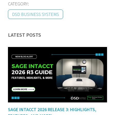
CATEGORY:
DSD BUSINESS SYSTEMS
LATEST POSTS
SAGE INTACCT 2026 RELEASE 3: HIGHLIGHTS,