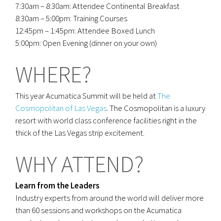
7:30am – 8:30am: Attendee Continental Breakfast
8:30am – 5:00pm: Training Courses
12:45pm – 1:45pm: Attendee Boxed Lunch
5:00pm: Open Evening (dinner on your own)
WHERE?
This year Acumatica Summit will be held at
The
Cosmopolitan of Las Vegas
. The Cosmopolitan is a luxury
resort with world class conference facilities right in the
thick of the Las Vegas strip excitement.
WHY ATTEND?
Learn from the Leaders
Industry experts from around the world will deliver more
than 60 sessions and workshops on the Acumatica