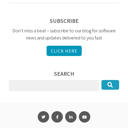
SUBSCRIBE
Don’t miss a beat – subscribe to our blog for software
news and updates delivered to you fast
CLICK HERE
SEARCH