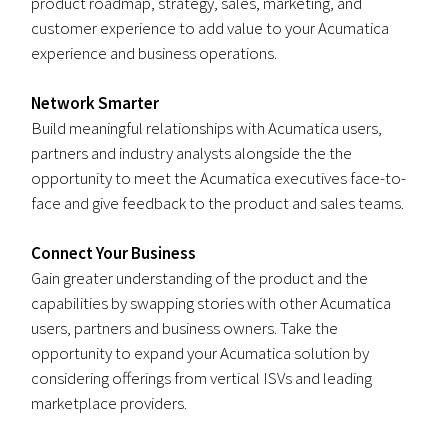
product roadmap, strategy, sales, marketing, and
customer experience to add value to your Acumatica
experience and business operations.
Network Smarter
Build meaningful relationships with Acumatica users,
partners and industry analysts alongside the the
opportunity to meet the Acumatica executives face-to-
face and give feedback to the product and sales teams.
Connect Your Business
Gain greater understanding of the product and the
capabilities by swapping stories with other Acumatica
users, partners and business owners. Take the
opportunity to expand your Acumatica solution by
considering offerings from vertical ISVs and leading
marketplace providers.