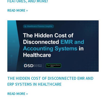
FEATURES, AND MORE!
READ MORE »
THE HIDDEN COST OF DISCONNECTED EMR AND
ERP SYSTEMS IN HEALTHCARE
READ MORE »