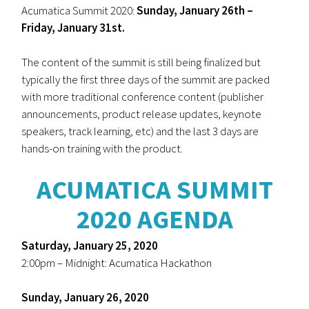
Acumatica Summit 2020:
Sunday, January 26th –
Friday, January 31st.
The content of the summit is still being finalized but
typically the first three days of the summit are packed
with more traditional conference content (publisher
announcements, product release updates, keynote
speakers, track learning, etc) and the last 3 days are
hands-on training with the product.
ACUMATICA SUMMIT
2020 AGENDA
Saturday, January 25, 2020
2:00pm – Midnight: Acumatica Hackathon
Sunday, January 26, 2020