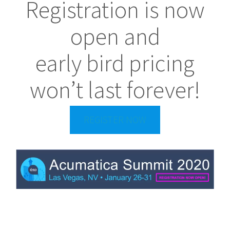
Registration is now
open and
early bird pricing
won’t last forever!
REGISTER NOW