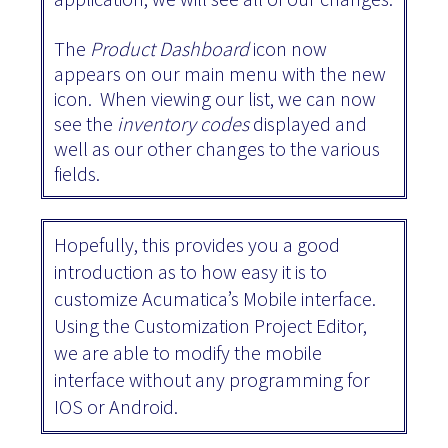
The
Product Dashboard
icon now
appears on our main menu with the new
icon. When viewing our list, we can now
see the
inventory codes
displayed and
well as our other changes to the various
fields.
Hopefully, this provides you a good
introduction as to how easy it is to
customize Acumatica’s Mobile interface.
Using the Customization Project Editor,
we are able to modify the mobile
interface without any programming for
IOS or Android.