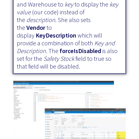
and Warehouse to
key
to display the
key
value
(our code) instead of
the
description
. She also sets
the
Vendor
to
display
KeyDescription
which will
provide a combination of both
Key and
Description.
The
forceIsDisabled
is also
set
for the
Safety Stock
field to true so
that field will be disabled.