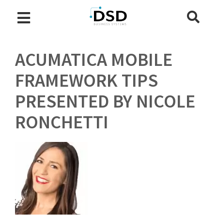
ACUMATICA MOBILE
FRAMEWORK TIPS
PRESENTED BY NICOLE
RONCHETTI