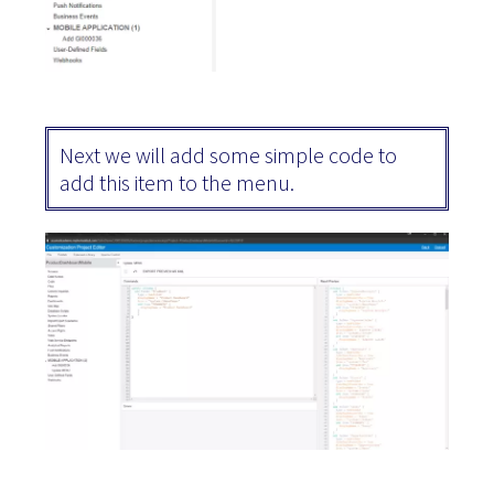
Next we will add some simple code to
add this item to the menu.