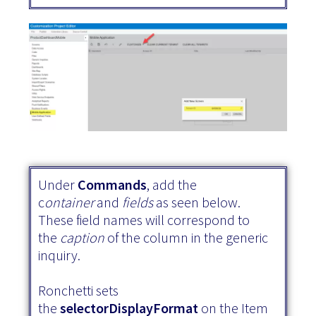
Under
Commands
, add the
c
ontainer
and
fields
as seen below.
These field names will correspond to
the
caption
of the column in the generic
inquiry.
Ronchetti sets
the
selectorDisplayFormat
on the Item