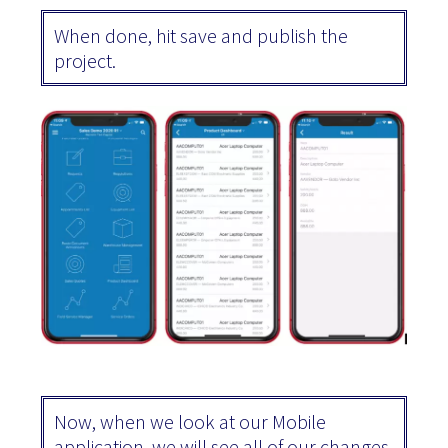
When done, hit save and publish the
project.
Now, when we look at our Mobile
application, we will see all of our changes.