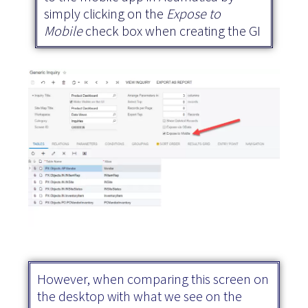
simply clicking on the
Expose to
Mobile
check box when creating the GI
However, when comparing this screen on
the desktop with what we see on the