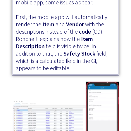
mobile app, some issues appear.
First, the mobile app will automatically
render the
Item
and
Vendor
with the
descriptions instead of the
code
(CD).
Ronchetti explains how the
Item
Description
field is visible twice. In
addition to that, the
Safety Stock
field,
which is a calculated field in the GI,
appears to be editable.