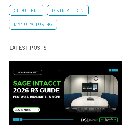
CLOUD ERP
DISTRIBUTION
MANUFACTURING
LATEST POSTS