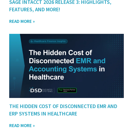
SAGE INTACCT 2026 RELEASE 3: HIGHLIGHTS,
FEATURES, AND MORE!
READ MORE »
THE HIDDEN COST OF DISCONNECTED EMR AND
ERP SYSTEMS IN HEALTHCARE
READ MORE »