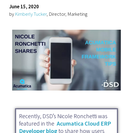
June 15, 2020
by
Kimberly Tucker
, Director, Marketing
Recently, DSD’s Nicole Ronchetti was
featured in the
Acumatica Cloud ERP
Developer blog
to share how users