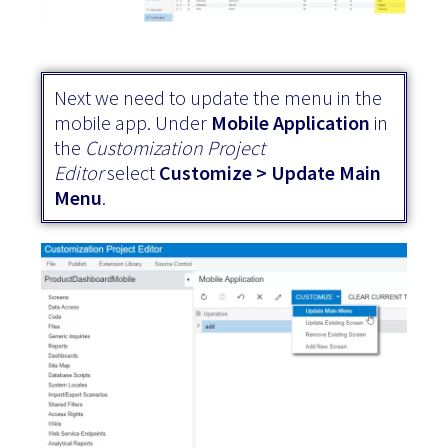
Next we need to update the menu in the
mobile app. Under
Mobile Application
in
the
Customization Project
Editor
select
Customize > Update Main
Menu
.