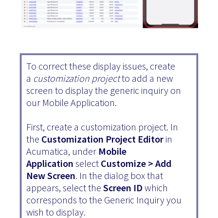
To correct these display issues, create
a
customization project
to add a new
screen to display the generic inquiry on
our Mobile Application.
First, create a customization project. In
the
Customization Project Editor
in
Acumatica, under
Mobile
Application
select
Customize > Add
New Screen
. In the dialog box that
appears, select the
Screen ID
which
corresponds to the Generic Inquiry you
wish to display.