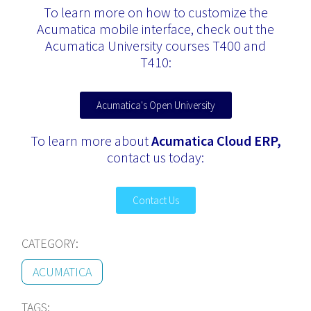
To learn more on how to customize the
Acumatica mobile interface, check out the
Acumatica University courses T400 and
T410:
Acumatica's Open University
To learn more about
Acumatica Cloud ERP,
contact us today:
Contact Us
CATEGORY:
ACUMATICA
TAGS: