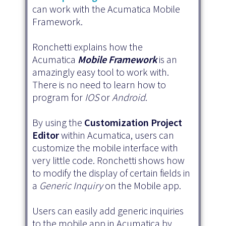
can work with the Acumatica Mobile
Framework.
Ronchetti explains how the
Acumatica
Mobile Framework
is an
amazingly easy tool to work with.
There is no need to learn how to
program for
IOS
or
Android
.
By using the
Customization Project
Editor
within Acumatica, users can
customize the mobile interface with
very little code. Ronchetti shows how
to modify the display of certain fields in
a
Generic Inquiry
on the Mobile app.
Users can easily add generic inquiries
to the mobile app in Acumatica by