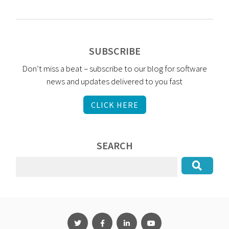
SUBSCRIBE
Don’t miss a beat – subscribe to our blog for software
news and updates delivered to you fast
CLICK HERE
SEARCH