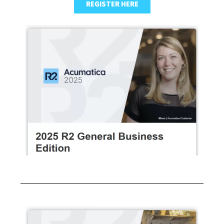
REGISTER HERE