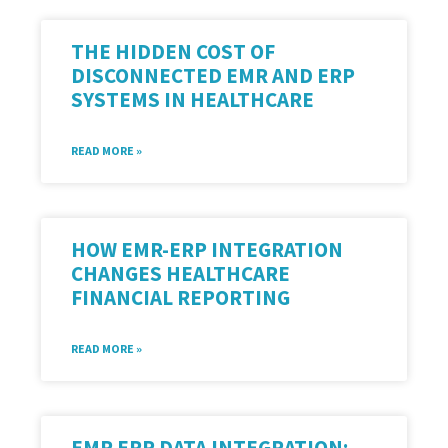
THE HIDDEN COST OF
DISCONNECTED EMR AND ERP
SYSTEMS IN HEALTHCARE
READ MORE »
HOW EMR-ERP INTEGRATION
CHANGES HEALTHCARE
FINANCIAL REPORTING
READ MORE »
EMR ERP DATA INTEGRATION: