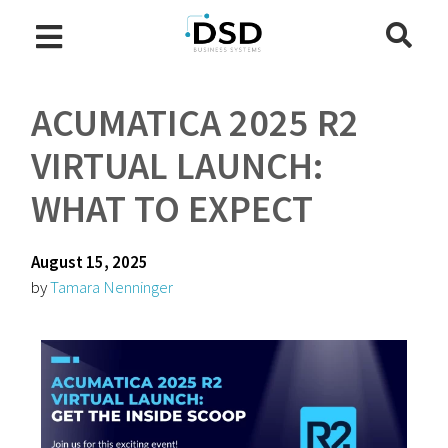
ACUMATICA 2025 R2
VIRTUAL LAUNCH:
WHAT TO EXPECT
August 15, 2025
by
Tamara Nenninger