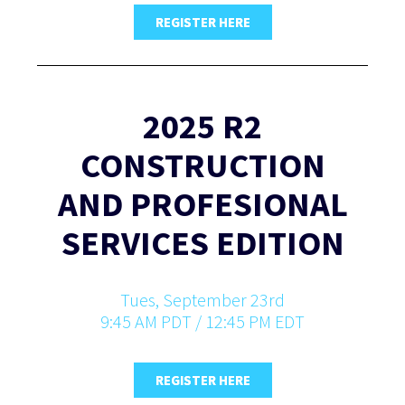
REGISTER HERE
2025 R2
CONSTRUCTION
AND PROFESIONAL
SERVICES EDITION
Tues, September 23rd
9:45 AM PDT / 12:45 PM EDT
REGISTER HERE