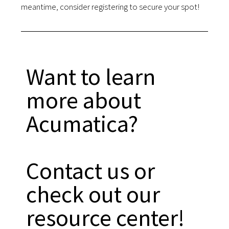
meantime, consider registering to secure your spot!
Want to learn
more about
Acumatica?
Contact us or
check out our
resource center!