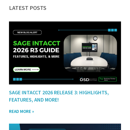
LATEST POSTS
SAGE INTACCT 2026 RELEASE 3: HIGHLIGHTS,
FEATURES, AND MORE!
READ MORE »