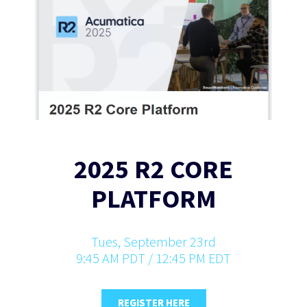
2025 R2 CORE
PLATFORM
Tues, September 23rd
9:45 AM PDT / 12:45 PM EDT
REGISTER HERE