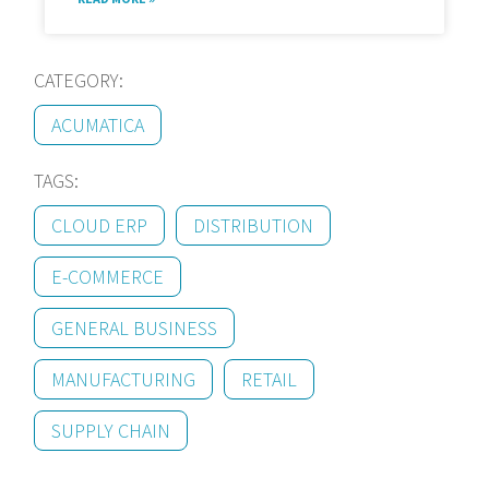
CATEGORY:
ACUMATICA
TAGS:
CLOUD ERP
DISTRIBUTION
E-COMMERCE
GENERAL BUSINESS
MANUFACTURING
RETAIL
SUPPLY CHAIN