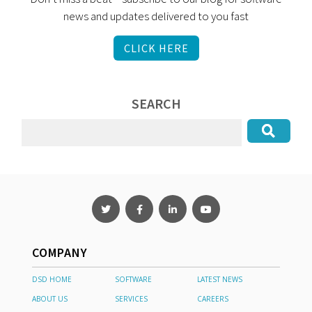
news and updates delivered to you fast
CLICK HERE
SEARCH
COMPANY
DSD HOME
SOFTWARE
LATEST NEWS
ABOUT US
SERVICES
CAREERS