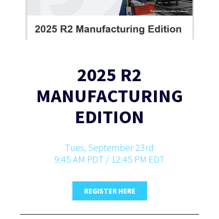
2025 R2
MANUFACTURING
EDITION
Tues, September 23rd
9:45 AM PDT / 12:45 PM EDT
REGISTER HERE