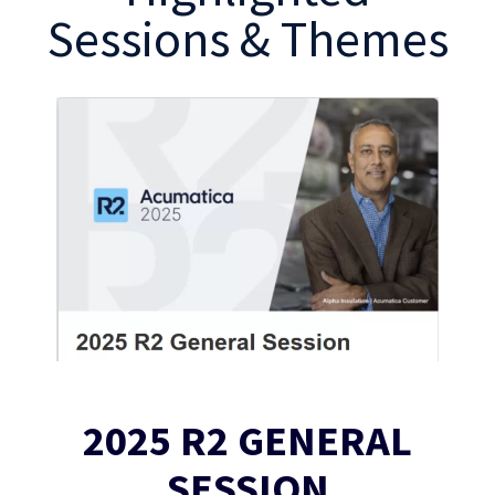
Sessions & Themes
2025 R2 GENERAL
SESSION