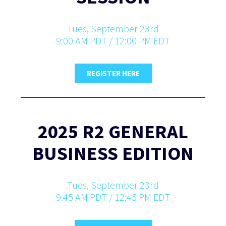
Tues, September 23rd
9:00 AM PDT / 12:00 PM EDT
REGISTER HERE
2025 R2 GENERAL
BUSINESS EDITION
Tues, September 23rd
9:45 AM PDT / 12:45 PM EDT