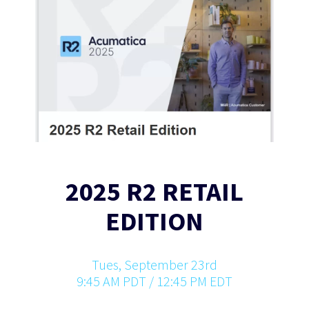
2025 R2 RETAIL
EDITION
Tues, September 23rd
9:45 AM PDT / 12:45 PM EDT