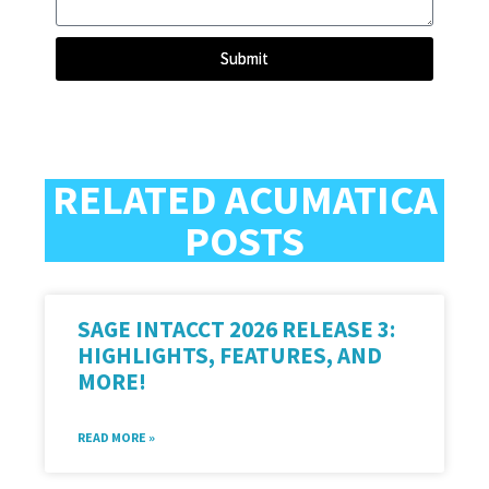
Submit
RELATED ACUMATICA
POSTS
SAGE INTACCT 2026 RELEASE 3:
HIGHLIGHTS, FEATURES, AND
MORE!
READ MORE »