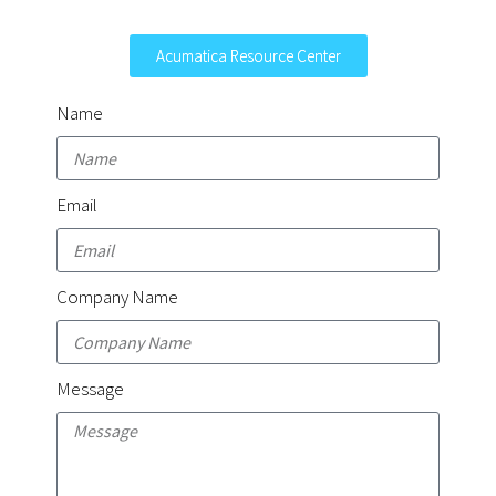
Acumatica Resource Center
Name
Email
Company Name
Message