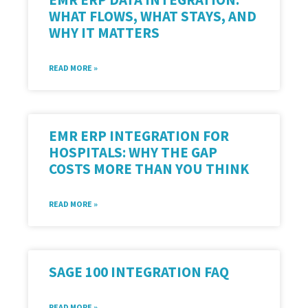
WHAT FLOWS, WHAT STAYS, AND
WHY IT MATTERS
READ MORE »
EMR ERP INTEGRATION FOR
HOSPITALS: WHY THE GAP
COSTS MORE THAN YOU THINK
READ MORE »
SAGE 100 INTEGRATION FAQ
READ MORE »