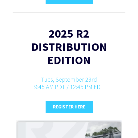
2025 R2
DISTRIBUTION
EDITION
Tues, September 23rd
9:45 AM PDT / 12:45 PM EDT
REGISTER HERE