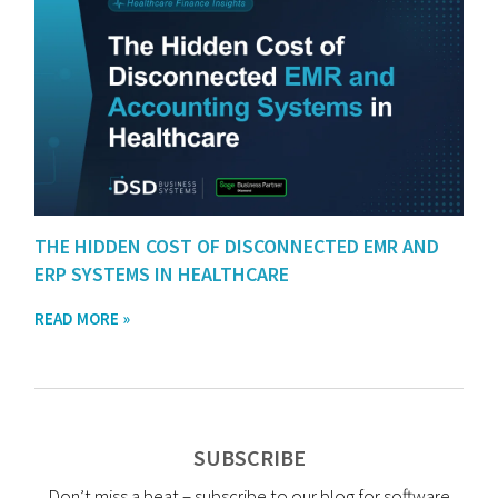
THE HIDDEN COST OF DISCONNECTED EMR AND
ERP SYSTEMS IN HEALTHCARE
READ MORE »
SUBSCRIBE
Don’t miss a beat – subscribe to our blog for software