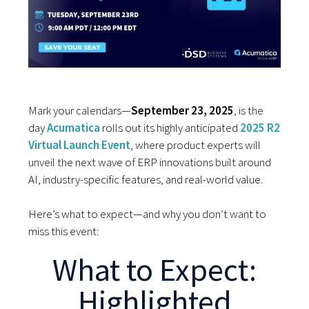
Mark your calendars—
September 23, 2025
, is the
day
Acumatica
rolls out its highly anticipated
2025 R2
Virtual Launch Event
, where product experts will
unveil the next wave of ERP innovations built around
AI, industry-specific features, and real-world value.
Here’s what to expect—and why you don’t want to
miss this event:
What to Expect:
Highlighted