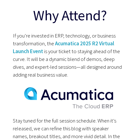
Why Attend?
If you’re invested in ERP, technology, or business
transformation, the
Acumatica 2025 R2 Virtual
Launch Event
is your ticket to staying ahead of the
curve. It will be a dynamic blend of demos, deep
dives, and expert-led sessions—all designed around
adding real business value.
Stay tuned for the full session schedule. When it’s
released, we can refine this blog with speaker
names, breakout titles, and more vivid detail. In the