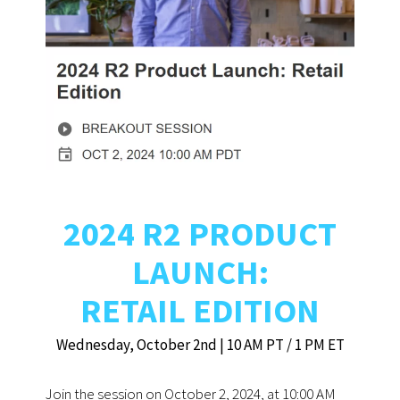
2024 R2 PRODUCT
LAUNCH:
RETAIL EDITION
Wednesday, October 2nd | 10 AM PT / 1 PM ET
Join the session on October 2, 2024, at 10:00 AM