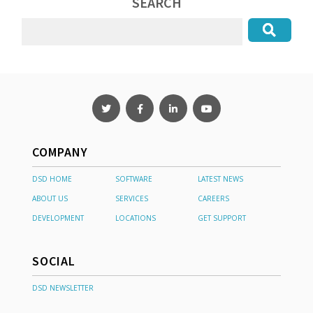
SEARCH
COMPANY
DSD HOME
SOFTWARE
LATEST NEWS
ABOUT US
SERVICES
CAREERS
DEVELOPMENT
LOCATIONS
GET SUPPORT
SOCIAL
DSD NEWSLETTER