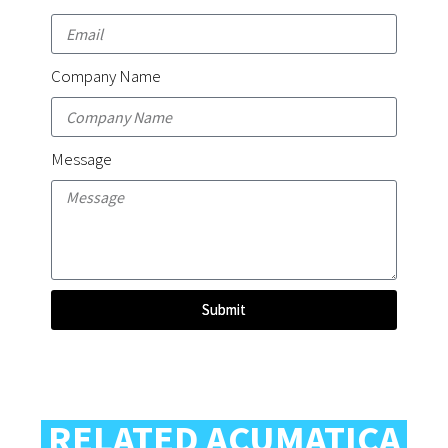
Company Name
Message
Submit
RELATED ACUMATICA