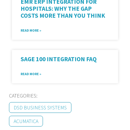
EMR ERP INTEGRATION FOR
HOSPITALS: WHY THE GAP
COSTS MORE THAN YOU THINK
READ MORE »
SAGE 100 INTEGRATION FAQ
READ MORE »
CATEGORIES:
DSD BUSINESS SYSTEMS
ACUMATICA