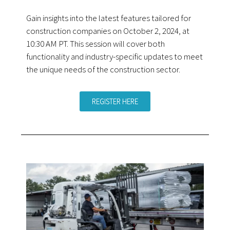
Gain insights into the latest features tailored for
construction companies on October 2, 2024, at
10:30 AM PT. This session will cover both
functionality and industry-specific updates to meet
the unique needs of the construction sector.
REGISTER HERE