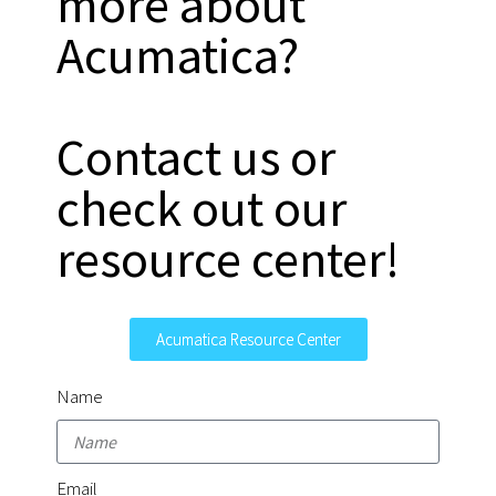
more about
Acumatica?
Contact us or
check out our
resource center!
Acumatica Resource Center
Name
Email