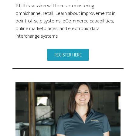
PT, this session will focus on mastering
omnichannel retail. Learn about improvements in
point-of-sale systems, eCommerce capabilities,
online marketplaces, and electronic data
interchange systems.
REGISTER HERE