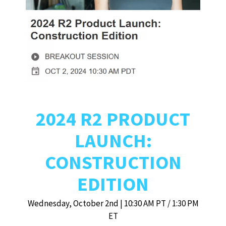
2024 R2 PRODUCT
LAUNCH:
CONSTRUCTION
EDITION
Wednesday, October 2nd | 10:30 AM PT / 1:30 PM
ET