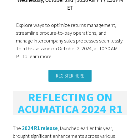
ET
Explore ways to optimize returns management,
streamline procure-to-pay operations, and
manage intercompany sales processes seamlessly.
Join this session on October 2, 2024, at 10:30 AM
PT to learn more.
REGISTER HERE
REFLECTING ON
ACUMATICA 2024 R1
The
2024 R1 release
, launched earlier this year,
brought significant enhancements across various