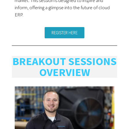
market. This session is designed to inspire and
inform, offering a glimpse into the future of cloud
ERP.
REGISTER HERE
BREAKOUT SESSIONS
OVERVIEW