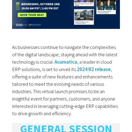
As businesses continue to navigate the complexities
of the digital landscape, staying ahead with the latest
technology is crucial.
Acumatica
, a leader in cloud
ERP solutions, is set to unveil its
2024 R2 release
,
offering a suite of new features and enhancements
tailored to meet the evolving needs of various
industries. This virtual launch promises to be an
insightful event for partners, customers, and anyone
interested in leveraging cutting-edge ERP capabilities
to drive growth and efficiency.
GENERAL SESSION