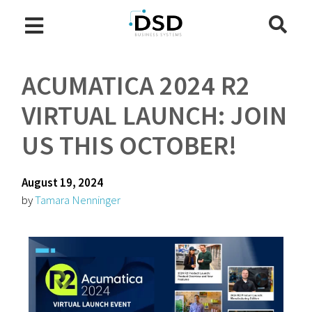
ACUMATICA 2024 R2
VIRTUAL LAUNCH: JOIN
US THIS OCTOBER!
August 19, 2024
by
Tamara Nenninger