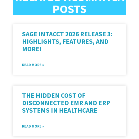
POSTS
SAGE INTACCT 2026 RELEASE 3:
HIGHLIGHTS, FEATURES, AND
MORE!
READ MORE »
THE HIDDEN COST OF
DISCONNECTED EMR AND ERP
SYSTEMS IN HEALTHCARE
READ MORE »