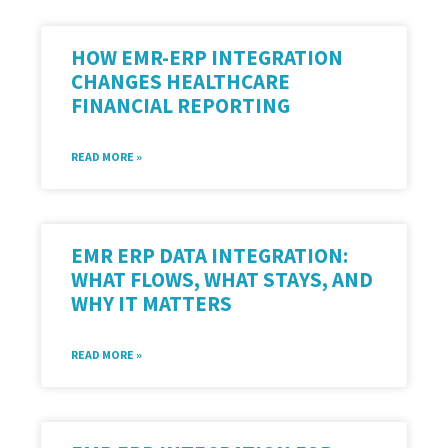
HOW EMR-ERP INTEGRATION
CHANGES HEALTHCARE
FINANCIAL REPORTING
READ MORE »
EMR ERP DATA INTEGRATION:
WHAT FLOWS, WHAT STAYS, AND
WHY IT MATTERS
READ MORE »