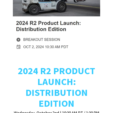
2024 R2 PRODUCT
LAUNCH:
DISTRIBUTION
EDITION
Wednesday, October 2nd | 10:30 AM PT / 1:30 PM