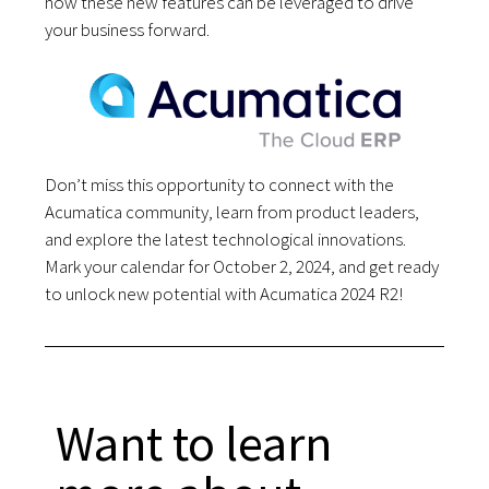
how these new features can be leveraged to drive
your business forward.
Don’t miss this opportunity to connect with the
Acumatica community, learn from product leaders,
and explore the latest technological innovations.
Mark your calendar for October 2, 2024, and get ready
to unlock new potential with Acumatica 2024 R2!
Want to learn