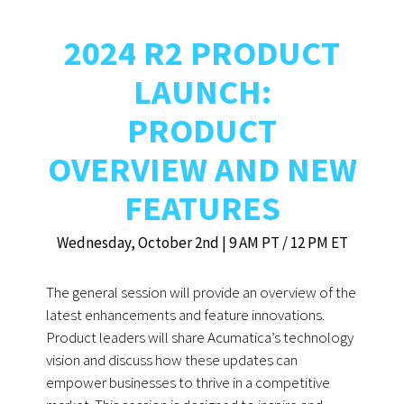
2024 R2 PRODUCT
LAUNCH:
PRODUCT
OVERVIEW AND NEW
FEATURES
Wednesday, October 2nd | 9 AM PT / 12 PM ET
The general session will provide an overview of the
latest enhancements and feature innovations.
Product leaders will share Acumatica’s technology
vision and discuss how these updates can
empower businesses to thrive in a competitive