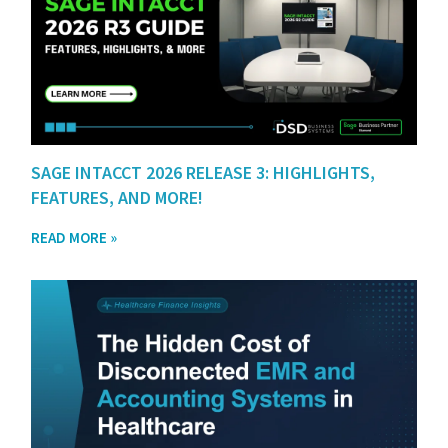
SAGE INTACCT 2026 RELEASE 3: HIGHLIGHTS,
FEATURES, AND MORE!
READ MORE »