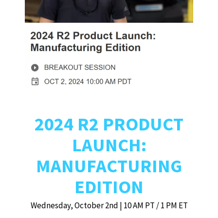
2024 R2 PRODUCT
LAUNCH:
MANUFACTURING
EDITION
Wednesday, October 2nd | 10 AM PT / 1 PM ET