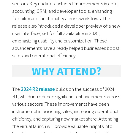
sectors. Key updates included improvements in core
accounting, CRM, and developer tools, enhancing
flexibility and functionality across workflows. The
release also introduced a developer preview of a new
user interface, set for full availability in 2025,
emphasizing usability and customization. These
advancements have already helped businesses boost
sales and operational efficiency.
WHY ATTEND?
The
2024 R2 release
builds on the success of 2024
R1, which introduced significant enhancements across
various sectors. These improvements have been
instrumental in boosting sales, increasing operational
efficiency, and capturing new market share. Attending
the virtual launch will provide valuable insights into