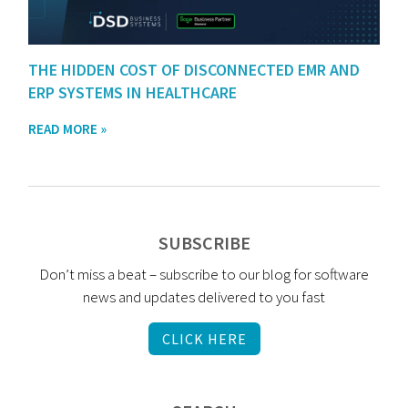
THE HIDDEN COST OF DISCONNECTED EMR AND
ERP SYSTEMS IN HEALTHCARE
READ MORE »
SUBSCRIBE
Don’t miss a beat – subscribe to our blog for software
news and updates delivered to you fast
CLICK HERE