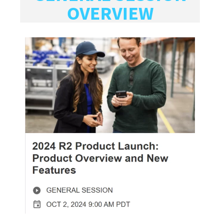
OVERVIEW