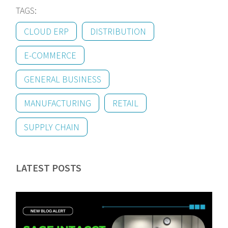
TAGS:
CLOUD ERP
DISTRIBUTION
E-COMMERCE
GENERAL BUSINESS
MANUFACTURING
RETAIL
SUPPLY CHAIN
LATEST POSTS