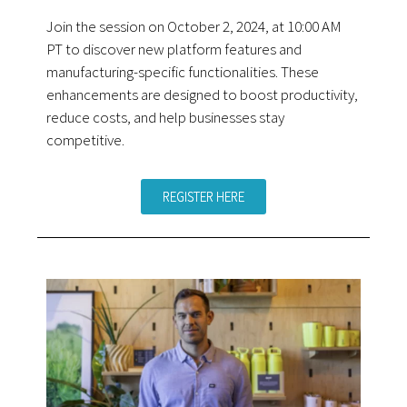
Join the session on October 2, 2024, at 10:00 AM
PT to discover new platform features and
manufacturing-specific functionalities. These
enhancements are designed to boost productivity,
reduce costs, and help businesses stay
competitive.
REGISTER HERE