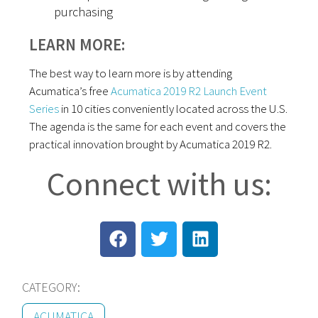
purchasing
LEARN MORE:
The best way to learn more is by attending
Acumatica’s free
Acumatica 2019 R2 Launch Event
Series
in 10 cities conveniently located across the U.S.
The agenda is the same for each event and covers the
practical innovation brought by Acumatica 2019 R2.
Connect with us:
CATEGORY:
ACUMATICA