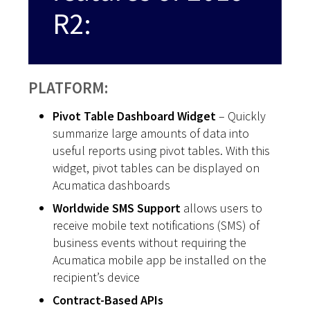
R2:
PLATFORM:
Pivot Table Dashboard Widget
– Quickly
summarize large amounts of data into
useful reports using pivot tables. With this
widget, pivot tables can be displayed on
Acumatica dashboards
Worldwide SMS Support
allows users to
receive mobile text notifications (SMS) of
business events without requiring the
Acumatica mobile app be installed on the
recipient’s device
Contract-Based APIs