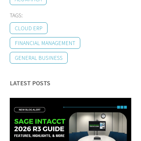
TAGS:
CLOUD ERP
FINANCIAL MANAGEMENT
GENERAL BUSINESS
LATEST POSTS