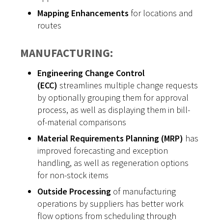
Mapping Enhancements
for locations and
routes
MANUFACTURING:
Engineering Change Control
(ECC)
streamlines multiple change requests
by optionally grouping them for approval
process, as well as displaying them in bill-
of-material comparisons
Material Requirements Planning (MRP)
has
improved forecasting and exception
handling, as well as regeneration options
for non-stock items
Outside Processing
of manufacturing
operations by suppliers has better work
flow options from scheduling through