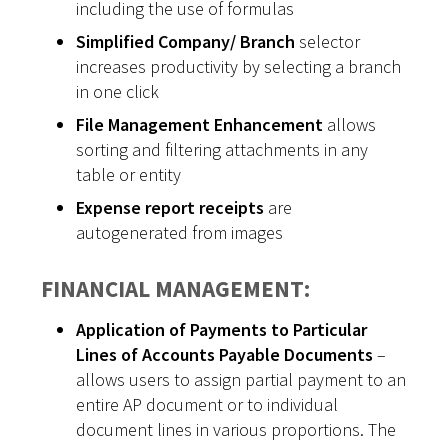
including the use of formulas
Simplified Company/ Branch
selector
increases productivity by selecting a branch
in one click
File Management Enhancement
allows
sorting and filtering attachments in any
table or entity
Expense report receipts
are
autogenerated from images
FINANCIAL MANAGEMENT:
Application of Payments to Particular
Lines of Accounts Payable Documents
–
allows users to assign partial payment to an
entire AP document or to individual
document lines in various proportions. The