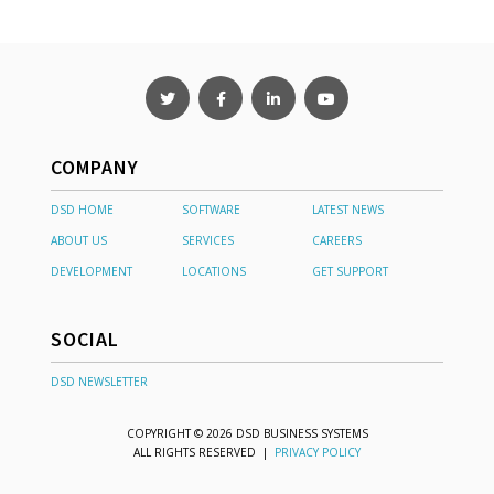
COMPANY
DSD HOME
SOFTWARE
LATEST NEWS
ABOUT US
SERVICES
CAREERS
DEVELOPMENT
LOCATIONS
GET SUPPORT
SOCIAL
DSD NEWSLETTER
COPYRIGHT © 2026 DSD BUSINESS SYSTEMS
ALL RIGHTS RESERVED |
PRIVACY POLICY