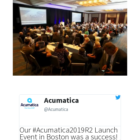
Acumatica
@Acumatica
Our #Acumatica2019R2 Launch
ICYMI
Event in Boston was a success!
our mo