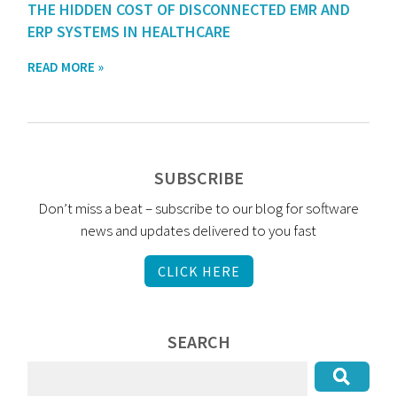
THE HIDDEN COST OF DISCONNECTED EMR AND
ERP SYSTEMS IN HEALTHCARE
READ MORE »
SUBSCRIBE
Don’t miss a beat – subscribe to our blog for software
news and updates delivered to you fast
CLICK HERE
SEARCH