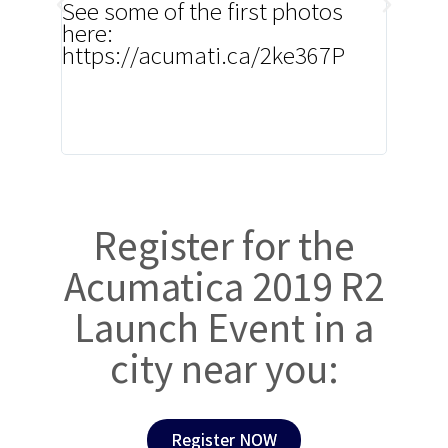
See some of the first photos
yet! T
here:
innov
https://acumati.ca/2ke367P
Acuma
custo
came 
custo
devel
Register for the
Acumatica 2019 R2
Launch Event in a
city near you:
Register NOW