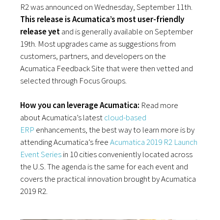
R2 was announced on Wednesday, September 11th.
This release is Acumatica’s most user-friendly
release yet
and is generally available on September
19th. Most upgrades came as suggestions from
customers, partners, and developers on the
Acumatica Feedback Site that were then vetted and
selected through Focus Groups.
How you can leverage Acumatica:
Read more
about
Acumatica’s latest
cloud-based
ERP
enhancements, the best way to learn more is by
attending Acumatica’s free
Acumatica 2019 R2 Launch
Event Series
in 10 cities conveniently located across
the U.S. The agenda is the same for each event and
covers the practical innovation brought by Acumatica
2019 R2.