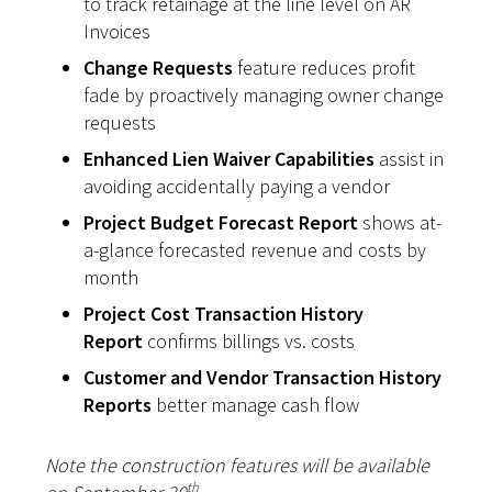
to track retainage at the line level on AR
Invoices
Change Requests
feature reduces profit
fade by proactively managing owner change
requests
Enhanced Lien Waiver Capabilities
assist in
avoiding accidentally paying a vendor
Project Budget Forecast Report
shows at-
a-glance forecasted revenue and costs by
month
Project Cost Transaction History
Report
confirms billings vs. costs
Customer and Vendor Transaction History
Reports
better manage cash flow
Note the construction features will be available
th