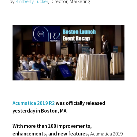
by
Kimberly Tucker
, Director, Marketing
Acumatica 2019 R2
was officially released
yesterday in Boston, MA!
With more than 100 improvements,
enhancements, and new features,
Acumatica 2019