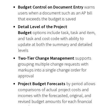
Budget Control on Document Entry
warns
users when a document such as an AP bill
that exceeds the budget is saved
Detail Level of the Project
Budget
options include task, task and item,
and task and cost code with ability to
update at both the summary and detailed
levels
Two-Tier Change Management
supports
grouping multiple change requests with
markups into a single change order for
approval
Project Budget Forecasts
by period allows
comparisons of actual project costs and
incomes with the forecasted, original, and
revised budget amounts for each financial