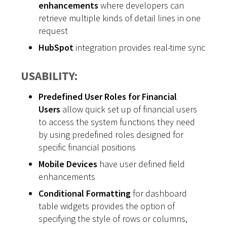
enhancements
where developers can
retrieve multiple kinds of detail lines in one
request
HubSpot
integration provides real-time sync
USABILITY:
Predefined User Roles for Financial
Users
allow quick set up of financial users
to access the system functions they need
by using predefined roles designed for
specific financial positions
Mobile Devices
have user defined field
enhancements
Conditional Formatting
for dashboard
table widgets provides the option of
specifying the style of rows or columns,