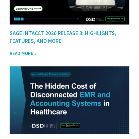
SAGE INTACCT 2026 RELEASE 3: HIGHLIGHTS,
FEATURES, AND MORE!
READ MORE »