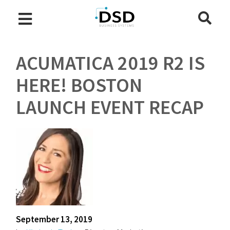
ACUMATICA 2019 R2 IS
HERE! BOSTON
LAUNCH EVENT RECAP
September 13, 2019