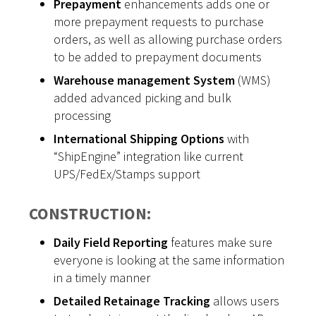
Prepayment
enhancements adds one or
more prepayment requests to purchase
orders, as well as allowing purchase orders
to be added to prepayment documents
Warehouse management System
(WMS)
added advanced picking and bulk
processing
International Shipping Options
with
“ShipEngine” integration like current
UPS/FedEx/Stamps support
CONSTRUCTION:
Daily Field Reporting
features make sure
everyone is looking at the same information
in a timely manner
Detailed Retainage Tracking
allows users