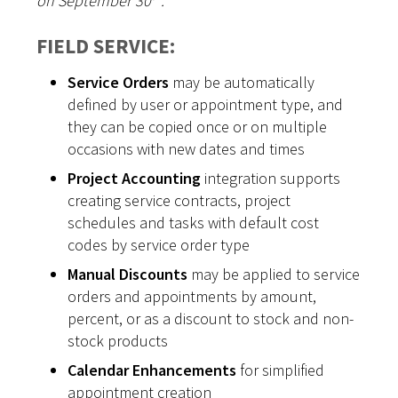
on September 30
.
FIELD SERVICE:
Service Orders
may be automatically
defined by user or appointment type, and
they can be copied once or on multiple
occasions with new dates and times
Project Accounting
integration supports
creating service contracts, project
schedules and tasks with default cost
codes by service order type
Manual Discounts
may be applied to service
orders and appointments by amount,
percent, or as a discount to stock and non-
stock products
Calendar Enhancements
for simplified
appointment creation