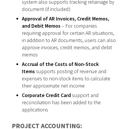
system also supports tracking retainage by
document (if included)
Approval of AR Invoices, Credit Memos,
and Debit Memos
– For companies
requiring approval for certain AR situations,
in addition to AR documents, users can also
approve invoices, credit memos, and debit
memos
Accrual of the Costs of Non-Stock
Items
supports posting of revenue and
expenses to non-stock items to calculate
their approximate net income
Corporate Credit Card
support and
reconciliation has been added to the
applications
PROJECT ACCOUNTING: