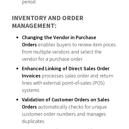
period
INVENTORY AND ORDER
MANAGEMENT:
Changing the Vendor in Purchase
Orders
enables buyers to review item prices
from multiple vendors and select the
vendor for a purchase order
Enhanced Linking of Direct Sales Order
Invoices
processes sales order and return
lines with external point-of-sales (POS)
systems
Validation of Customer Orders on Sales
Orders
automatically checks for unique
customer order numbers and manages
duplicates