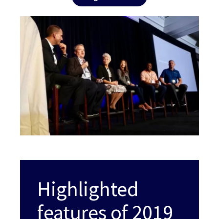
Highlighted
features of 2019