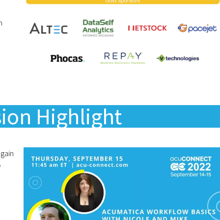
n
ion Highlight
again
e