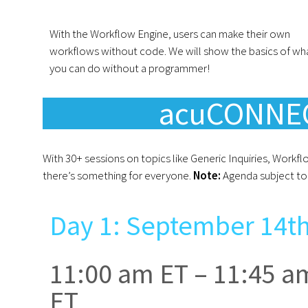
With the Workflow Engine, users can make their own
workflows without code. We will show the basics of wh
you can do without a programmer!
acuCONNEC
With 30+ sessions on topics like Generic Inquiries, Workf
there’s something for everyone.
Note:
Agenda subject to 
Day 1: September 14t
11:00 am ET – 11:45 a
ET