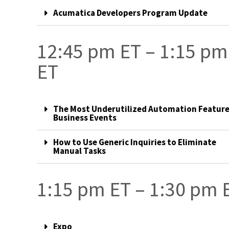
Acumatica Developers Program Update
12:45 pm ET – 1:15 pm
ET
The Most Underutilized Automation Feature
Business Events
How to Use Generic Inquiries to Eliminate
Manual Tasks
1:15 pm ET – 1:30 pm 
Expo