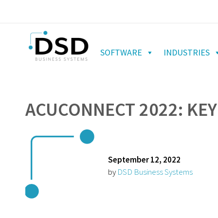
SOFTWARE
INDUSTRIES
ACUCONNECT 2022: KEY
September 12, 2022
by
DSD Business Systems