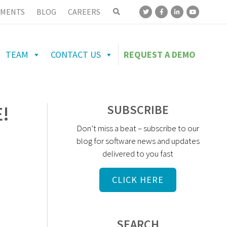
MENTS
BLOG
CAREERS
TEAM
CONTACT US
REQUEST A DEMO
!
SUBSCRIBE
Don’t miss a beat – subscribe to our
blog for software news and updates
delivered to you fast
CLICK HERE
SEARCH