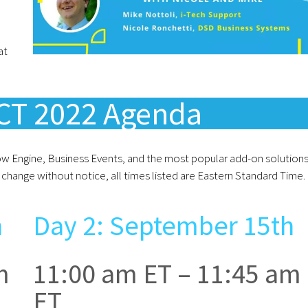
at
T 2022 Agenda
low Engine, Business Events, and the most popular add-on solutions
change without notice, all times listed are Eastern Standard Time.
h
Day 2: September 15th
m
11:00 am ET – 11:45 am
ET