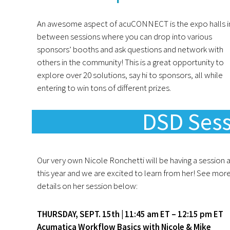
An awesome aspect of acuCONNECT is the expo halls i
between sessions where you can drop into various
sponsors’ booths and ask questions and network with
others in the community! This is a great opportunity to
explore over 20 solutions, say hi to sponsors, all while
entering to win tons of different prizes.
DSD Sess
Our very own Nicole Ronchetti will be having a session 
this year and we are excited to learn from her! See mor
details on her session below:
THURSDAY, SEPT. 15th | 11:45 am ET – 12:15 pm ET
Acumatica Workflow Basics with Nicole & Mike