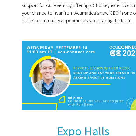
support for our event by offering a CEO keynote. Don’t 
your chance to hear from Acumatica’s new CEO in one o
his first community appearances since taking the helm.
Expo Halls