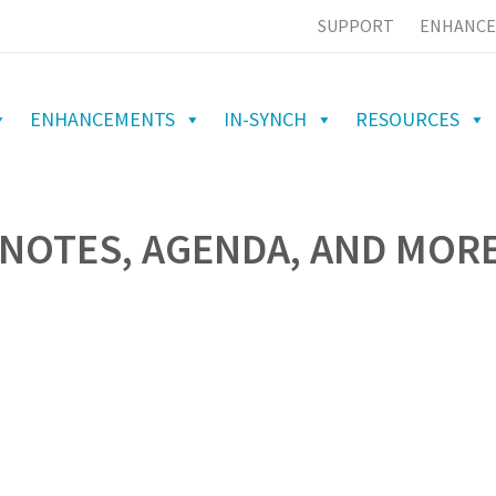
SUPPORT
ENHANCE
ENHANCEMENTS
IN-SYNCH
RESOURCES
NOTES, AGENDA, AND MORE