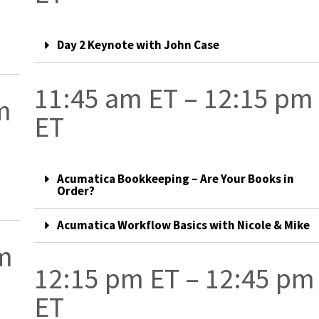
Day 2 Keynote with John Case
11:45 am ET – 12:15 pm
m
ET
Acumatica Bookkeeping – Are Your Books in
Order?
Acumatica Workflow Basics with Nicole & Mike
pm
12:15 pm ET – 12:45 pm
ET