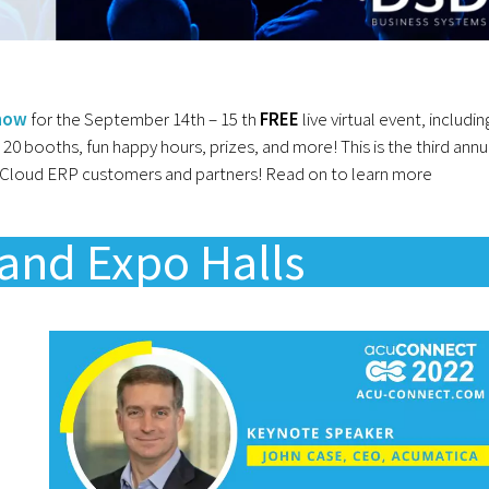
 now
for the September 14th – 15 th
FREE
live virtual event, includin
r 20 booths, fun happy hours, prizes, and more! This is the third annu
a Cloud ERP customers and partners! Read on to learn more
and Expo Halls