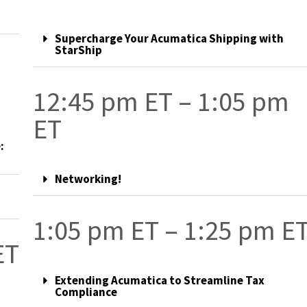
Supercharge Your Acumatica Shipping with
StarShip
12:45 pm ET – 1:05 pm
ET
:
Networking!
1:05 pm ET – 1:25 pm E
ET
Extending Acumatica to Streamline Tax
Compliance