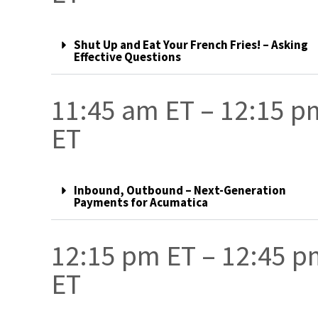
Shut Up and Eat Your French Fries! – Asking
Effective Questions
11:45 am ET – 12:15 p
ET
Inbound, Outbound – Next-Generation
Payments for Acumatica
12:15 pm ET – 12:45 
ET