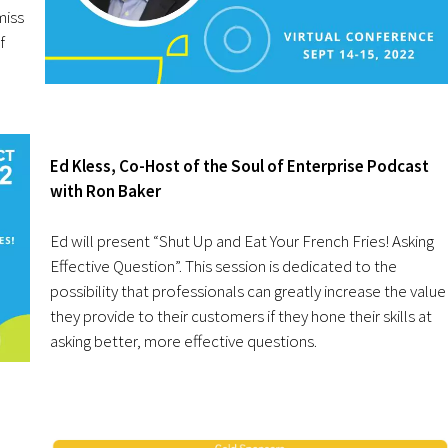
miss
f
Ed Kless, Co-Host of the Soul of Enterprise Podcast
with Ron Baker
Ed will present “Shut Up and Eat Your French Fries! Asking
Effective Question”. This session is dedicated to the
possibility that professionals can greatly increase the value
they provide to their customers if they hone their skills at
asking better, more effective questions.