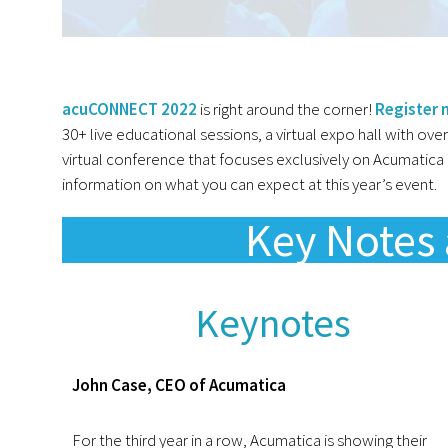
acuCONNECT 2022
is right around the corner!
Register
30+ live educational sessions, a virtual expo hall with ove
virtual conference that focuses exclusively on Acumatic
information on what you can expect at this year’s event.
Key Notes 
Keynotes
John Case, CEO of Acumatica
For the third year in a row, Acumatica is showing their