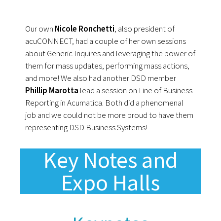
Our own
Nicole Ronchetti
, also president of
acuCONNECT, had a couple of her own sessions
about Generic Inquires and leveraging the power of
them for mass updates, performing mass actions,
and more! We also had another DSD member
Phillip Marotta
lead a session on Line of Business
Reporting in Acumatica. Both did a phenomenal
job and we could not be more proud to have them
representing DSD Business Systems!
Key Notes and
Expo Halls