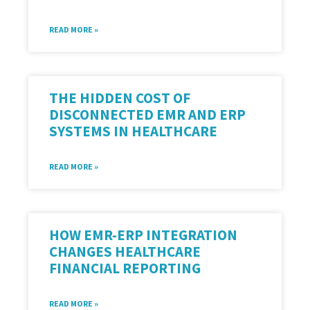
READ MORE »
THE HIDDEN COST OF
DISCONNECTED EMR AND ERP
SYSTEMS IN HEALTHCARE
READ MORE »
HOW EMR-ERP INTEGRATION
CHANGES HEALTHCARE
FINANCIAL REPORTING
READ MORE »