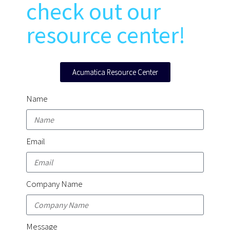
check out our
resource center!
Acumatica Resource Center
Name
Email
Company Name
Message