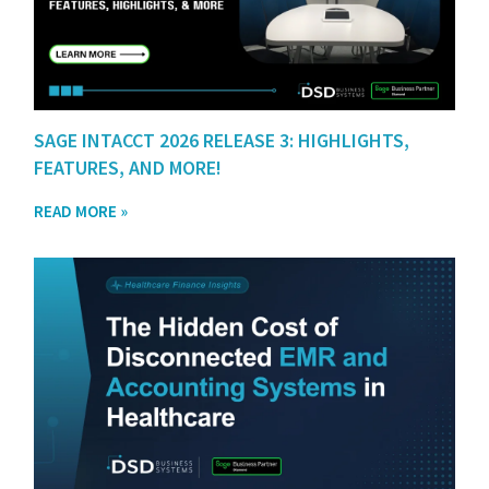
SAGE INTACCT 2026 RELEASE 3: HIGHLIGHTS,
FEATURES, AND MORE!
READ MORE »