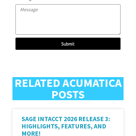
Submit
RELATED ACUMATICA
POSTS
SAGE INTACCT 2026 RELEASE 3:
HIGHLIGHTS, FEATURES, AND
MORE!