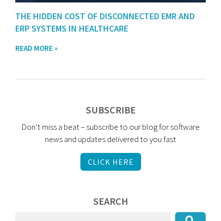
THE HIDDEN COST OF DISCONNECTED EMR AND
ERP SYSTEMS IN HEALTHCARE
READ MORE »
SUBSCRIBE
Don’t miss a beat – subscribe to our blog for software
news and updates delivered to you fast
CLICK HERE
SEARCH