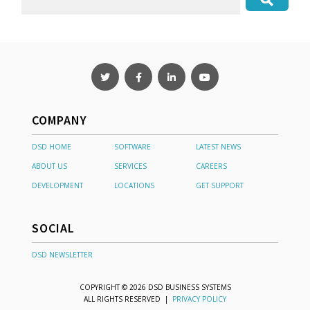
COMPANY
DSD HOME
SOFTWARE
LATEST NEWS
ABOUT US
SERVICES
CAREERS
DEVELOPMENT
LOCATIONS
GET SUPPORT
SOCIAL
DSD NEWSLETTER
COPYRIGHT © 2026 DSD BUSINESS SYSTEMS
ALL RIGHTS RESERVED |
PRIVACY POLICY