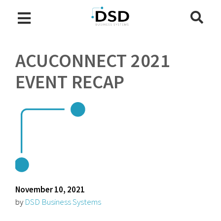
ACUCONNECT 2021
EVENT RECAP
November 10, 2021
by
DSD Business Systems