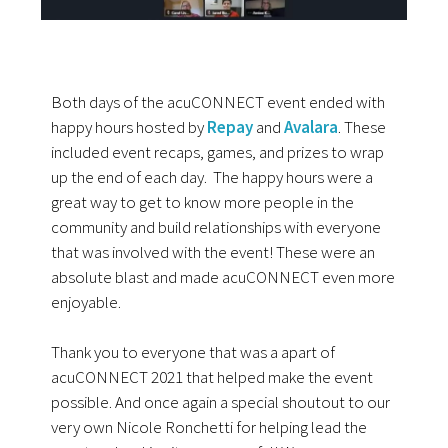
Both days of the acuCONNECT event ended with
happy hours hosted by
Repay
and
Avalara
. These
included event recaps, games, and prizes to wrap
up the end of each day. The happy hours were a
great way to get to know more people in the
community and build relationships with everyone
that was involved with the event! These were an
absolute blast and made acuCONNECT even more
enjoyable.
Thank you to everyone that was a apart of
acuCONNECT 2021 that helped make the event
possible. And once again a special shoutout to our
very own Nicole Ronchetti for helping lead the