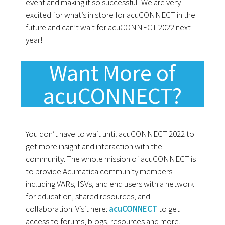
event and making it so successful! We are very
excited for what’s in store for acuCONNECT in the
future and can’t wait for acuCONNECT 2022 next
year!
Want More of
acuCONNECT?
You don’t have to wait until acuCONNECT 2022 to
get more insight and interaction with the
community. The whole mission of acuCONNECT is
to provide Acumatica community members
including VARs, ISVs, and end users with a network
for education, shared resources, and
collaboration. Visit here:
acuCONNECT
to get
access to forums, blogs, resources and more.