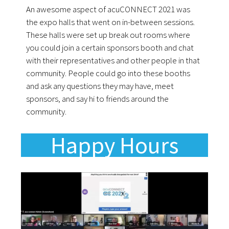
An awesome aspect of acuCONNECT 2021 was
the expo halls that went on in-between sessions.
These halls were set up break out rooms where
you could join a certain sponsors booth and chat
with their representatives and other people in that
community. People could go into these booths
and ask any questions they may have, meet
sponsors, and say hi to friends around the
community.
Happy Hours