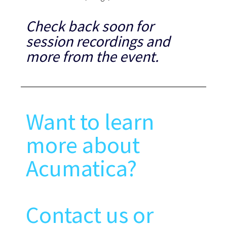
Check back soon for
session recordings and
more from the event.
Want to learn
more about
Acumatica?
Contact us or