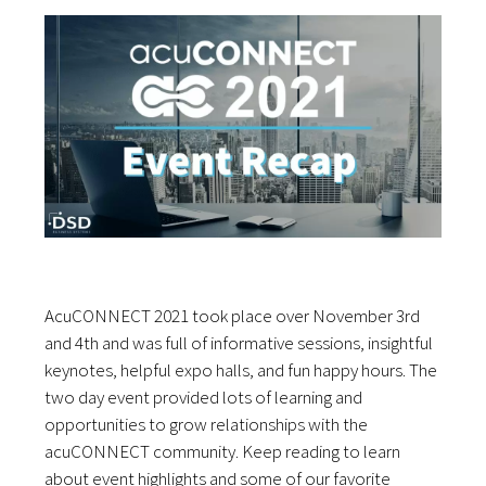
AcuCONNECT 2021 took place over November 3rd
and 4th and was full of informative sessions, insightful
keynotes, helpful expo halls, and fun happy hours. The
two day event provided lots of learning and
opportunities to grow relationships with the
acuCONNECT community. Keep reading to learn
about event highlights and some of our favorite