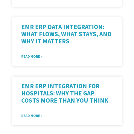
EMR ERP DATA INTEGRATION:
WHAT FLOWS, WHAT STAYS, AND
WHY IT MATTERS
READ MORE »
EMR ERP INTEGRATION FOR
HOSPITALS: WHY THE GAP
COSTS MORE THAN YOU THINK
READ MORE »