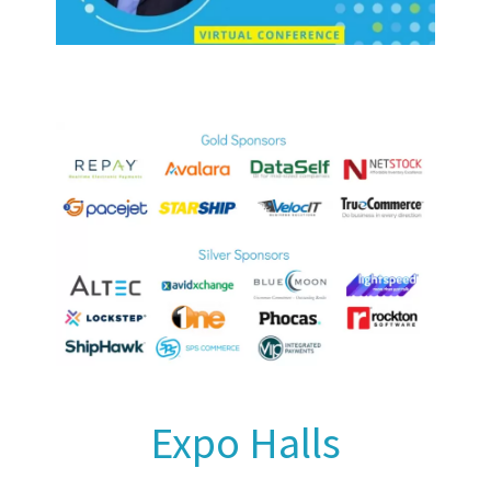
Expo Halls