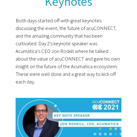
Keynotes
Both days started off with great keynotes
discussing the event, the future of acuCONNECT,
and the amazing community that has been
cultivated. Day 2’s keynote speaker was
Acumatica’s CEO Jon Roskill where he talked
about the value of acuCONNECT and gave his own
insight on the future of the Acumatica ecosystem.
These were well done and a great way to kick off
each day.