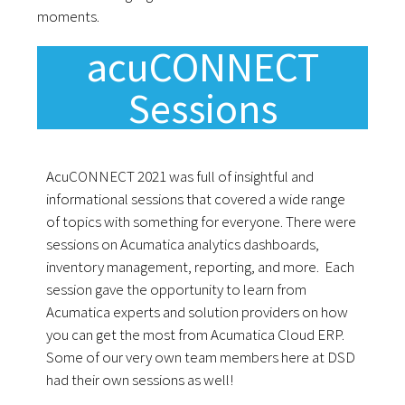
moments.
acuCONNECT
Sessions
AcuCONNECT 2021 was full of insightful and
informational sessions that covered a wide range
of topics with something for everyone. There were
sessions on Acumatica analytics dashboards,
inventory management, reporting, and more. Each
session gave the opportunity to learn from
Acumatica experts and solution providers on how
you can get the most from Acumatica Cloud ERP.
Some of our very own team members here at DSD
had their own sessions as well!