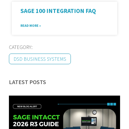
SAGE 100 INTEGRATION FAQ
READ MORE »
CATEGORY:
DSD BUSINESS SYSTEMS
LATEST POSTS