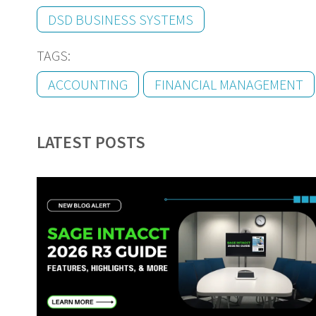
DSD BUSINESS SYSTEMS
TAGS:
ACCOUNTING
FINANCIAL MANAGEMENT
LATEST POSTS