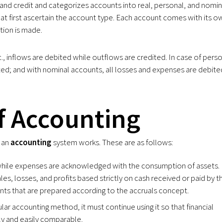
and credit and categorizes accounts into real, personal, and nomin
hat first ascertain the account type. Each account comes with its o
tion is made.
c., inflows are debited while outflows are credited. In case of pers
ited; and with nominal accounts, all losses and expenses are debite
f Accounting
w an
accounting
system works. These are as follows:
while expenses are acknowledged with the consumption of assets.
ales, losses, and profits based strictly on cash received or paid by t
ents that are prepared according to the accruals concept.
ular accounting method, it must continue using it so that financial
ly and easily comparable.