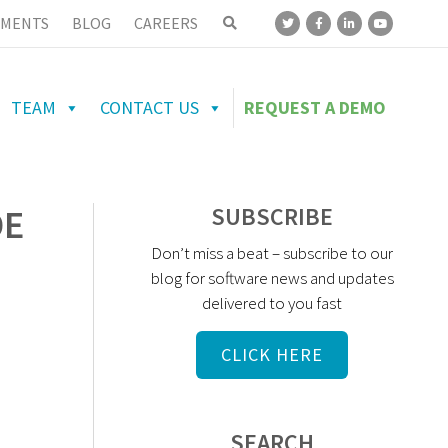
MENTS
BLOG
CAREERS
TEAM
CONTACT US
REQUEST A DEMO
DE
SUBSCRIBE
Don’t miss a beat – subscribe to our
blog for software news and updates
delivered to you fast
CLICK HERE
SEARCH