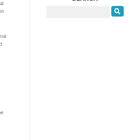
al
wn
onal
d
he