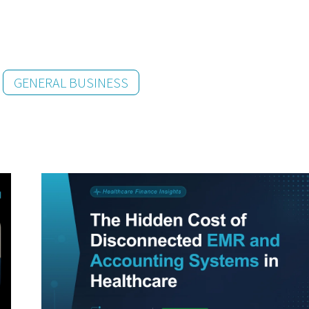
GENERAL BUSINESS