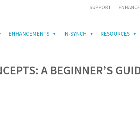
SUPPORT
ENHANCE
ENHANCEMENTS
IN-SYNCH
RESOURCES
CEPTS: A BEGINNER’S GUI