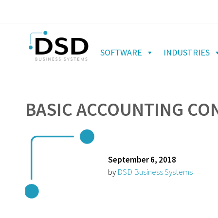
SOFTWARE
INDUSTRIES
BASIC ACCOUNTING CON
September 6, 2018
by
DSD Business Systems