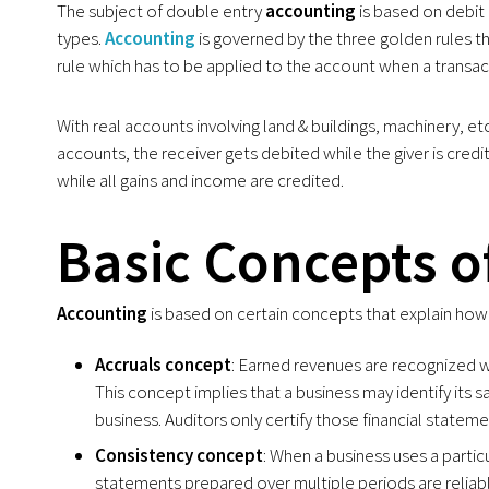
The subject of double entry
accounting
is based on debit 
types.
Accounting
is governed by the three golden rules t
rule which has to be applied to the account when a transac
With real accounts involving land & buildings, machinery, et
accounts, the receiver gets debited while the giver is cred
while all gains and income are credited.
Basic Concepts o
Accounting
is based on certain concepts that explain ho
Accruals concept
: Earned revenues are recognized 
This concept implies that a business may identify its s
business. Auditors only certify those financial statem
Consistency concept
: When a business uses a partic
statements prepared over multiple periods are reliab