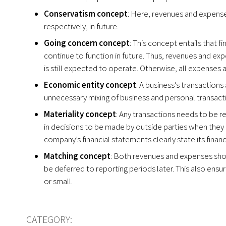
Conservatism concept
: Here, revenues and expense
respectively, in future.
Going concern concept
: This concept entails that 
continue to function in future. Thus, revenues and ex
is still expected to operate. Otherwise, all expenses 
Economic entity concept
: A business’s transaction
unnecessary mixing of business and personal transacti
Materiality concept
: Any transactions needs to be r
in decisions to be made by outside parties when they 
company’s financial statements clearly state its financ
Matching concept
: Both revenues and expenses sho
be deferred to reporting periods later. This also ensur
or small.
CATEGORY: