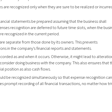
s are recognized only when they are sure to be realized or incurre
financial statements be prepared assuming that the business shall
penses recognition are deferred to future time slots, when the busi
are recognized in the current period.
s are separate from those done by its owners. This prevents
ons in the company’s financial reports and statements.
ecorded as and when it occurs. Otherwise, it might lead to alteratio
consider doing business with the company. This also ensures that 
ial position as also cash flows.
uld be recognized simultaneously so that expense recognition ca
es prompt recording of all financial transactions, no matter how triv