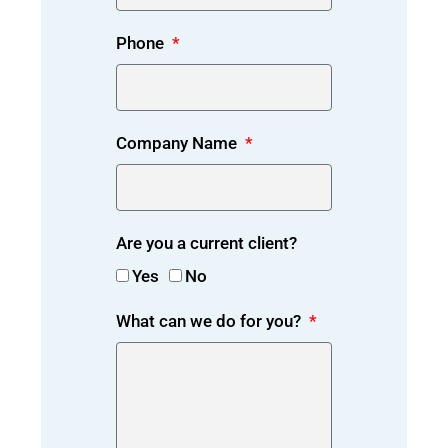
Phone
Company Name
Are you a current client?
Yes
No
What can we do for you?