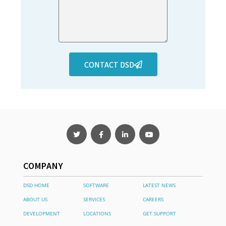
CONTACT DSD
COMPANY
DSD HOME
SOFTWARE
LATEST NEWS
ABOUT US
SERVICES
CAREERS
DEVELOPMENT
LOCATIONS
GET SUPPORT