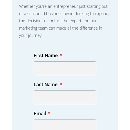
Whether you’re an entrepreneur just starting out
or a seasoned business owner looking to expand,
the decision to contact the experts on our
marketing team can make all the difference in
your journey.
First Name
Last Name
Email