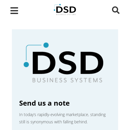
Send us a note
In today’s rapidly-evolving marketplace, standing
still is synonymous with falling behind.