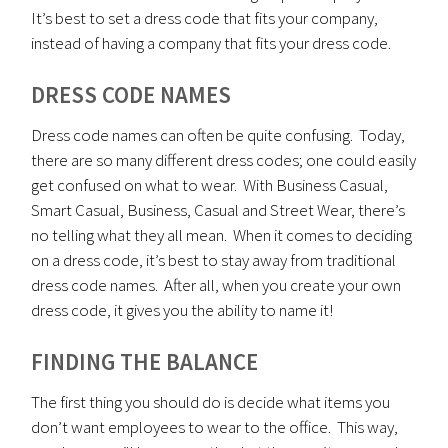
It’s best to set a dress code that fits your company,
instead of having a company that fits your dress code.
DRESS CODE NAMES
Dress code names can often be quite confusing. Today,
there are so many different dress codes; one could easily
get confused on what to wear. With Business Casual,
Smart Casual, Business, Casual and Street Wear, there’s
no telling what they all mean. When it comes to deciding
on a dress code, it’s best to stay away from traditional
dress code names. After all, when you create your own
dress code, it gives you the ability to name it!
FINDING THE BALANCE
The first thing you should do is decide what items you
don’t want employees to wear to the office. This way,