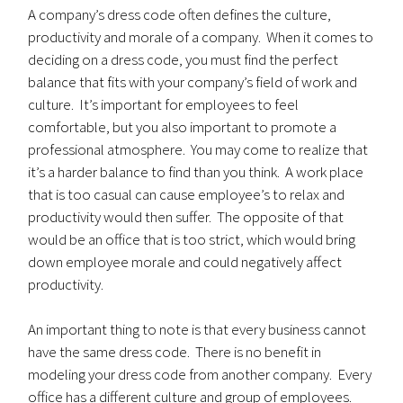
A company’s dress code often defines the culture,
productivity and morale of a company. When it comes to
deciding on a dress code, you must find the perfect
balance that fits with your company’s field of work and
culture. It’s important for employees to feel
comfortable, but you also important to promote a
professional atmosphere. You may come to realize that
it’s a harder balance to find than you think. A work place
that is too casual can cause employee’s to relax and
productivity would then suffer. The opposite of that
would be an office that is too strict, which would bring
down employee morale and could negatively affect
productivity.
An important thing to note is that every business cannot
have the same dress code. There is no benefit in
modeling your dress code from another company. Every
office has a different culture and group of employees.