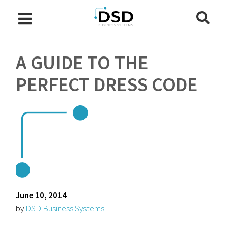
A GUIDE TO THE
PERFECT DRESS CODE
June 10, 2014
by
DSD Business Systems