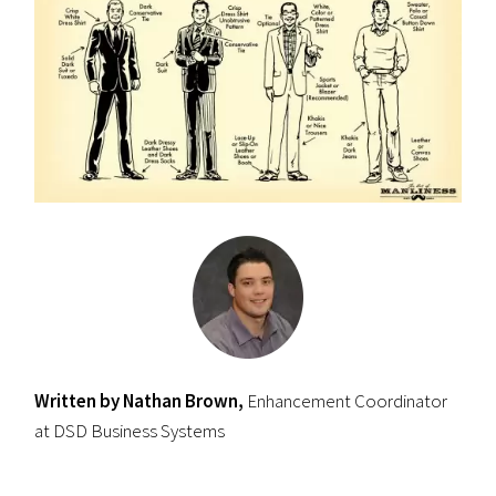
Written by Nathan Brown,
Enhancement Coordinator
at DSD Business Systems