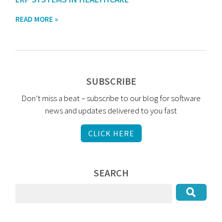
READ MORE »
SUBSCRIBE
Don’t miss a beat – subscribe to our blog for software
news and updates delivered to you fast
CLICK HERE
SEARCH