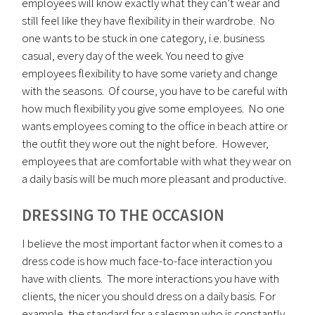
employees will know exactly what they can’t wear and
still feel like they have flexibility in their wardrobe. No
one wants to be stuck in one category, i.e. business
casual, every day of the week. You need to give
employees flexibility to have some variety and change
with the seasons. Of course, you have to be careful with
how much flexibility you give some employees. No one
wants employees coming to the office in beach attire or
the outfit they wore out the night before. However,
employees that are comfortable with what they wear on
a daily basis will be much more pleasant and productive.
DRESSING TO THE OCCASION
I believe the most important factor when it comes to a
dress code is how much face-to-face interaction you
have with clients. The more interactions you have with
clients, the nicer you should dress on a daily basis. For
example, the standard for a salesman who is constantly