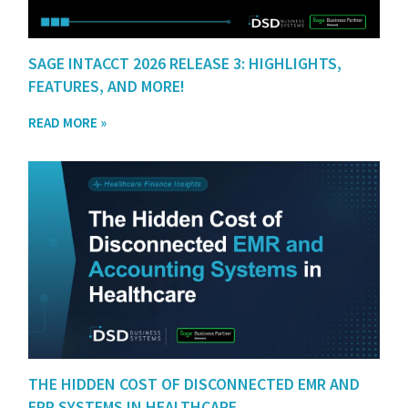
SAGE INTACCT 2026 RELEASE 3: HIGHLIGHTS,
FEATURES, AND MORE!
READ MORE »
THE HIDDEN COST OF DISCONNECTED EMR AND
ERP SYSTEMS IN HEALTHCARE