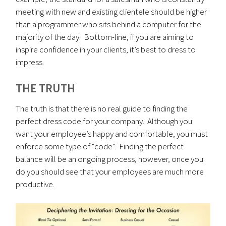
meeting with new and existing clientele should be higher
than a programmer who sits behind a computer for the
majority of the day. Bottom-line, if you are aiming to
inspire confidence in your clients, it’s best to dress to
impress.
THE TRUTH
The truth is that there is no real guide to finding the
perfect dress code for your company. Although you
want your employee’s happy and comfortable, you must
enforce some type of “code”. Finding the perfect
balance will be an ongoing process, however, once you
do you should see that your employees are much more
productive.