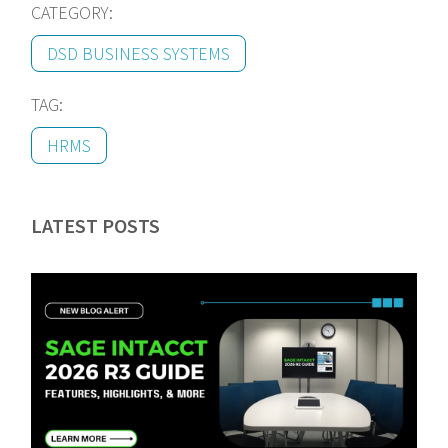
CATEGORY:
DSD BUSINESS SYSTEMS
TAG:
HRMS
LATEST POSTS