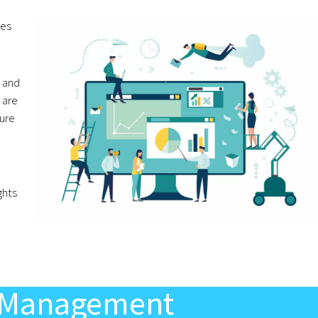
mes
 and
 are
gure
e
ghts
ls Management