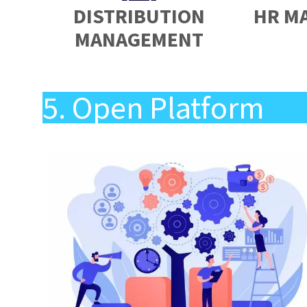
DISTRIBUTION
HR M
MANAGEMENT
5. Open Platform