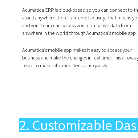
Acumatica ERP is cloud-based so you can connect to t
cloud anywhere there is internet activity. That means yo
and your team can access your company’s data from
anywhere in the world through Acumatica’s mobile app.
Acumatica’s mobile app makes it easy to access your
business and make the changes in real time. This allows 
team to make informed decisions quickly.
2. Customizable Das