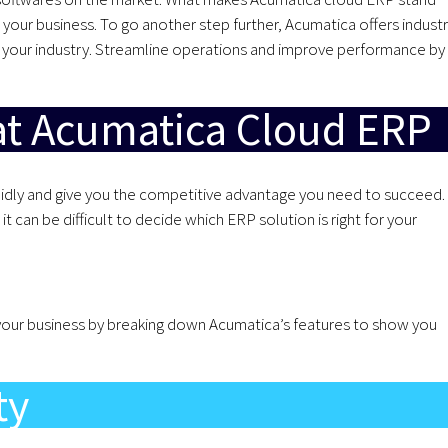
 your business. To go another step further, Acumatica offers indust
or your industry. Streamline operations and improve performance by
at Acumatica Cloud ERP
apidly and give you the competitive advantage you need to succeed.
t can be difficult to decide which ERP solution is right for your
your business by breaking down Acumatica’s features to show you
ty