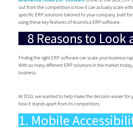
out from the competition is how it can actually scale with
specific ERP solutions tailored to your company, built f
using these key features of Acumtica ERP software.
8 Reasons to Look 
Finding the right ERP software can scale your business r
With so many different ERP solutions in the market today, i
business.
At DSD, we wanted to help make the decision easier for 
how it stands apart from its competitors.
1. Mobile Accessibili