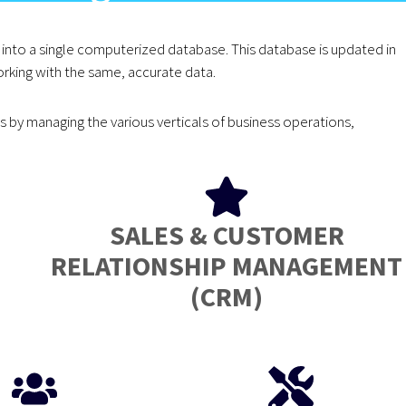
into a single computerized database. This database is updated in
rking with the same, accurate data.
by managing the various verticals of business operations,
SALES & CUSTOMER
RELATIONSHIP MANAGEMENT
(CRM)