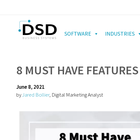
SOFTWARE
INDUSTRIES
8 MUST HAVE FEATURES
June 8, 2021
by
Jared Bollier
, Digital Marketing Analyst