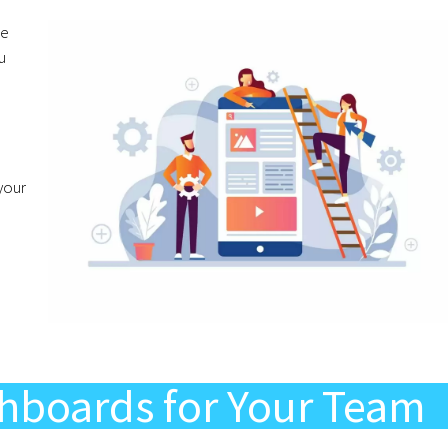
he
u
your
hboards for Your Team