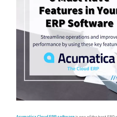
Acumatica Cloud ERP software
is one of the best ERP