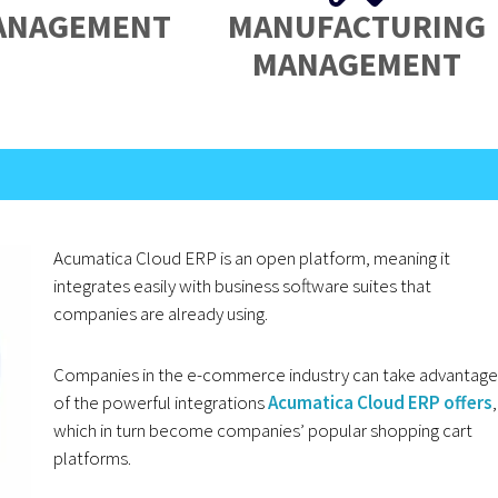
ANAGEMENT
MANUFACTURING
MANAGEMENT
Acumatica Cloud ERP is an open platform, meaning it
integrates easily with business software suites that
companies are already using.
Companies in the e-commerce industry can take advantage
of the powerful integrations
Acumatica Cloud ERP offers
,
which in turn become companies’ popular shopping cart
platforms.