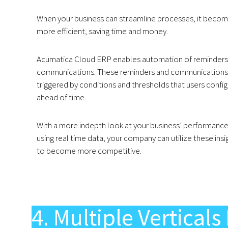
When your business can streamline processes, it beco
more efficient, saving time and money.
Acumatica Cloud ERP enables automation of reminders
communications. These reminders and communications
triggered by conditions and thresholds that users confi
ahead of time.
With a more indepth look at your business’ performanc
using real time data, your company can utilize these insi
to become more competitive.
4. Multiple Vertica