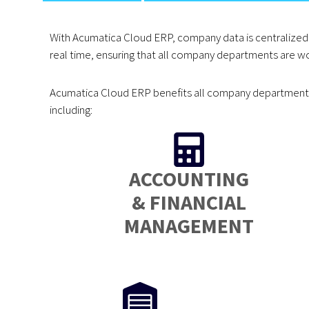
With Acumatica Cloud ERP, company data is centralized 
real time, ensuring that all company departments are wo
Acumatica Cloud ERP benefits all company departments 
including:
ACCOUNTING
& FINANCIAL
MANAGEMENT