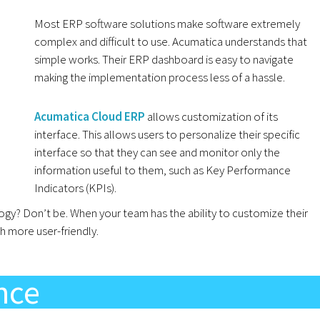
Most ERP software solutions make software extremely
complex and difficult to use. Acumatica understands that
simple works. Their ERP dashboard is easy to navigate
making the implementation process less of a hassle.
Acumatica Cloud ERP
allows customization of its
interface. This allows users to personalize their specific
interface so that they can see and monitor only the
information useful to them, such as Key Performance
Indicators (KPIs).
y? Don’t be. When your team has the ability to customize their
 more user-friendly.
ence