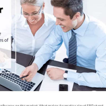
 softwares on the market. What makes Acumatica cloud ERP stand