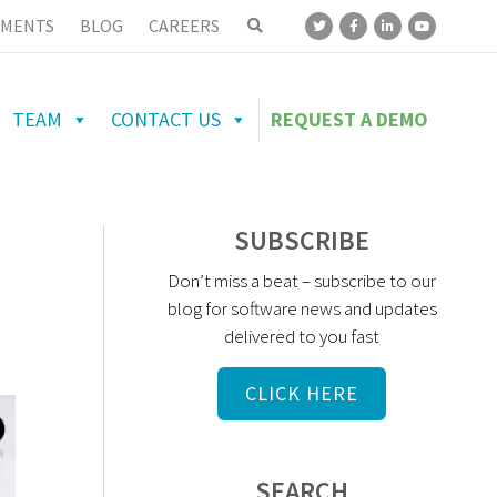
MENTS
BLOG
CAREERS
TEAM
CONTACT US
REQUEST A DEMO
SUBSCRIBE
Don’t miss a beat – subscribe to our
blog for software news and updates
delivered to you fast
CLICK HERE
SEARCH