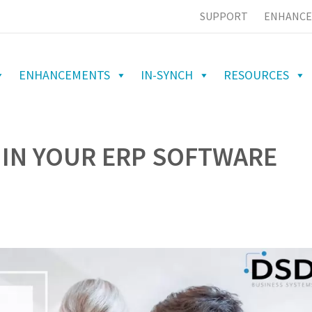
SUPPORT
ENHANCE
ENHANCEMENTS
IN-SYNCH
RESOURCES
 IN YOUR ERP SOFTWARE