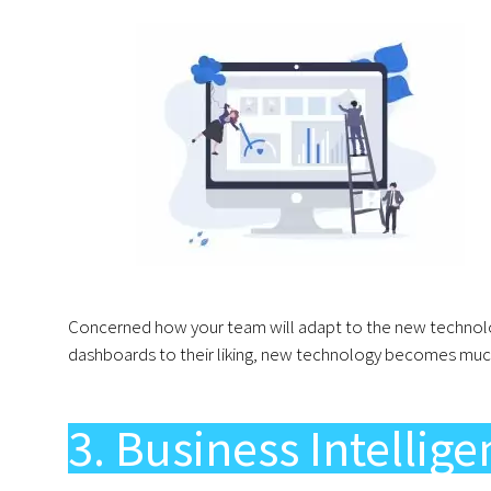
Concerned how your team will adapt to the new technolog
dashboards to their liking, new technology becomes much
3. Business Intellig