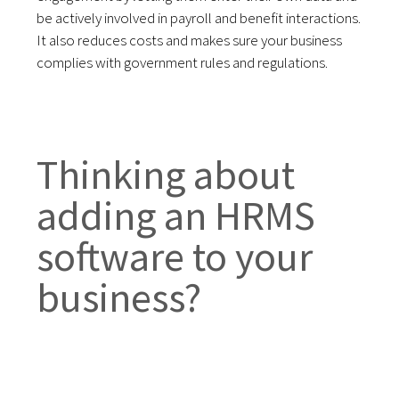
be actively involved in payroll and benefit interactions.
It also reduces costs and makes sure your business
complies with government rules and regulations.
Thinking about
adding an HRMS
software to your
business?