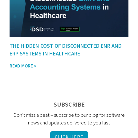
THE HIDDEN COST OF DISCONNECTED EMR AND
ERP SYSTEMS IN HEALTHCARE
READ MORE »
SUBSCRIBE
Don’t miss a beat – subscribe to our blog for software
news and updates delivered to you fast
CLICK HERE