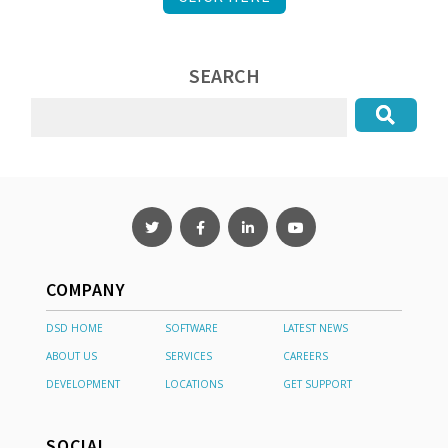
SEARCH
COMPANY
DSD HOME
SOFTWARE
LATEST NEWS
ABOUT US
SERVICES
CAREERS
DEVELOPMENT
LOCATIONS
GET SUPPORT
SOCIAL