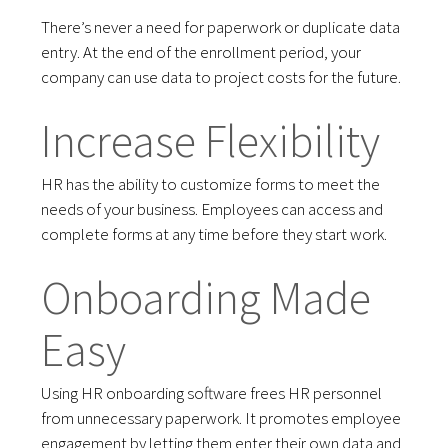
There’s never a need for paperwork or duplicate data
entry. At the end of the enrollment period, your
company can use data to project costs for the future.
Increase Flexibility
HR has the ability to customize forms to meet the
needs of your business. Employees can access and
complete forms at any time before they start work.
Onboarding Made
Easy
Using HR onboarding software frees HR personnel
from unnecessary paperwork. It promotes employee
engagement by letting them enter their own data and