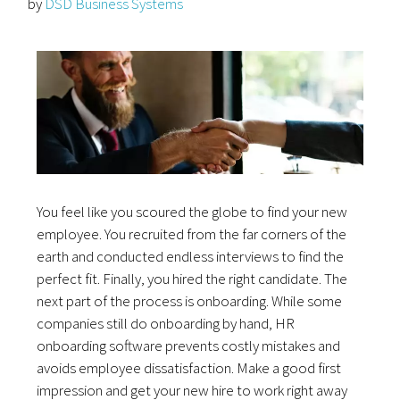
by
DSD Business Systems
You feel like you scoured the globe to find your new
employee. You recruited from the far corners of the
earth and conducted endless interviews to find the
perfect fit. Finally, you hired the right candidate. The
next part of the process is onboarding. While some
companies still do onboarding by hand, HR
onboarding software prevents costly mistakes and
avoids employee dissatisfaction. Make a good first
impression and get your new hire to work right away