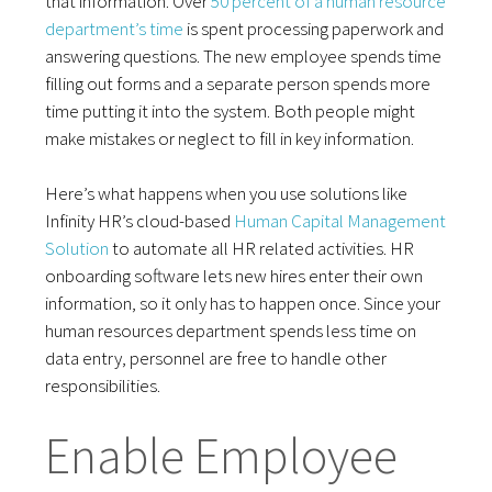
that information. Over
50 percent of a human resource
department’s time
is spent processing paperwork and
answering questions. The new employee spends time
filling out forms and a separate person spends more
time putting it into the system. Both people might
make mistakes or neglect to fill in key information.
Here’s what happens when you use solutions like
Infinity HR’s cloud-based
Human Capital Management
Solution
to automate all HR related activities. HR
onboarding software lets new hires enter their own
information, so it only has to happen once. Since your
human resources department spends less time on
data entry, personnel are free to handle other
responsibilities.
Enable Employee