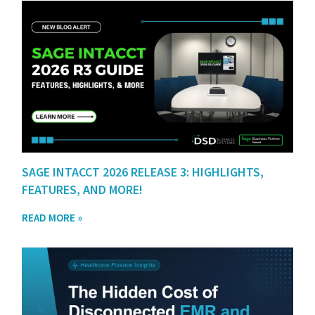
SAGE INTACCT 2026 RELEASE 3: HIGHLIGHTS,
FEATURES, AND MORE!
READ MORE »