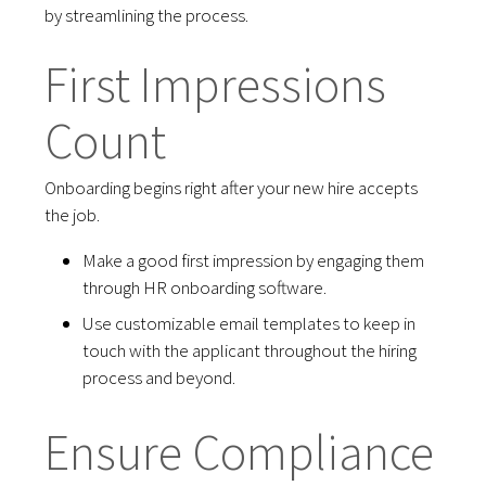
by streamlining the process.
First Impressions
Count
Onboarding begins right after your new hire accepts
the job.
Make a good first impression by engaging them
through HR onboarding software.
Use customizable email templates to keep in
touch with the applicant throughout the hiring
process and beyond.
Ensure Compliance