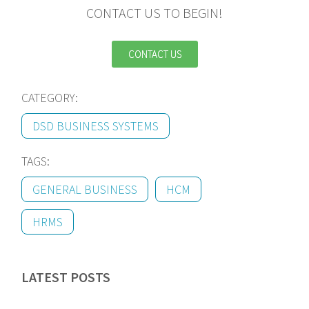
CONTACT US TO BEGIN!
CONTACT US
CATEGORY:
DSD BUSINESS SYSTEMS
TAGS:
GENERAL BUSINESS
HCM
HRMS
LATEST POSTS