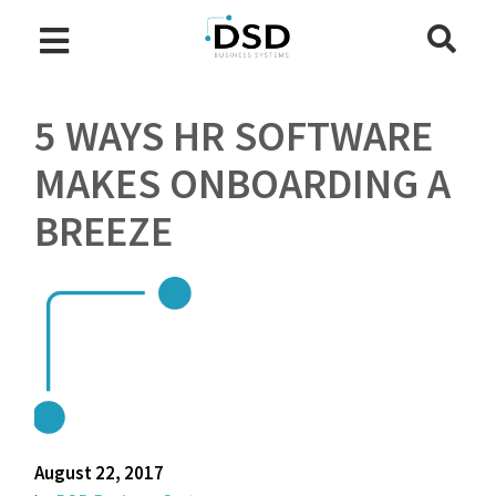
5 WAYS HR SOFTWARE
MAKES ONBOARDING A
BREEZE
August 22, 2017