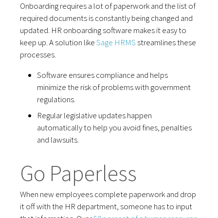
Onboarding requires a lot of paperwork and the list of
required documents is constantly being changed and
updated. HR onboarding software makes it easy to
keep up. A solution like
Sage HRMS
streamlines these
processes.
Software ensures compliance and helps
minimize the risk of problems with government
regulations.
Regular legislative updates happen
automatically to help you avoid fines, penalties
and lawsuits.
Go Paperless
When new employees complete paperwork and drop
it off with the HR department, someone has to input