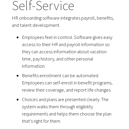
Self-Service
HR onboarding software integrates payroll, benefits,
and talent development.
Employees feel in control. Software gives easy
access to their HR and payroll information so
they can access information about vacation
time, pay history, and other personal
information.
Benefits enrollment can be automated.
Employees can self-enroll in benefit programs,
review their coverage, and report life changes.
Choices and plans are presented clearly. The
system walks them through eligibility
requirements and helps them choose the plan
that’s right for them.