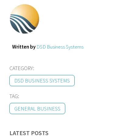
Written by
DSD Business Systems
CATEGORY:
DSD BUSINESS SYSTEMS
TAG:
GENERAL BUSINESS
LATEST POSTS