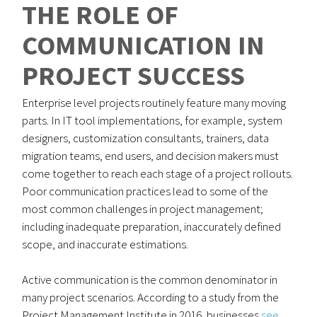
THE ROLE OF
COMMUNICATION IN
PROJECT SUCCESS
Enterprise level projects routinely feature many moving
parts. In IT tool implementations, for example, system
designers, customization consultants, trainers, data
migration teams, end users, and decision makers must
come together to reach each stage of a project rollouts.
Poor communication practices lead to some of the
most common challenges in project management;
including inadequate preparation, inaccurately defined
scope, and inaccurate estimations.
Active communication is the common denominator in
many project scenarios. According to a study from the
Project Management Institute in 2016, businesses
see