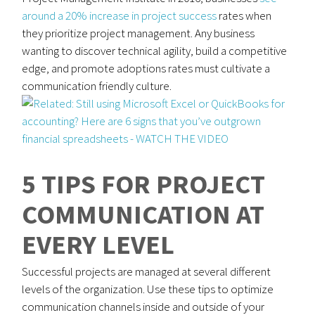
around a 20% increase in project success
rates when
they prioritize project management. Any business
wanting to discover technical agility, build a competitive
edge, and promote adoptions rates must cultivate a
communication friendly culture.
5 TIPS FOR PROJECT
COMMUNICATION AT
EVERY LEVEL
Successful projects are managed at several different
levels of the organization. Use these tips to optimize
communication channels inside and outside of your