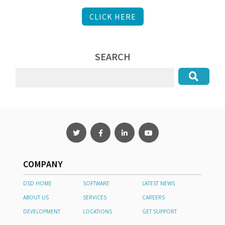
CLICK HERE
SEARCH
COMPANY
DSD HOME
SOFTWARE
LATEST NEWS
ABOUT US
SERVICES
CAREERS
DEVELOPMENT
LOCATIONS
GET SUPPORT