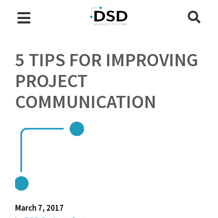
5 TIPS FOR IMPROVING
PROJECT
COMMUNICATION
March 7, 2017