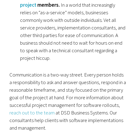
project
members.
In a world that increasingly
relies on “as-a-service” models, businesses
commonly work with outside individuals. Vet all
service providers, implementation consultants, and
other third parties for ease of communication. A
business should not need to wait for hours on end
to speak with a technical consultant regarding a
project hiccup.
Communication is a two-way street. Every person holds
a responsibility to ask and answer questions, respond in a
reasonable timeframe, and stay focused on the primary
goal of the project at hand. For more information about
successful project management for software rollouts,
reach out to the team
at DSD Business Systems. Our
consultants help clients with software implementations
and management.