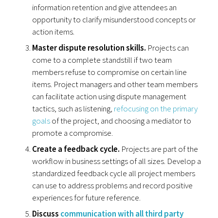
information retention and give attendees an
opportunity to clarify misunderstood concepts or
action items.
Master dispute resolution skills.
Projects can
come to a complete standstill if two team
members refuse to compromise on certain line
items. Project managers and other team members
can facilitate action using dispute management
tactics, such as listening,
refocusing on the primary
goals
of the project, and choosing a mediator to
promote a compromise.
Create a feedback cycle.
Projects are part of the
workflow in business settings of all sizes. Develop a
standardized feedback cycle all project members
can use to address problems and record positive
experiences for future reference.
Discuss
communication with all third party