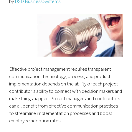
by
DSD Business Systems
Effective project management requires transparent
communication. Technology, process, and product
implementation depends on the ability of each project
contributor’s ability to connect with decision makers and
make things happen. Project managers and contributors
can all benefit from effective communication practices
to streamline implementation processes and boost
employee adoption rates.