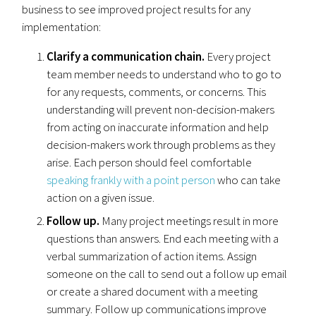
business to see improved project results for any
implementation:
Clarify a communication chain.
Every project
team member needs to understand who to go to
for any requests, comments, or concerns. This
understanding will prevent non-decision-makers
from acting on inaccurate information and help
decision-makers work through problems as they
arise. Each person should feel comfortable
speaking frankly with a point person
who can take
action on a given issue.
Follow up.
Many project meetings result in more
questions than answers. End each meeting with a
verbal summarization of action items. Assign
someone on the call to send out a follow up email
or create a shared document with a meeting
summary. Follow up communications improve