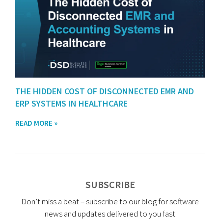
THE HIDDEN COST OF DISCONNECTED EMR AND
ERP SYSTEMS IN HEALTHCARE
READ MORE »
SUBSCRIBE
Don’t miss a beat – subscribe to our blog for software
news and updates delivered to you fast