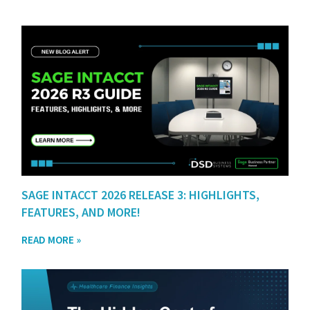
SAGE INTACCT 2026 RELEASE 3: HIGHLIGHTS,
FEATURES, AND MORE!
READ MORE »