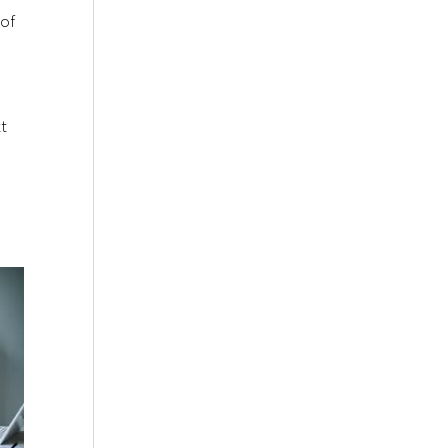
 of
xt