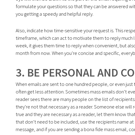
formulate your questions so that they can be answered with 
you getting a speedy and helpful reply.
Also, indicate how time-sensitive your request is. This respec
timeframe, which can act to motivate them to reply much lik
week, it gives them time to reply when convenient, but also 
month from now. When you’re concise and specific, everyb
3. BE PERSONAL AND C
When emails are sent to one hundred people, or even just t
often get less attention. Sometimes mass emails don’t even
reader sees there are many people on the list of recipients,
they’re not that necessary as a reader. Someone else will r
true and they are necessary as a reader, let them know that
that don’t need to be included, use the recipients name at 
message, and if you are sending a bona fide mass email, con