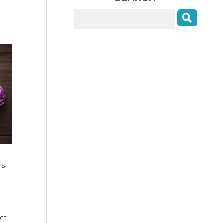
rs
ect