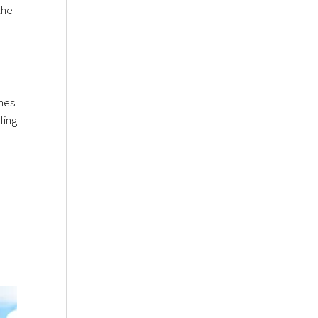
the
ines
ling