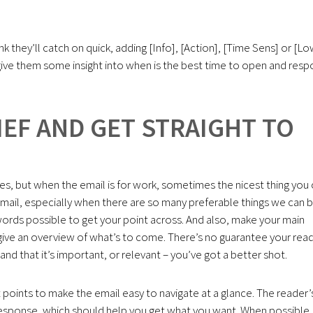
hink they’ll catch on quick, adding [Info], [Action], [Time Sens] or [L
p give them some insight into when is the best time to open and res
IEF AND GET STRAIGHT TO
ies, but when the email is for work, sometimes the nicest thing you
g email, especially when there are so many preferable things we can 
words possible to get your point across. And also, make your main
o give an overview of what’s to come. There’s no guarantee your rea
 and that it’s important, or relevant – you’ve got a better shot.
et points to make the email easy to navigate at a glance. The reader’
a response, which should help you get what you want. When possible,