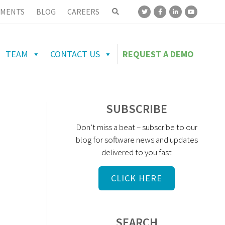
MENTS
BLOG
CAREERS
TEAM
CONTACT US
REQUEST A DEMO
SUBSCRIBE
Don’t miss a beat – subscribe to our
blog for software news and updates
delivered to you fast
CLICK HERE
SEARCH