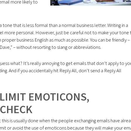
mail more likely to
a tone that is less formal than a normal business letter. Writing in a
eel more personal. However, just be careful not to make your tone
e in proper business English as much as possible. You can be friendly –
ve,” – without resorting to slang or abbreviations.
guess what? It’s really annoying to get emails that don’t apply to yo
g. And if you accidentally hit Reply All, don’t send a Reply All
 LIMIT EMOTICONS,
 CHECK
this is usually done when the people exchanging emails have alre
limit or avoid the use of emoticons because they will make your ema