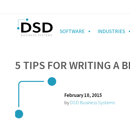
SOFTWARE
INDUSTRIES
5 TIPS FOR WRITING A 
February 10, 2015
by
DSD Business Systems