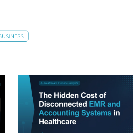
BUSINESS