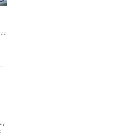
 too
u,
ady
il