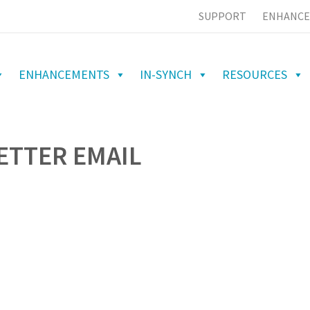
SUPPORT
ENHANCE
ENHANCEMENTS
IN-SYNCH
RESOURCES
BETTER EMAIL