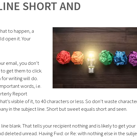
LINE SHORT AND
 that to happen, a
d open it. Your
ur email, you don’t
 to get them to click.
or writing will do.
important words, i.e.
arterly Report
at’s visible of it, to 40 characters or less. So don’t waste characte
ny in the subject line. Short but sweet equals short and seen.
ne blank. That tells your recipient nothing and is likely to get your
 deleted unread. Having Fwd: or Re: with nothing else in the subj