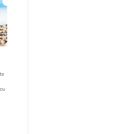
ste
you