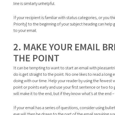
line is similarly unhelpful.
If your recipient is familiar with status categories, or you t
Priority] to the beginning of your subject heading can hel
to your email.
2. MAKE YOUR EMAIL BR
THE POINT
It can be tempting to want to start an email with pleasantr
do is get straight to the point. No one likes to read a lon
doing with our time. Help your reader by using the fewest 
point or points early and use your first sentence or two t
will make it to the end, but if they know what’s at the end –
If your email has a series of questions, consider using bull
eye will then be drawn to the part of the email requiring 