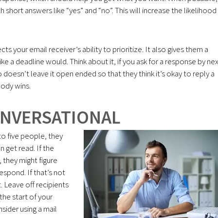
short answers like “yes” and “no”. This will increase the likelihood
ts your email receiver’s ability to prioritize. It also gives them a
e a deadline would. Think about it, if you ask for a response by ne
doesn’t leave it open ended so that they think it’s okay to reply a
ody wins.
ONVERSATIONAL
o five people, they
 get read. If the
 they might figure
espond. If that’s not
. Leave off recipients
the start of your
sider using a mail