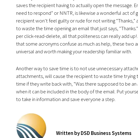
saves the recipient having to actually open the message. E
need to respond” or NNTR, is likewise a wonderful act of g
recipient won’t feel guilty or rude for not writing “Thanks,
to waste the time opening an email that just says, “Thanks.”
per click-read-delete, all that politeness can really add up! 
that some acronyms confuse as much as help, these two a
universal and worth making your readership familiar with.
Another way to save time is to not use unnecessary attachm
attachments, will cause the recipient to waste time trying 
time if they write back with, “Was there supposed to be an 
when it can be included in the body of the email. Put yourse
to take in information and save everyone a step.
Written by DSD Business Systems