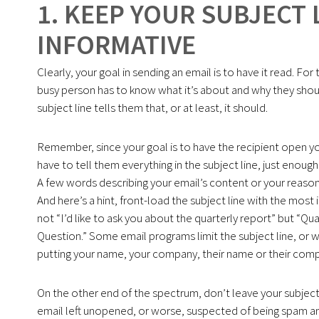
1. KEEP YOUR SUBJECT 
INFORMATIVE
Clearly, your goal in sending an email is to have it read. For
busy person has to know what it’s about and why they shoul
subject line tells them that, or at least, it should.
Remember, since your goal is to have the recipient open yo
have to tell them everything in the subject line, just enough
A few words describing your email’s content or your reason f
And here’s a hint, front-load the subject line with the most 
not “I’d like to ask you about the quarterly report” but “Qu
Question.” Some email programs limit the subject line, or wh
putting your name, your company, their name or their compa
On the other end of the spectrum, don’t leave your subject li
email left unopened, or worse, suspected of being spam and