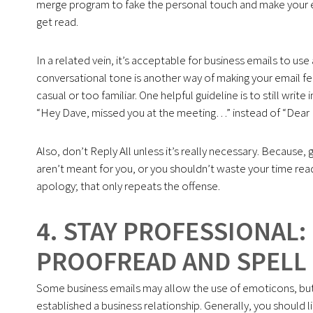
merge program to fake the personal touch and make your e
get read.
In a related vein, it’s acceptable for business emails to use 
conversational tone is another way of making your email f
casual or too familiar. One helpful guideline is to still writ
“Hey Dave, missed you at the meeting…” instead of “Dear Da
Also, don’t Reply All unless it’s really necessary. Because, 
aren’t meant for you, or you shouldn’t waste your time readin
apology; that only repeats the offense.
4. STAY PROFESSIONAL:
PROOFREAD AND SPELL
Some business emails may allow the use of emoticons, but 
established a business relationship. Generally, you should 