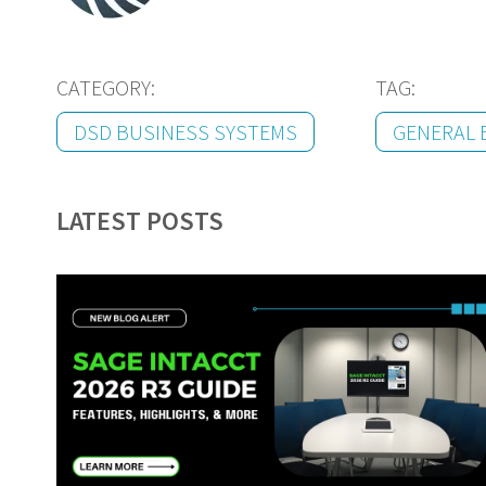
CATEGORY:
TAG:
DSD BUSINESS SYSTEMS
GENERAL 
LATEST POSTS