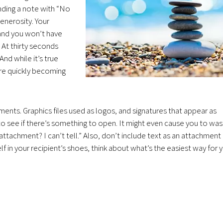
nding a note with “No
enerosity. Your
” and you won’t have
 At thirty seconds
And while it’s true
re quickly becoming
ents. Graphics files used as logos, and signatures that appear as
to see if there’s something to open. It might even cause you to wa
attachment? I can’t tell.” Also, don’t include text as an attachment
lf in your recipient’s shoes, think about what’s the easiest way for 