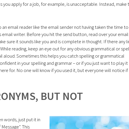
s you apply for a job, for example, is unacceptable. Instead, make 
o an email reader like the email sender not having taken the time to
s email writer. Before you hit the send button, read over your email
ake sure it sounds like you and is complete in thought. If there any l
 While reading, keep an eye out for any obvious grammatical or spel
mail aloud. Sometimes this helps you catch spelling or grammatical
onfident in your spelling and grammar – or if you just want to play it
here for. No one will know if you used it, but everyone will notice if
CRONYMS, BUT NOT
 words, just put it in
f Message”. This