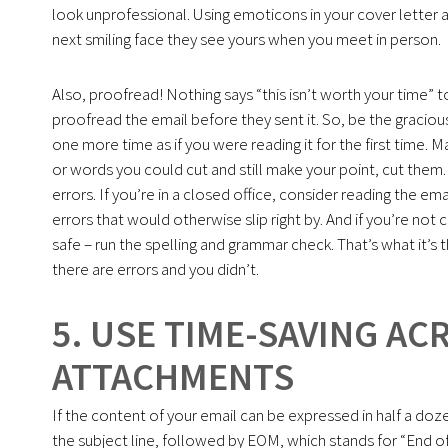
look unprofessional. Using emoticons in your cover letter a
next smiling face they see yours when you meet in person.
Also, proofread! Nothing says “this isn’t worth your time” t
proofread the email before they sent it. So, be the graciou
one more time as if you were reading it for the first time. M
or words you could cut and still make your point, cut them.
errors. If you’re in a closed office, consider reading the e
errors that would otherwise slip right by. And if you’re not c
safe – run the spelling and grammar check. That’s what it’s t
there are errors and you didn’t.
5. USE TIME-SAVING A
ATTACHMENTS
If the content of your email can be expressed in half a dozen
the subject line, followed by EOM, which stands for “End o