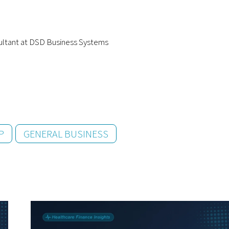
ultant at DSD Business Systems
P
GENERAL BUSINESS