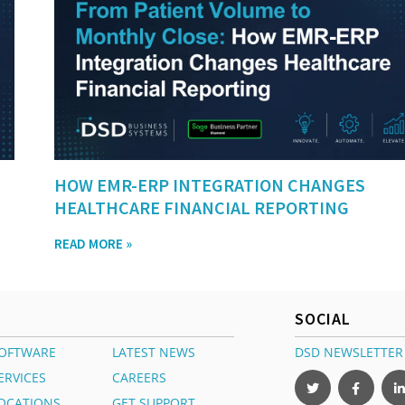
HOW EMR-ERP INTEGRATION CHANGES
HEALTHCARE FINANCIAL REPORTING
READ MORE »
SOCIAL
OFTWARE
LATEST NEWS
DSD NEWSLETTER
ERVICES
CAREERS
OCATIONS
GET SUPPORT