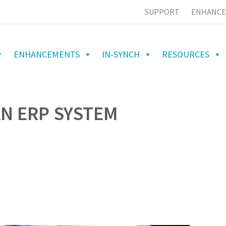
SUPPORT
ENHANCE
ENHANCEMENTS
IN-SYNCH
RESOURCES
AN ERP SYSTEM