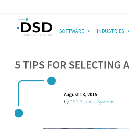
SOFTWARE
INDUSTRIES
5 TIPS FOR SELECTING 
August 18, 2015
by
DSD Business Systems