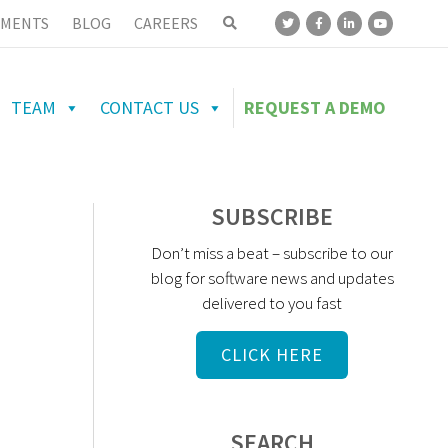
MENTS
BLOG
CAREERS
TEAM
CONTACT US
REQUEST A DEMO
SUBSCRIBE
Don’t miss a beat – subscribe to our
blog for software news and updates
delivered to you fast
CLICK HERE
SEARCH