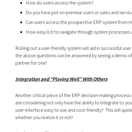
How do users access the system?
Do you have just on-premise users or sales and service 
Can users access the prospective ERP system from mul
How easy is it to navigate through system processes 
Rolling out a user-friendly system will aid in successful use
the above questions can be answered by seeing a demo of t
partner for one!
Integration and “Playing Well” With Others
Another critical piece of the ERP decision-making process 
are considering not only have the ability to integrate to 
user-interface easy to use and cost-friendly? This will quic
whether you realize it or not!