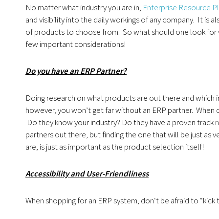
No matter what industry you are in,
Enterprise Resource Pl
and visibility into the daily workings of any company. It is
of products to choose from. So what should one look for w
few important considerations!
Do you have an ERP Partner?
Doing research on what products are out there and which ind
however, you won’t get far without an ERP partner. When c
Do they know your industry? Do they have a proven track 
partners out there, but finding the one that will be just a
are, is just as important as the product selection itself!
Accessibility and User-Friendliness
When shopping for an ERP system, don‘t be afraid to “kick t