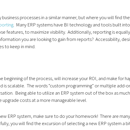
business processes in a similar manner, but where you will find the
porting
. Many ERP systems have BI technology and tools built into
features, to maximize visibility. Additionally, reporting is equally
formation you are looking to gain from reports? Accessibility, des
ues to keep in mind.
the beginning of the process, will increase your ROI, and make for h
, and is scalable. The words “custom programming” or multiple add-o
sation. Being able to utilize an ERP system out of the box as much
re upgrade costs at a more manageable level.
 a new ERP system, make sure to do your homework! There are many
ully, you will find the excursion of selecting a new ERP system a bi