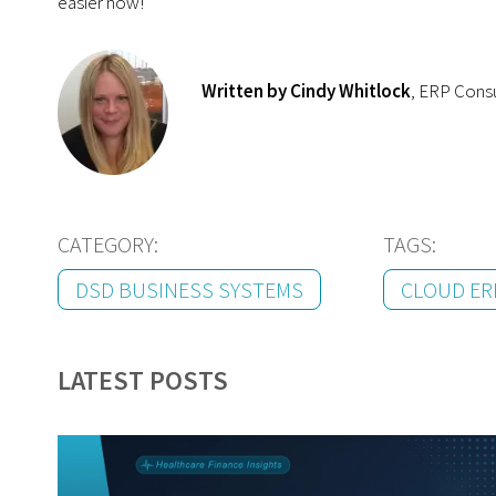
easier now!
Written by Cindy Whitlock
, ERP Cons
CATEGORY:
TAGS:
DSD BUSINESS SYSTEMS
CLOUD ER
LATEST POSTS