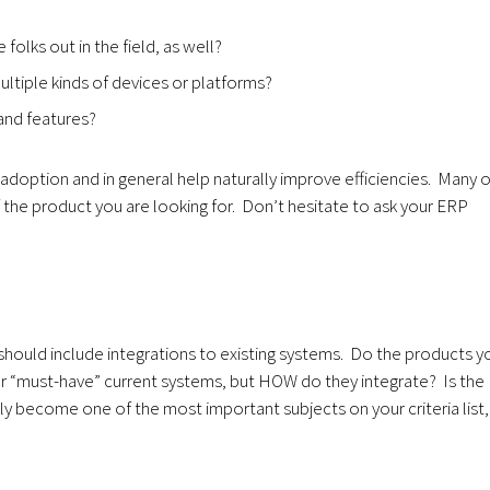
folks out in the field, as well?
tiple kinds of devices or platforms?
and features?
r adoption and in general help naturally improve efficiencies. Many o
he product you are looking for. Don’t hesitate to ask your ERP
should include integrations to existing systems. Do the products y
your “must-have” current systems, but HOW do they integrate? Is the
kly become one of the most important subjects on your criteria list,