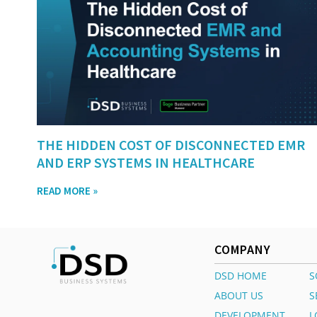
THE HIDDEN COST OF DISCONNECTED EMR
AND ERP SYSTEMS IN HEALTHCARE
READ MORE »
COMPANY
DSD HOME
S
ABOUT US
S
DEVELOPMENT
L