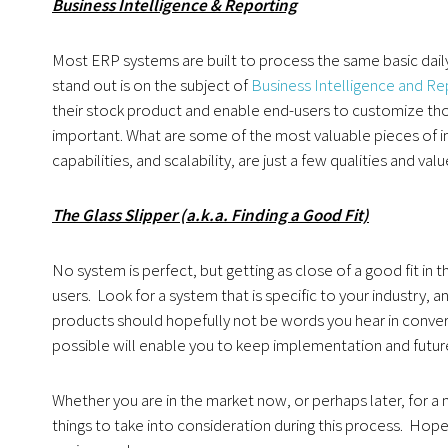
Business Intelligence & Reporting
Most ERP systems are built to process the same basic daily 
stand out is on the subject of
Business Intelligence and Re
their stock product and enable end-users to customize those 
important. What are some of the most valuable pieces of in
capabilities, and scalability, are just a few qualities and val
The Glass Slipper (a.k.a. Finding a Good Fit)
No system is perfect, but getting as close of a good fit in 
users. Look for a system that is specific to your industry
products should hopefully not be words you hear in conver
possible will enable you to keep implementation and futu
Whether you are in the market now, or perhaps later, for
things to take into consideration during this process. Hopef