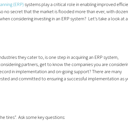
anning (ERP)
systems play a critical role in enabling improved effici
 also no secret that the market is flooded more than ever, with doze
hen considering investing in an ERP system? Let’s take a look at a
ustries they cater to, is one step in acquiring an ERP system,
onsidering partners, get to know the companies you are consideri
record in implementation and on-going support? There are many
s vested and committed to ensuring a successful implementation as 
he tires”. Ask some key questions: